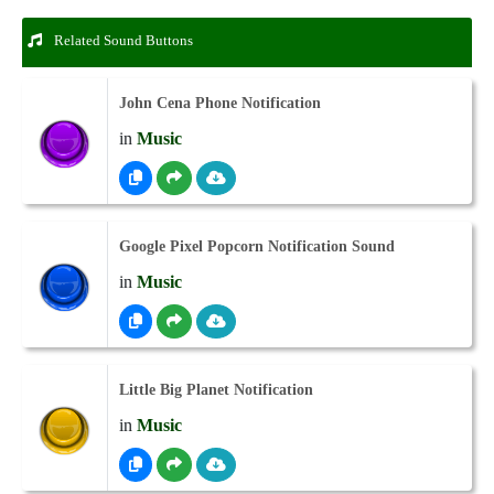
Related Sound Buttons
John Cena Phone Notification
in
Music
Google Pixel Popcorn Notification Sound
in
Music
Little Big Planet Notification
in
Music