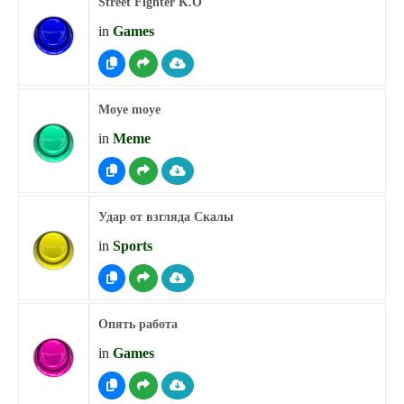
Street Fighter K.O
in
Games
Moye moye
in
Meme
Удар от взгляда Скалы
in
Sports
Опять работа
in
Games