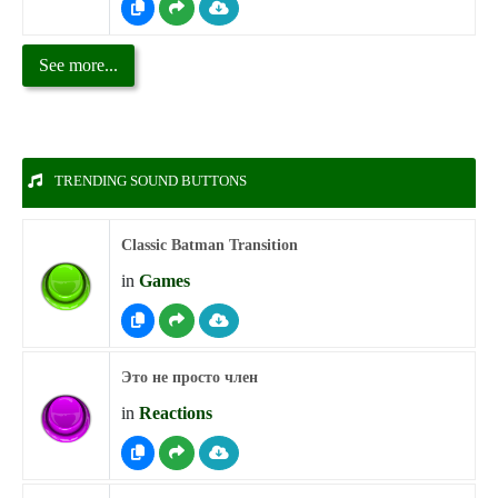
See more...
TRENDING SOUND BUTTONS
Classic Batman Transition
in
Games
Это не просто член
in
Reactions