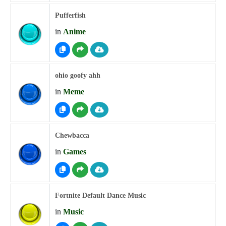
Pufferfish
in
Anime
ohio goofy ahh
in
Meme
Chewbacca
in
Games
Fortnite Default Dance Music
in
Music