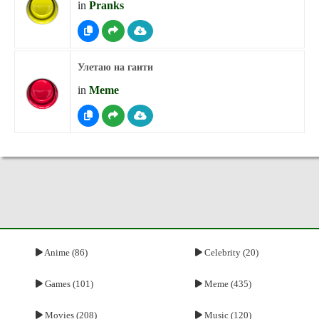
in
Pranks
Улетаю на гаити
in
Meme
Anime (86)
Celebrity (20)
Games (101)
Meme (435)
Movies (208)
Music (120)