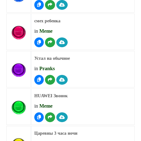
смех ребенка
in
Meme
Устал на обычное
in
Pranks
HUAWEI Звонок
in
Meme
Царевны 3 часа ночи