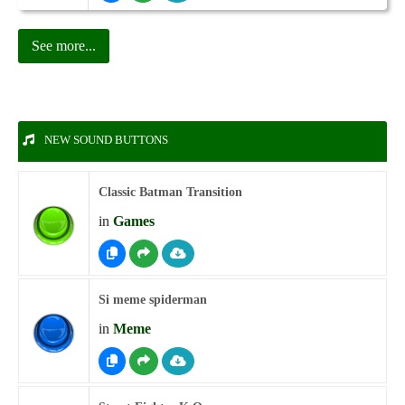
See more...
NEW SOUND BUTTONS
Classic Batman Transition
in
Games
Si meme spiderman
in
Meme