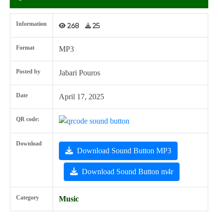
Information
268
25
Format
MP3
Posted by
Jabari Pouros
Date
April 17, 2025
QR code:
Download
Download Sound Button MP3
Download Sound Button m4r
Category
Music