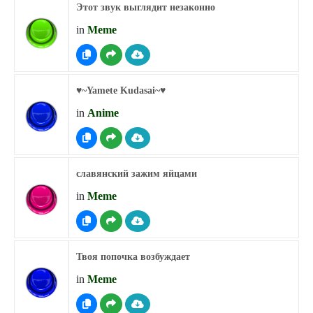
Этот звук выглядит незаконно
in
Meme
♥︎~Yamete Kudasai~♥︎
in
Anime
славянский зажим яйцами
in
Meme
Твоя попочка возбуждает
in
Meme