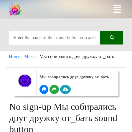
Home
-
Music
-
Мы собирались друг дружку от_бать
Мы собирались друг дружку от_бать
No sign-up Мы собирались
друг дружку от_бать sound
button