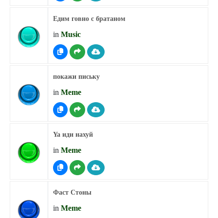
Едим говно с братаном
in
Music
покажи письку
in
Meme
Ya иди нахуй
in
Meme
Фаст Стоны
in
Meme