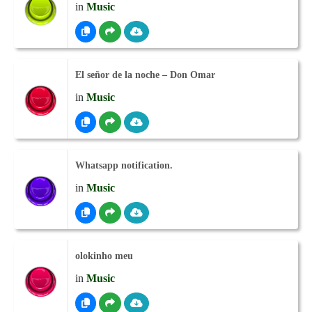
in
Music
El señor de la noche – Don Omar
in
Music
Whatsapp notification.
in
Music
olokinho meu
in
Music