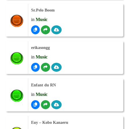
Sr.Pelo Boom
in
Music
erikasongg
in
Music
Enfant du RN
in
Music
Euy – Kobo Kanaeru