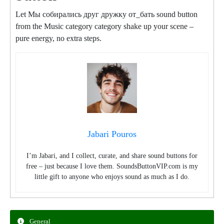
Let Мы собирались друг дружку от_бать sound button
from the Music category category shake up your scene –
pure energy, no extra steps.
Jabari Pouros
I’m Jabari, and I collect, curate, and share sound buttons for
free – just because I love them. SoundsButtonVIP.com is my
little gift to anyone who enjoys sound as much as I do.
General