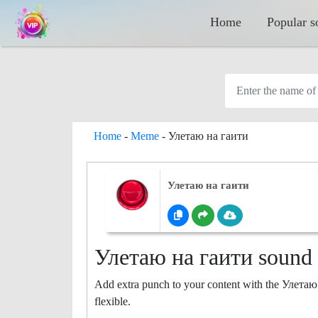
Home
Popular s
Home
-
Meme
-
Улетаю на гаити
Улетаю на гаити
Улетаю на гаити sound b
Add extra punch to your content with the Улетаю
flexible.