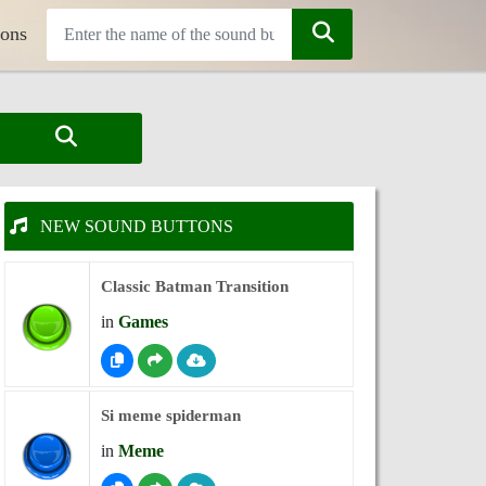
tons
NEW SOUND BUTTONS
Classic Batman Transition
in
Games
Si meme spiderman
in
Meme