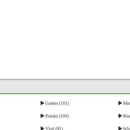
Games (101)
Mem
Pranks (109)
Reac
Viral (91)
Wha