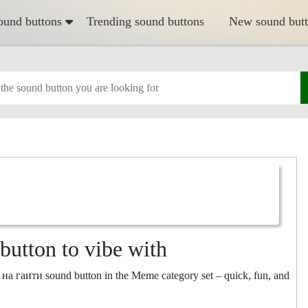
ound buttons
Trending sound buttons
New sound but
utton to vibe with
 на гаити sound button in the Meme category set – quick, fun, and