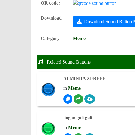
QR code:
Download
Download Sound Button
Category
Meme
Related Sound Buttons
AI MINHA XEREEE
in
Meme
lingan guli guli
in
Meme