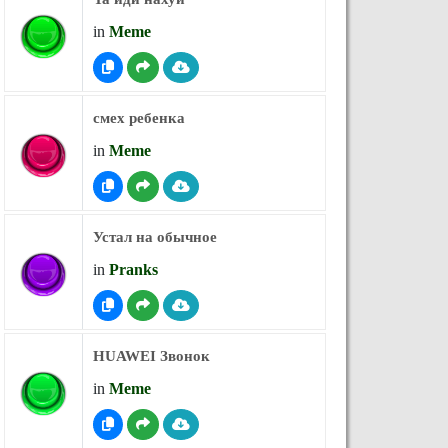
in
Meme
смех ребенка
in
Meme
Устал на обычное
in
Pranks
HUAWEI Звонок
in
Meme