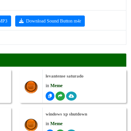
 MP3
Download Sound Button m4r
levantense saturado
in
Meme
windows xp shutdown
in
Meme