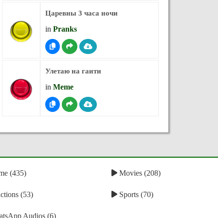
Царевны 3 часа ночи
in
Pranks
Улетаю на гаити
in
Meme
e (435)
Movies (208)
tions (53)
Sports (70)
tsApp Audios (6)