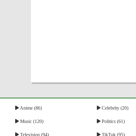
Anime (86)
Celebrity (20)
Music (120)
Politics (61)
Television (94)
TikTok (95)