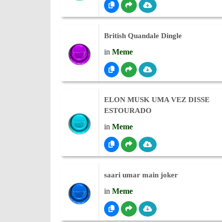
British Quandale Dingle
in
Meme
ELON MUSK UMA VEZ DISSE
ESTOURADO
in
Meme
saari umar main joker
in
Meme