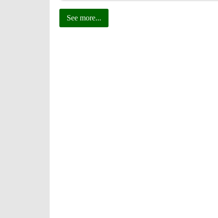
See more...