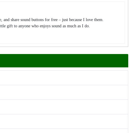
te, and share sound buttons for free – just because I love them.
tle gift to anyone who enjoys sound as much as I do.