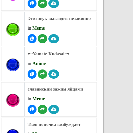
Этот звук выглядит незаконно
in
Meme
♥︎~Yamete Kudasai~♥︎
in
Anime
славянский зажим яйцами
in
Meme
Твоя попочка возбуждает