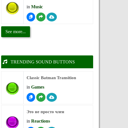
in
Music
See more...
TRENDING SOUND BUTTONS
Classic Batman Transition
in
Games
Это не просто член
in
Reactions