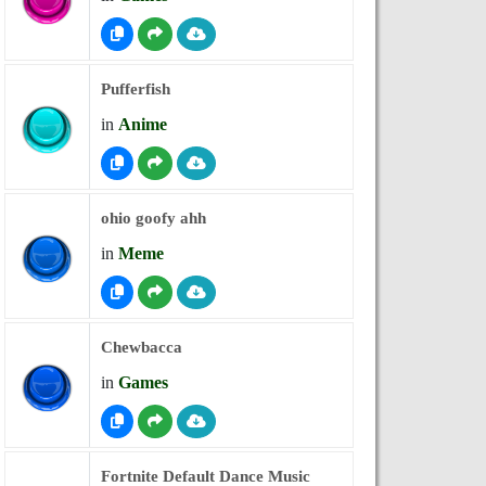
Pufferfish
in
Anime
ohio goofy ahh
in
Meme
Chewbacca
in
Games
Fortnite Default Dance Music