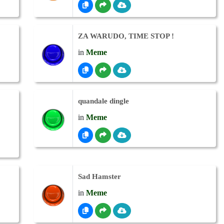
ZA WARUDO, TIME STOP !
in
Meme
quandale dingle
in
Meme
Sad Hamster
in
Meme