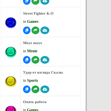
Street Fighter K.O
in
Games
Moye moye
in
Meme
Удар от взгляда Скалы
in
Sports
Опять работа
in
Games