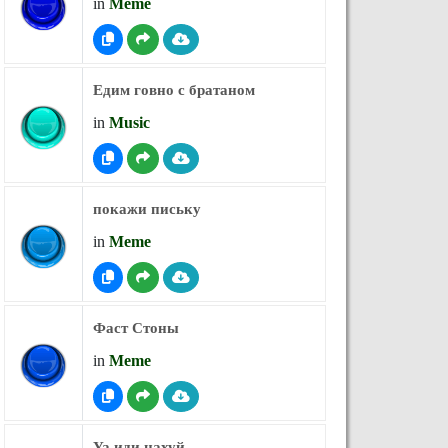
in
Meme
Едим говно с братаном
in
Music
покажи письку
in
Meme
Фаст Стоны
in
Meme
Ya иди нахуй