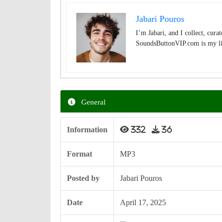
Jabari Pouros
I’m Jabari, and I collect, cura
SoundsButtonVIP.com is my lit
General
Information
332
36
Format
MP3
Posted by
Jabari Pouros
Date
April 17, 2025