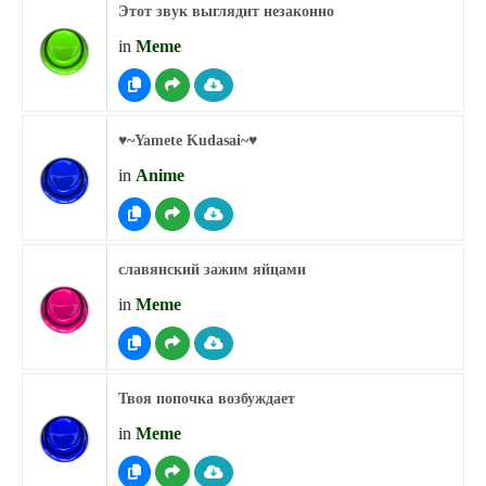
Этот звук выглядит незаконно
in
Meme
♥︎~Yamete Kudasai~♥︎
in
Anime
славянский зажим яйцами
in
Meme
Твоя попочка возбуждает
in
Meme