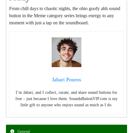
From chill days to chaotic nights, the ohio goofy ahh sound
button in the Meme category series brings energy to any
moment with just a tap on the soundboard.
Jabari Pouros
I’m Jabari, and I collect, curate, and share sound buttons for
free – just because I love them. SoundsButtonVIP.com is my
little gift to anyone who enjoys sound as much as I do.
General