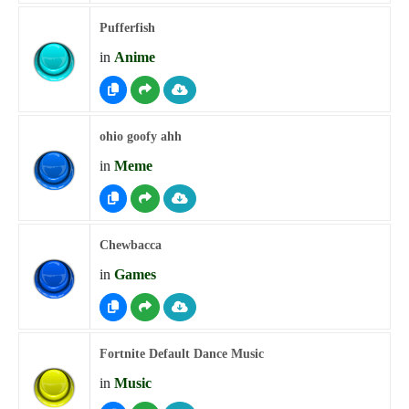
Pufferfish
in
Anime
ohio goofy ahh
in
Meme
Chewbacca
in
Games
Fortnite Default Dance Music
in
Music