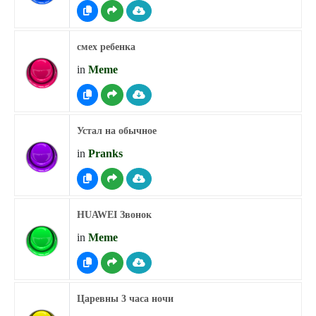
смех ребенка
in
Meme
Устал на обычное
in
Pranks
HUAWEI Звонок
in
Meme
Царевны 3 часа ночи