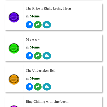
The Price is Right Losing Horn
in
Meme
M e o w ~
in
Meme
The Undertaker Bell
in
Meme
Bing Chilling with vine boom