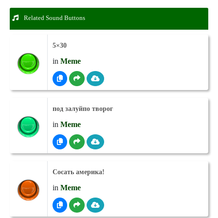
Related Sound Buttons
5×30
in
Meme
под залуйпо творог
in
Meme
Сосать америка!
in
Meme