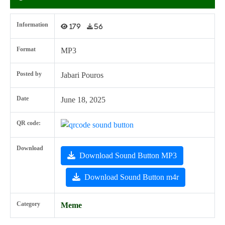
Information
179
56
Format
MP3
Posted by
Jabari Pouros
Date
June 18, 2025
QR code:
Download
Download Sound Button MP3
Download Sound Button m4r
Category
Meme