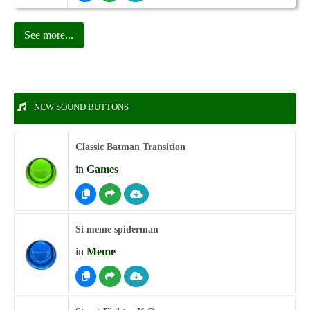
See more...
NEW SOUND BUTTONS
Classic Batman Transition
in
Games
Si meme spiderman
in
Meme