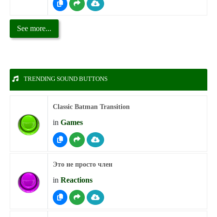
See more...
TRENDING SOUND BUTTONS
Classic Batman Transition
in
Games
Это не просто член
in
Reactions