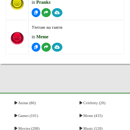
in
Pranks
Улетаю на гаити
in
Meme
Anime (86)
Celebrity (20)
Games (101)
Meme (435)
Movies (208)
Music (120)