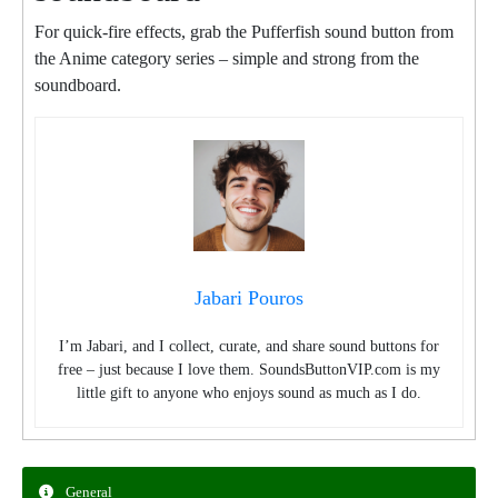
For quick-fire effects, grab the Pufferfish sound button from
the Anime category series – simple and strong from the
soundboard.
Jabari Pouros
I’m Jabari, and I collect, curate, and share sound buttons for
free – just because I love them. SoundsButtonVIP.com is my
little gift to anyone who enjoys sound as much as I do.
General