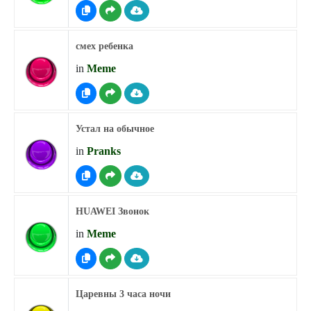
смех ребенка
in
Meme
Устал на обычное
in
Pranks
HUAWEI Звонок
in
Meme
Царевны 3 часа ночи