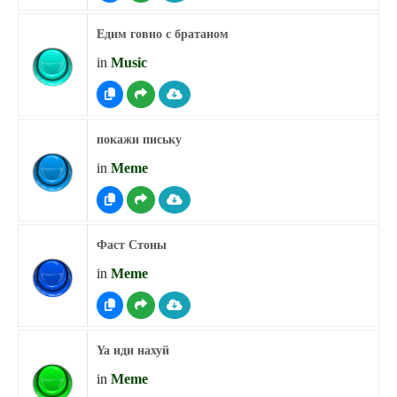
Едим говно с братаном
in
Music
покажи письку
in
Meme
Фаст Стоны
in
Meme
Ya иди нахуй
in
Meme