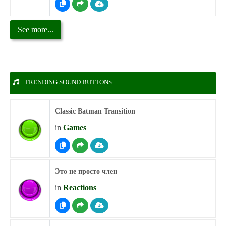
See more...
TRENDING SOUND BUTTONS
Classic Batman Transition
in
Games
Это не просто член
in
Reactions