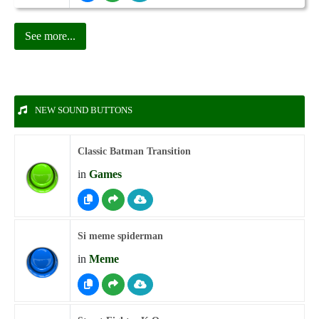
See more...
NEW SOUND BUTTONS
Classic Batman Transition
in
Games
Si meme spiderman
in
Meme