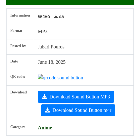
Information
184
63
Format
MP3
Posted by
Jabari Pouros
Date
June 18, 2025
QR code:
Download
Download Sound Button MP3
Download Sound Button m4r
Category
Anime