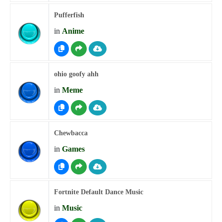
Pufferfish
in
Anime
ohio goofy ahh
in
Meme
Chewbacca
in
Games
Fortnite Default Dance Music
in
Music