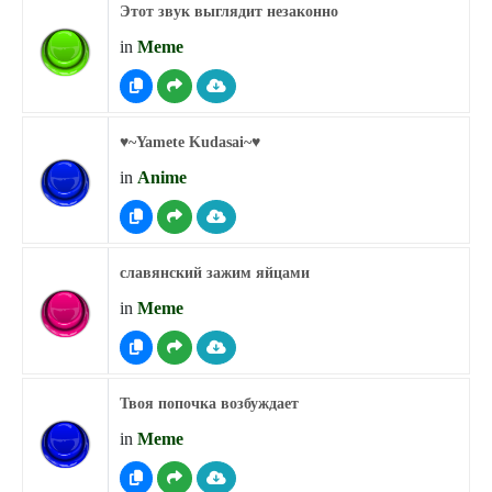
Этот звук выглядит незаконно
in
Meme
♥︎~Yamete Kudasai~♥︎
in
Anime
славянский зажим яйцами
in
Meme
Твоя попочка возбуждает
in
Meme