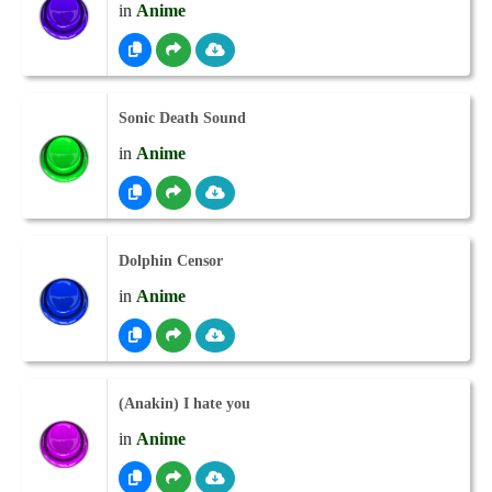
in
Anime
Sonic Death Sound
in
Anime
Dolphin Censor
in
Anime
(Anakin) I hate you
in
Anime