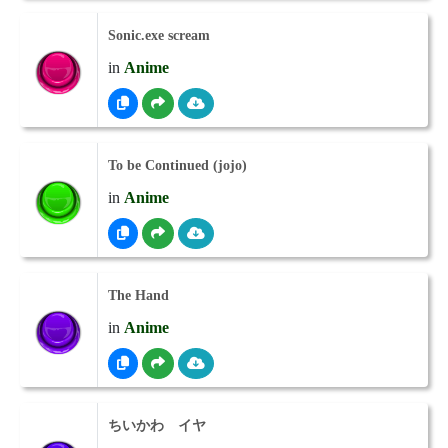
Sonic.exe scream
in
Anime
To be Continued (jojo)
in
Anime
The Hand
in
Anime
ちいかわ イヤ