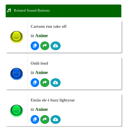
Related Sound Buttons
Cartoon run take off
in
Anime
Oniii loud
in
Anime
Então ele é buzz lightyear
in
Anime