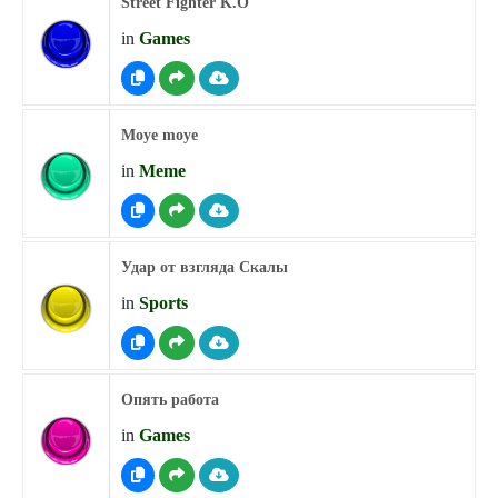
Street Fighter K.O
in
Games
Moye moye
in
Meme
Удар от взгляда Скалы
in
Sports
Опять работа
in
Games