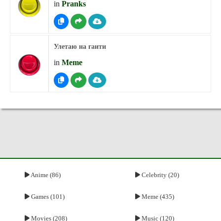
in
Pranks
Улетаю на гаити
in
Meme
Anime (86)
Celebrity (20)
Games (101)
Meme (435)
Movies (208)
Music (120)