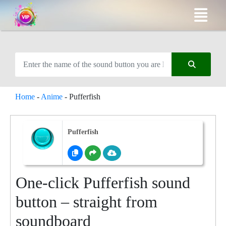
Home
-
Anime
-
Pufferfish
Pufferfish
One-click Pufferfish sound
button – straight from
soundboard