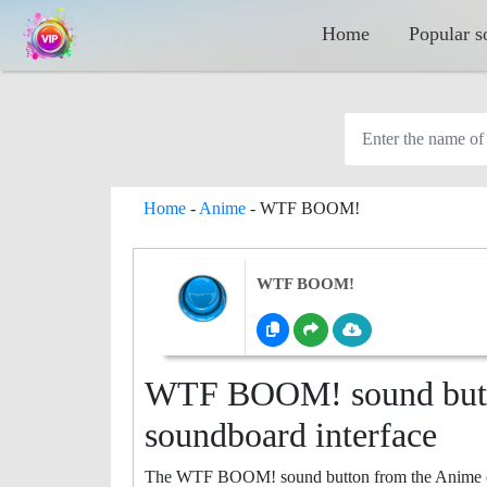
Home
Popular s
Home
-
Anime
-
WTF BOOM!
WTF BOOM!
WTF BOOM! sound butto
soundboard interface
The WTF BOOM! sound button from the Anime categ