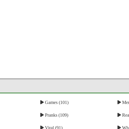
Games (101)
Mem
Pranks (109)
Reac
Viral (91)
Wha