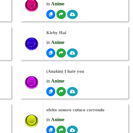
in
Anime
Kirby Hai
in
Anime
(Anakin) I hate you
in
Anime
efeito sonoro cutuco correndo
in
Anime