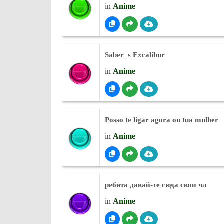
in
Anime
Saber_s Excalibur
in
Anime
Posso te ligar agora ou tua mulher
in
Anime
ребята давай-те сюда свои чл
in
Anime