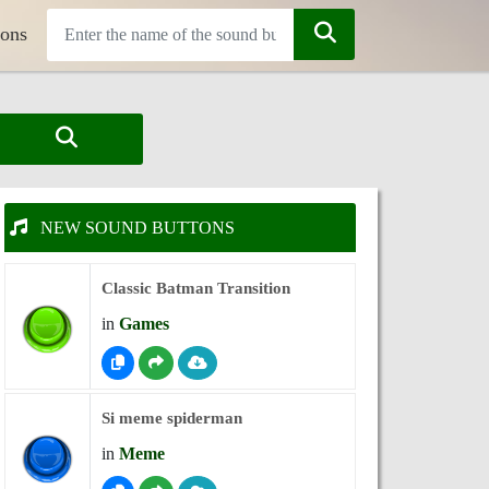
tons
NEW SOUND BUTTONS
Classic Batman Transition
in
Games
Si meme spiderman
in
Meme