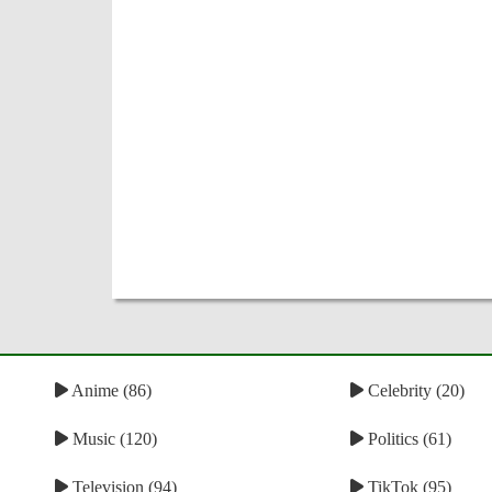
Anime (86)
Celebrity (20)
Music (120)
Politics (61)
Television (94)
TikTok (95)