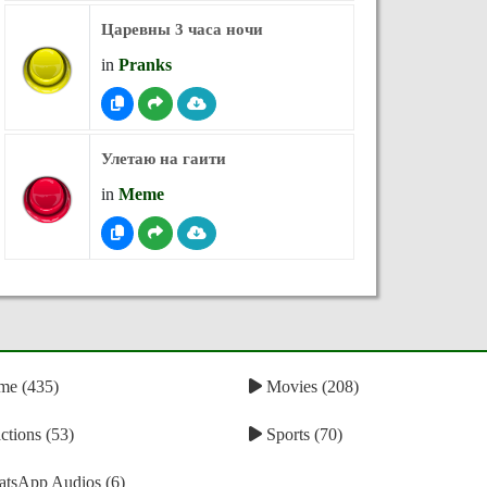
Царевны 3 часа ночи
in
Pranks
Улетаю на гаити
in
Meme
e (435)
Movies (208)
tions (53)
Sports (70)
tsApp Audios (6)