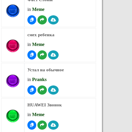
in
Meme
смех ребенка
in
Meme
Устал на обычное
in
Pranks
HUAWEI Звонок
in
Meme