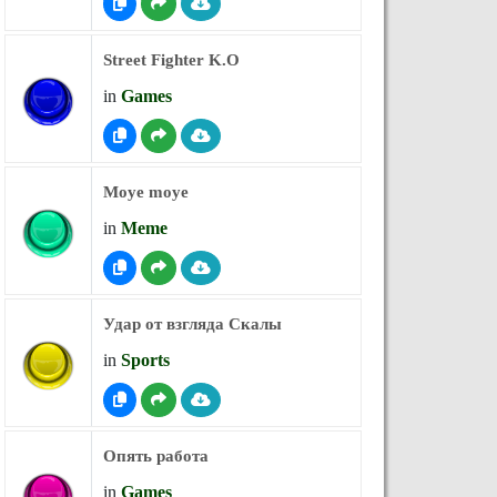
Street Fighter K.O
in
Games
Moye moye
in
Meme
Удар от взгляда Скалы
in
Sports
Опять работа
in
Games