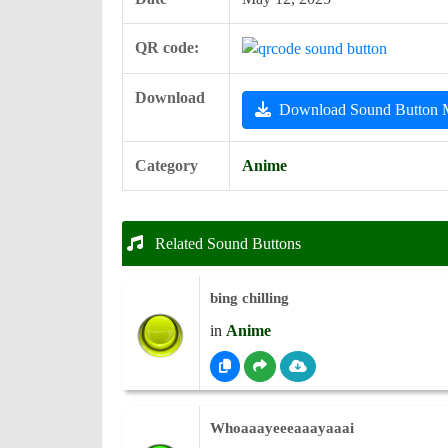
QR code:
Download
Download Sound Button
Category
Anime
Related Sound Buttons
bing chilling
in
Anime
Whoaaayeeeaaayaaai