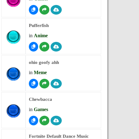
Pufferfish
in
Anime
ohio goofy ahh
in
Meme
Chewbacca
in
Games
Fortnite Default Dance Music