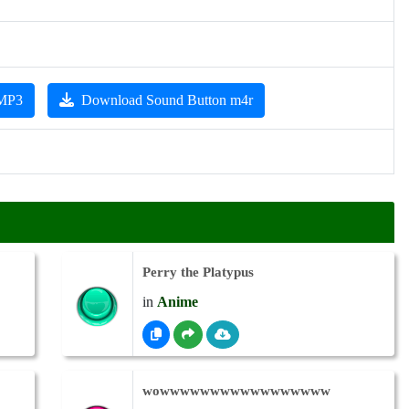
 MP3
Download Sound Button m4r
Perry the Platypus
in
Anime
wowwwwwwwwwwwwwwwww