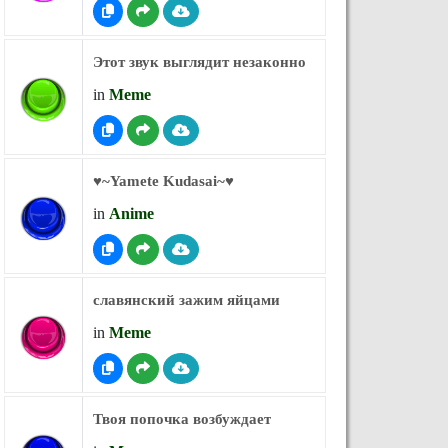
Этот звук выглядит незаконно
in
Meme
♥︎~Yamete Kudasai~♥︎
in
Anime
славянский зажим яйцами
in
Meme
Твоя попочка возбуждает