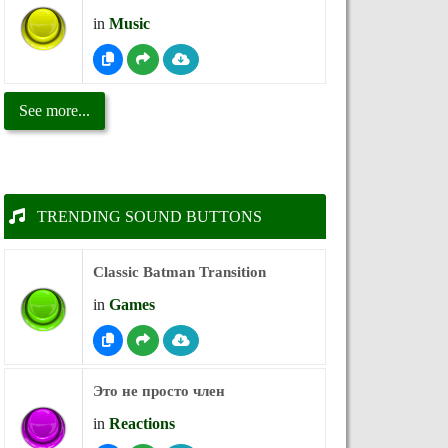
in
Music
See more...
TRENDING SOUND BUTTONS
Classic Batman Transition
in
Games
Это не просто член
in
Reactions