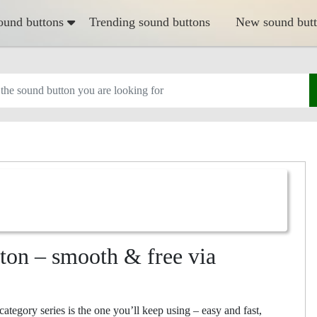
ound buttons
Trending sound buttons
New sound but
n – smooth & free via
ory series is the one you’ll keep using – easy and fast,