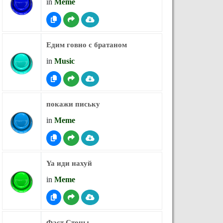
in
Meme
Едим говно с братаном
in
Music
покажи письку
in
Meme
Ya иди нахуй
in
Meme
Фаст Стоны