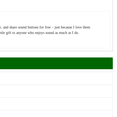
te, and share sound buttons for free – just because I love them.
tle gift to anyone who enjoys sound as much as I do.