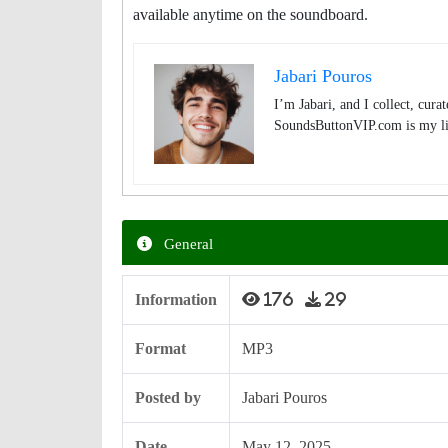
available anytime on the soundboard.
Jabari Pouros
I’m Jabari, and I collect, cura
SoundsButtonVIP.com is my lit
General
Information
176
29
Format
MP3
Posted by
Jabari Pouros
Date
May 12, 2025