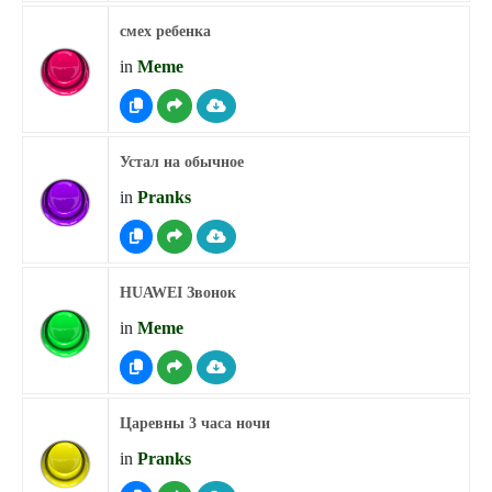
смех ребенка
in
Meme
Устал на обычное
in
Pranks
HUAWEI Звонок
in
Meme
Царевны 3 часа ночи
in
Pranks