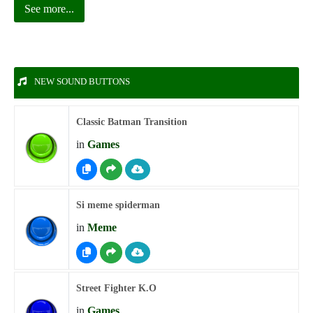
See more...
NEW SOUND BUTTONS
Classic Batman Transition
in
Games
Si meme spiderman
in
Meme
Street Fighter K.O
in
Games