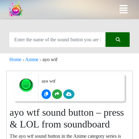
Home
-
Anime
-
ayo wtf
ayo wtf
ayo wtf sound button – press
& LOL from soundboard
The ayo wtf sound button in the Anime category series is