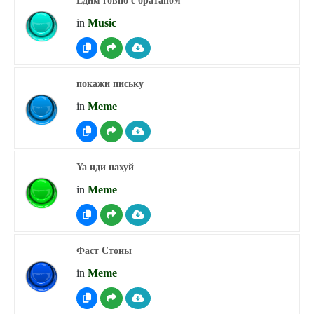
Едим говно с братаном
in
Music
покажи письку
in
Meme
Ya иди нахуй
in
Meme
Фаст Стоны
in
Meme