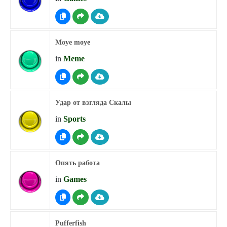
Moye moye
in
Meme
Удар от взгляда Скалы
in
Sports
Опять работа
in
Games
Pufferfish