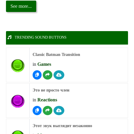
See more...
TRENDING SOUND BUTTONS
Classic Batman Transition
in
Games
Это не просто член
in
Reactions
Этот звук выглядит незаконно