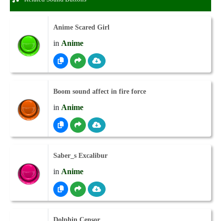
Anime Scared Girl
in
Anime
Boom sound affect in fire force
in
Anime
Saber_s Excalibur
in
Anime
Dolphin Censor