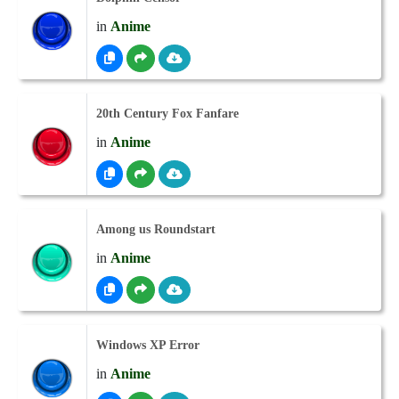
in
Anime
20th Century Fox Fanfare
in
Anime
Among us Roundstart
in
Anime
Windows XP Error
in
Anime