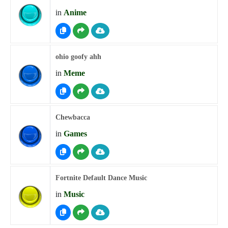
in
Anime
ohio goofy ahh
in
Meme
Chewbacca
in
Games
Fortnite Default Dance Music
in
Music