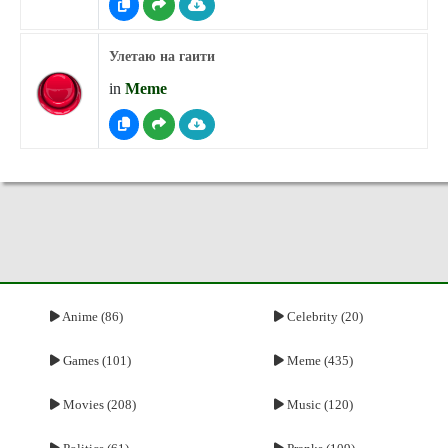
Улетаю на гаити
in
Meme
Anime (86)
Celebrity (20)
Games (101)
Meme (435)
Movies (208)
Music (120)