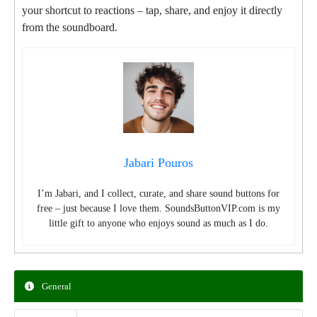
your shortcut to reactions – tap, share, and enjoy it directly
from the soundboard.
Jabari Pouros
I’m Jabari, and I collect, curate, and share sound buttons for
free – just because I love them. SoundsButtonVIP.com is my
little gift to anyone who enjoys sound as much as I do.
General