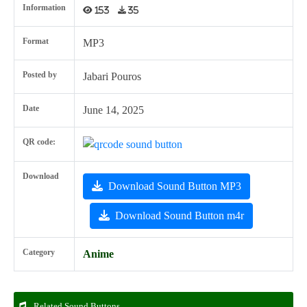
Information
153
35
Format
MP3
Posted by
Jabari Pouros
Date
June 14, 2025
QR code:
Download
Download Sound Button MP3
Download Sound Button m4r
Category
Anime
Related Sound Buttons