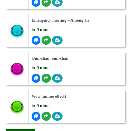
Emergency meeting – Among Us
in
Anime
Onii-chan, onii-chan
in
Anime
Wow (anime effect)
in
Anime