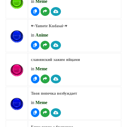
in
Meme
♥︎~Yamete Kudasai~♥︎
in
Anime
славянский зажим яйцами
in
Meme
Твоя попочка возбуждает
in
Meme