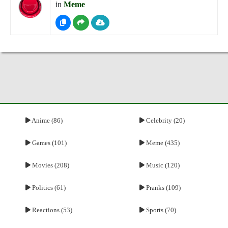
in
Meme
Anime (86)
Celebrity (20)
Games (101)
Meme (435)
Movies (208)
Music (120)
Politics (61)
Pranks (109)
Reactions (53)
Sports (70)