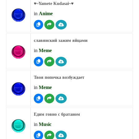
♥︎~Yamete Kudasai~♥︎
in
Anime
славянский зажим яйцами
in
Meme
Твоя попочка возбуждает
in
Meme
Едим говно с братаном
in
Music