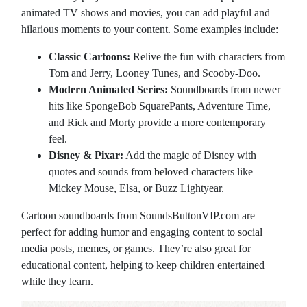
animated TV shows and movies, you can add playful and
hilarious moments to your content. Some examples include:
Classic Cartoons:
Relive the fun with characters from
Tom and Jerry, Looney Tunes, and Scooby-Doo.
Modern Animated Series:
Soundboards from newer
hits like SpongeBob SquarePants, Adventure Time,
and Rick and Morty provide a more contemporary
feel.
Disney & Pixar:
Add the magic of Disney with
quotes and sounds from beloved characters like
Mickey Mouse, Elsa, or Buzz Lightyear.
Cartoon soundboards from SoundsButtonVIP.com are
perfect for adding humor and engaging content to social
media posts, memes, or games. They’re also great for
educational content, helping to keep children entertained
while they learn.