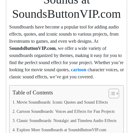
SoundsButtonVIP.com
Soundboards have become a popular tool for adding audio
effects, quotes, and iconic sounds to various projects, from
livestreams to games, and even web designs. At
SoundsButtonVIP.com
, we offer a wide variety of
soundboards organized by themes, making it easy for you to
find the perfect sound effect for your project. Whether you’re
looking for movie sound quotes,
cartoon
character voices, or
classic sound effects, we’ve got you covered.
Table of Contents
Movie Soundboards: Iconic Quotes and Sound Effects
Cartoon Soundboards: Voices and Effects for Fun Projects
Classic Soundboards: Nostalgic and Timeless Audio Effects
Explore More Soundboards at SoundsButtonVIP.com