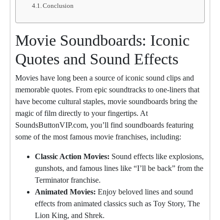
Conclusion
Movie Soundboards: Iconic
Quotes and Sound Effects
Movies have long been a source of iconic sound clips and
memorable quotes. From epic soundtracks to one-liners that
have become cultural staples, movie soundboards bring the
magic of film directly to your fingertips. At
SoundsButtonVIP.com, you’ll find soundboards featuring
some of the most famous movie franchises, including:
Classic Action Movies:
Sound effects like explosions,
gunshots, and famous lines like “I’ll be back” from the
Terminator franchise.
Animated Movies:
Enjoy beloved lines and sound
effects from animated classics such as Toy Story, The
Lion King, and Shrek.