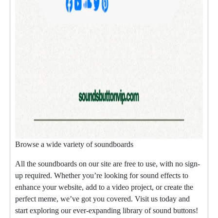
Browse a wide variety of soundboards
All the soundboards on our site are free to use, with no sign-
up required. Whether you’re looking for sound effects to
enhance your website, add to a video project, or create the
perfect meme, we’ve got you covered. Visit us today and
start exploring our ever-expanding library of sound buttons!