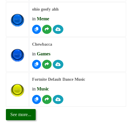
ohio goofy ahh
in
Meme
Chewbacca
in
Games
Fortnite Default Dance Music
in
Music
See more...