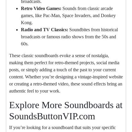
broadcasts.
Retro Video Games:
Sounds from classic arcade
games, like Pac-Man, Space Invaders, and Donkey
Kong.
Radio and TV Classics:
Soundbites from historical
broadcasts or famous radio shows from the 50s and
60s.
These classic soundboards evoke a sense of nostalgia,
making them perfect for retro-themed projects, social media
posts, or simply adding a touch of the past to your current
content. Whether you’re designing a vintage-inspired website
or creating a retro-themed video, these sound effects bring an
authentic feel to your work.
Explore More Soundboards at
SoundsButtonVIP.com
If you’re looking for a soundboard that suits your specific