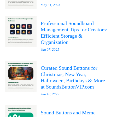
May 31, 2025
Professional Soundboard
Management Tips for Creators:
Efficient Storage &
Organization
Jun 07, 2025
Curated Sound Buttons for
Christmas, New Year,
Halloween, Birthdays & More
at SoundsButtonVIP.com
Jun 10, 2025
Sound Buttons and Meme