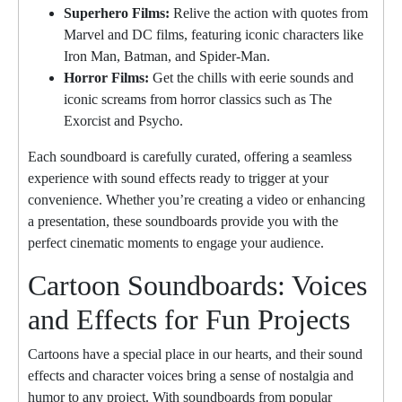
Superhero Films:
Relive the action with quotes from
Marvel and DC films, featuring iconic characters like
Iron Man, Batman, and Spider-Man.
Horror Films:
Get the chills with eerie sounds and
iconic screams from horror classics such as The
Exorcist and Psycho.
Each soundboard is carefully curated, offering a seamless
experience with sound effects ready to trigger at your
convenience. Whether you’re creating a video or enhancing
a presentation, these soundboards provide you with the
perfect cinematic moments to engage your audience.
Cartoon Soundboards: Voices
and Effects for Fun Projects
Cartoons have a special place in our hearts, and their sound
effects and character voices bring a sense of nostalgia and
humor to any project. With soundboards from popular