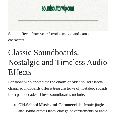
Sound effects from your favorite movie and cartoon
characters
Classic Soundboards:
Nostalgic and Timeless Audio
Effects
For those who appreciate the charm of older sound effects,
classic soundboards offer a treasure trove of nostalgic sounds
from past decades. These soundboards include:
Old-School Music and Commercials:
Iconic jingles
and sound effects from vintage advertisements or radio