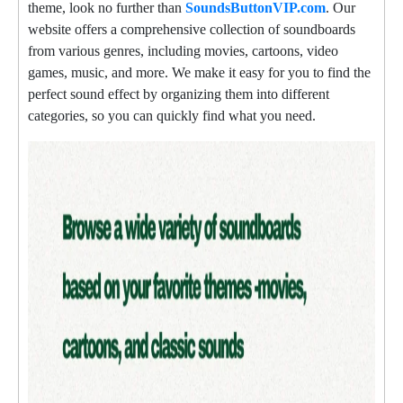
theme, look no further than
SoundsButtonVIP.com
. Our
website offers a comprehensive collection of soundboards
from various genres, including movies, cartoons, video
games, music, and more. We make it easy for you to find the
perfect sound effect by organizing them into different
categories, so you can quickly find what you need.