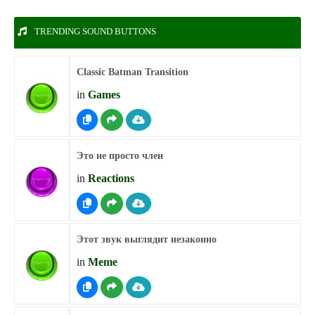
TRENDING SOUND BUTTONS
Classic Batman Transition
in
Games
Это не просто член
in
Reactions
Этот звук выглядит незаконно
in
Meme