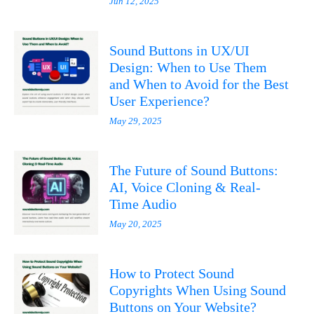
Jun 12, 2025
Sound Buttons in UX/UI
Design: When to Use Them
and When to Avoid for the Best
User Experience?
May 29, 2025
The Future of Sound Buttons:
AI, Voice Cloning & Real-
Time Audio
May 20, 2025
How to Protect Sound
Copyrights When Using Sound
Buttons on Your Website?