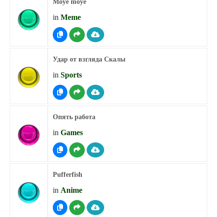
Moye moye
in
Meme
Удар от взгляда Скалы
in
Sports
Опять работа
in
Games
Pufferfish
in
Anime