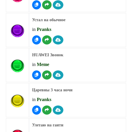
Устал на обычное
in
Pranks
HUAWEI Звонок
in
Meme
Царевны 3 часа ночи
in
Pranks
Улетаю на гаити