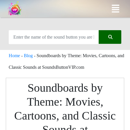
Home
-
Blog
-
Soundboards by Theme: Movies, Cartoons, and
Classic Sounds at SoundsButtonVIP.com
Soundboards by
Theme: Movies,
Cartoons, and Classic
Sounds at