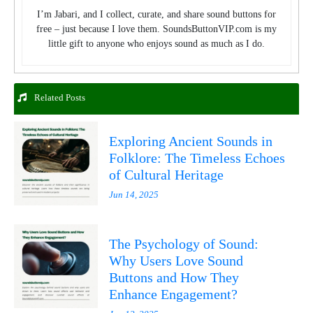
I’m Jabari, and I collect, curate, and share sound buttons for
free – just because I love them. SoundsButtonVIP.com is my
little gift to anyone who enjoys sound as much as I do.
Related Posts
Exploring Ancient Sounds in
Folklore: The Timeless Echoes
of Cultural Heritage
Jun 14, 2025
The Psychology of Sound:
Why Users Love Sound
Buttons and How They
Enhance Engagement?