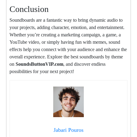
Conclusion
Soundboards are a fantastic way to bring dynamic audio to
your projects, adding character, emotion, and entertainment.
Whether you’re creating a marketing campaign, a game, a
YouTube video, or simply having fun with memes, sound
effects help you connect with your audience and enhance the
overall experience. Explore the best soundboards by theme
on
SoundsButtonVIP.com
, and discover endless
possibilities for your next project!
Jabari Pouros