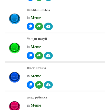
покажи письку
in
Meme
Ya иди нахуй
in
Meme
Фаст Стоны
in
Meme
смех ребенка
in
Meme