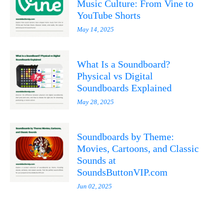
Music Culture: From Vine to
YouTube Shorts
May 14, 2025
What Is a Soundboard?
Physical vs Digital
Soundboards Explained
May 28, 2025
Soundboards by Theme:
Movies, Cartoons, and Classic
Sounds at
SoundsButtonVIP.com
Jun 02, 2025