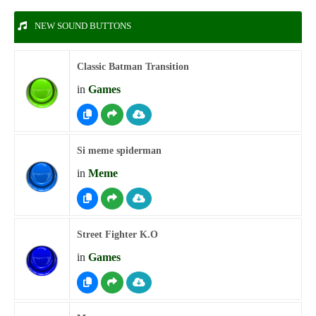
NEW SOUND BUTTONS
Classic Batman Transition
in
Games
Si meme spiderman
in
Meme
Street Fighter K.O
in
Games