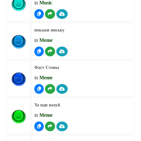
in
Music
покажи письку
in
Meme
Фаст Стоны
in
Meme
Ya иди нахуй
in
Meme