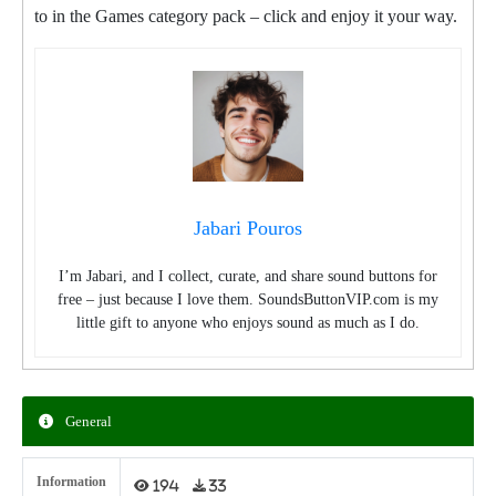
to in the Games category pack – click and enjoy it your way.
Jabari Pouros
I’m Jabari, and I collect, curate, and share sound buttons for
free – just because I love them. SoundsButtonVIP.com is my
little gift to anyone who enjoys sound as much as I do.
General
Information
194
33