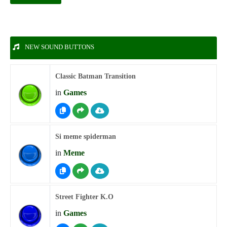
NEW SOUND BUTTONS
Classic Batman Transition
in
Games
Si meme spiderman
in
Meme
Street Fighter K.O
in
Games