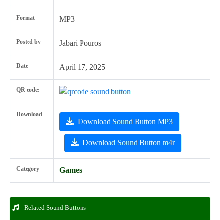
Format
MP3
Posted by
Jabari Pouros
Date
April 17, 2025
QR code:
Download
Download Sound Button MP3
Download Sound Button m4r
Category
Games
Related Sound Buttons