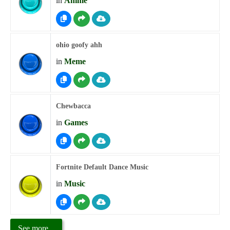
in
Anime
ohio goofy ahh
in
Meme
Chewbacca
in
Games
Fortnite Default Dance Music
in
Music
See more...