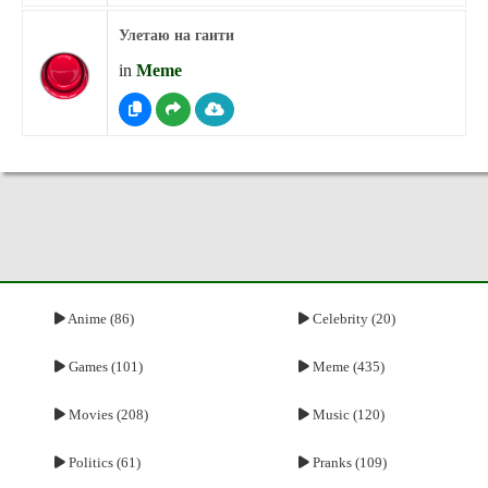
Улетаю на гаити
in
Meme
Anime (86)
Celebrity (20)
Games (101)
Meme (435)
Movies (208)
Music (120)
Politics (61)
Pranks (109)