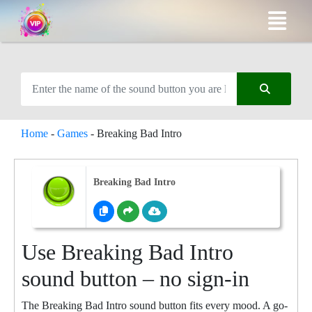
Home
-
Games
-
Breaking Bad Intro
Breaking Bad Intro
Use Breaking Bad Intro
sound button – no sign-in
The Breaking Bad Intro sound button fits every mood. A go-