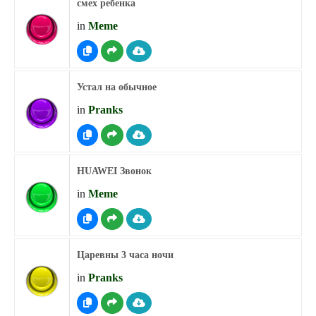
смех ребенка
in
Meme
Устал на обычное
in
Pranks
HUAWEI Звонок
in
Meme
Царевны 3 часа ночи
in
Pranks