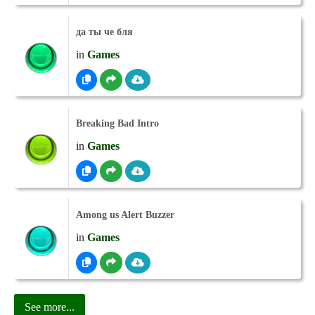
да ты че бля
in
Games
Breaking Bad Intro
in
Games
Among us Alert Buzzer
in
Games
See more...