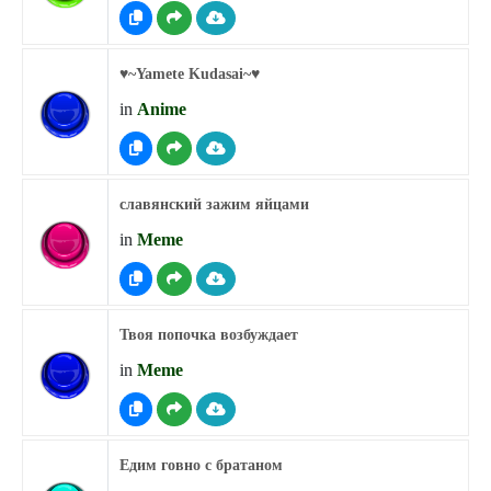
♥︎~Yamete Kudasai~♥︎
in
Anime
славянский зажим яйцами
in
Meme
Твоя попочка возбуждает
in
Meme
Едим говно с братаном