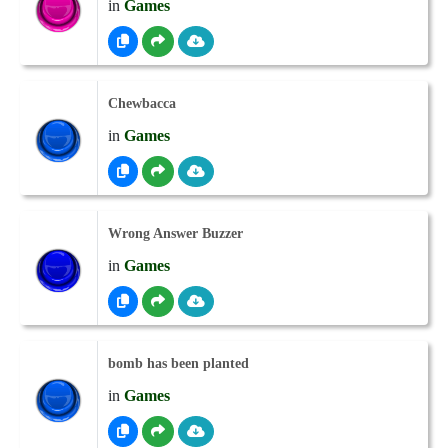
in
Games
Chewbacca
in
Games
Wrong Answer Buzzer
in
Games
bomb has been planted
in
Games