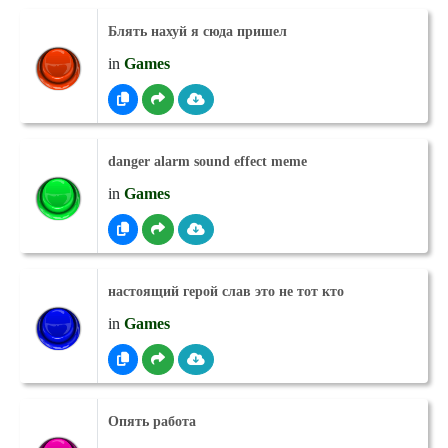
Блять нахуй я сюда пришел
in
Games
danger alarm sound effect meme
in
Games
настоящий герой слав это не тот кто
in
Games
Опять работа