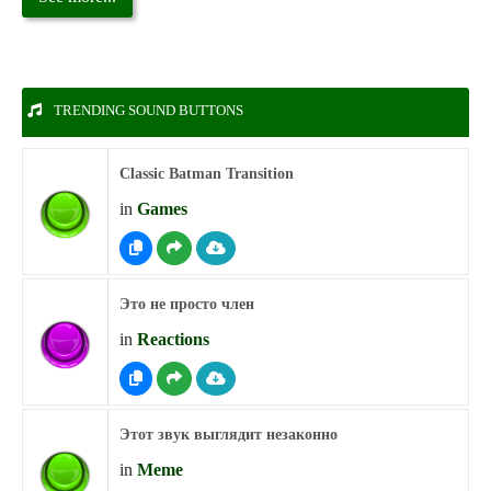
TRENDING SOUND BUTTONS
Classic Batman Transition
in
Games
Это не просто член
in
Reactions
Этот звук выглядит незаконно
in
Meme