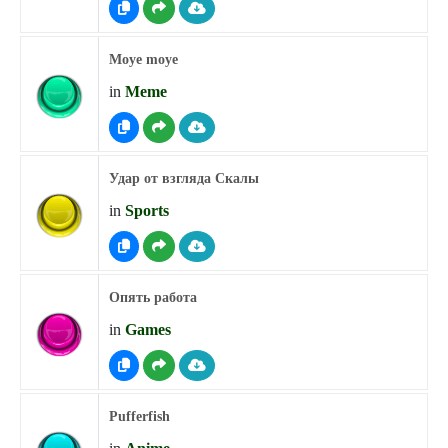
Moye moye
in
Meme
Удар от взгляда Скалы
in
Sports
Опять работа
in
Games
Pufferfish