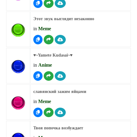
Этот звук выглядит незаконно
in
Meme
♥︎~Yamete Kudasai~♥︎
in
Anime
славянский зажим яйцами
in
Meme
Твоя попочка возбуждает