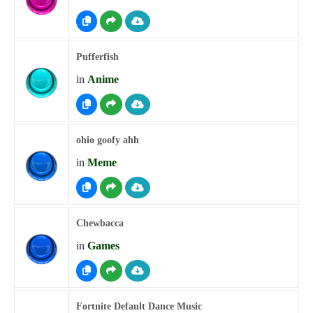
Pufferfish
in
Anime
ohio goofy ahh
in
Meme
Chewbacca
in
Games
Fortnite Default Dance Music