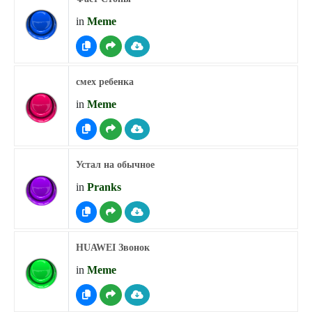
in
Meme
смех ребенка
in
Meme
Устал на обычное
in
Pranks
HUAWEI Звонок
in
Meme