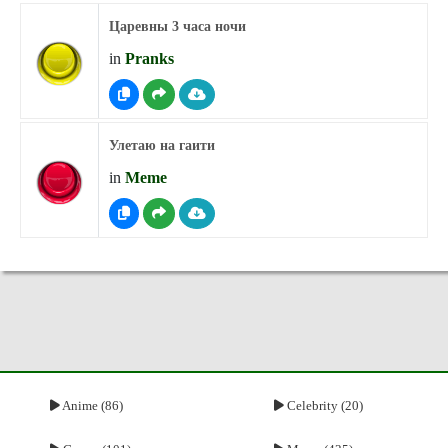
Царевны 3 часа ночи
in
Pranks
Улетаю на гаити
in
Meme
Anime (86)
Celebrity (20)