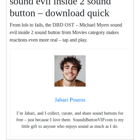
sound evil inside 2 sound
button – download quick
From lols to fails, the DBD OST – Michael Myers sound
evil inside 2 sound button from Movies category makes
reactions even more real – tap and play.
Jabari Pouros
I’m Jabari, and I collect, curate, and share sound buttons for
free – just because I love them. SoundsButtonVIP.com is my
little gift to anyone who enjoys sound as much as I do.