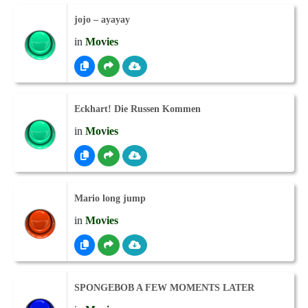
jojo – ayayay
in
Movies
Eckhart! Die Russen Kommen
in
Movies
Mario long jump
in
Movies
SPONGEBOB A FEW MOMENTS LATER