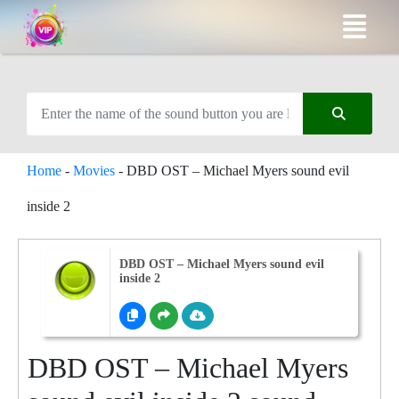
Home
-
Movies
-
DBD OST – Michael Myers sound evil
inside 2
DBD OST – Michael Myers sound evil
inside 2
DBD OST – Michael Myers