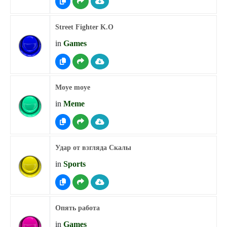
Street Fighter K.O
in
Games
Moye moye
in
Meme
Удар от взгляда Скалы
in
Sports
Опять работа
in
Games