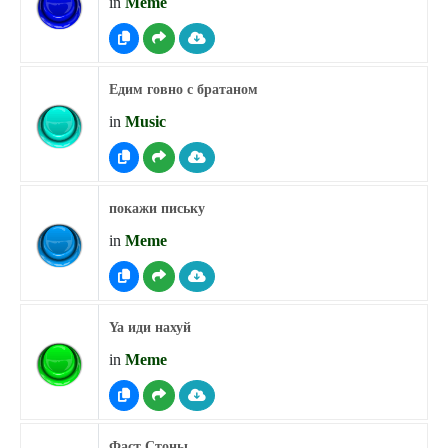
in
Meme
Едим говно с братаном
in
Music
покажи письку
in
Meme
Ya иди нахуй
in
Meme
Фаст Стоны