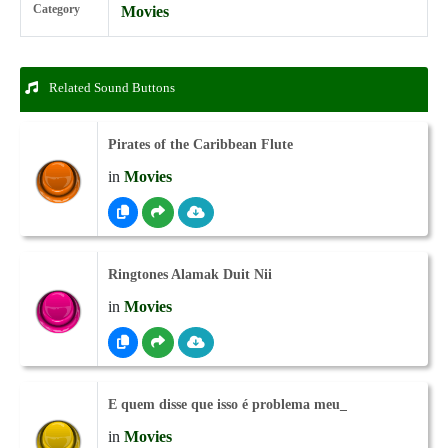
Category
Movies
Related Sound Buttons
Pirates of the Caribbean Flute
in
Movies
Ringtones Alamak Duit Nii
in
Movies
E quem disse que isso é problema meu_
in
Movies