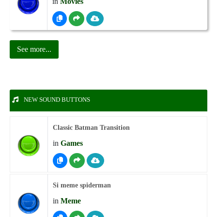
in
Movies
See more...
NEW SOUND BUTTONS
Classic Batman Transition
in
Games
Si meme spiderman
in
Meme