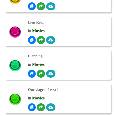
Lion Roar
in
Movies
Clapping
in
Movies
Que viagem é essa !
in
Movies