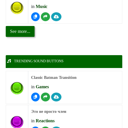
in
Music
See more...
TRENDING SOUND BUTTONS
Classic Batman Transition
in
Games
Это не просто член
in
Reactions