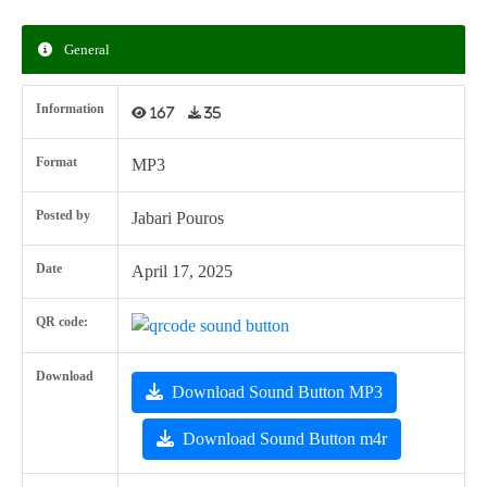
General
Information
167
35
Format
MP3
Posted by
Jabari Pouros
Date
April 17, 2025
QR code:
Download
Download Sound Button MP3
Download Sound Button m4r