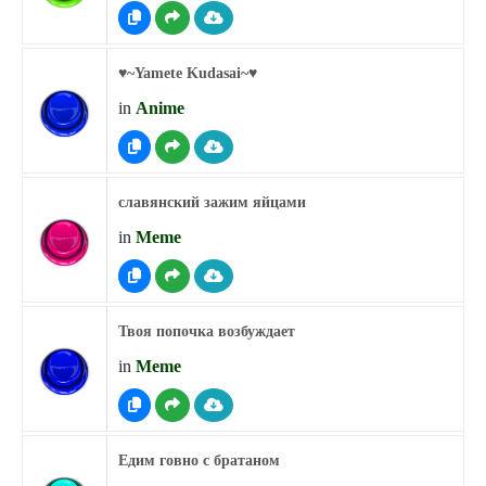
♥︎~Yamete Kudasai~♥︎
in
Anime
славянский зажим яйцами
in
Meme
Твоя попочка возбуждает
in
Meme
Едим говно с братаном