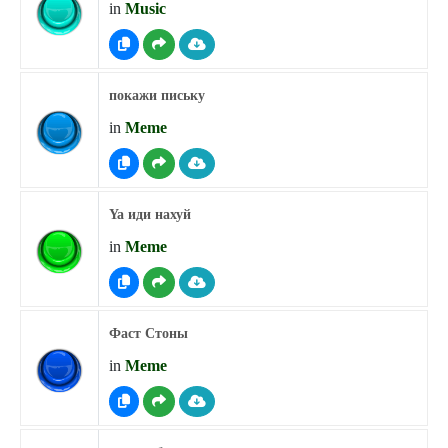
in
Music
покажи письку
in
Meme
Ya иди нахуй
in
Meme
Фаст Стоны
in
Meme