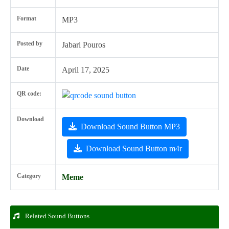
Format
MP3
Posted by
Jabari Pouros
Date
April 17, 2025
QR code:
Download
Download Sound Button MP3
Download Sound Button m4r
Category
Meme
Related Sound Buttons