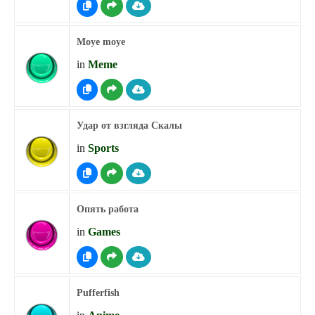
Moye moye
in
Meme
Удар от взгляда Скалы
in
Sports
Опять работа
in
Games
Pufferfish