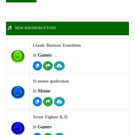
NEW SOUND BUTTONS
Classic Batman Transition
in
Games
Si meme spiderman
in
Meme
Street Fighter K.O
in
Games