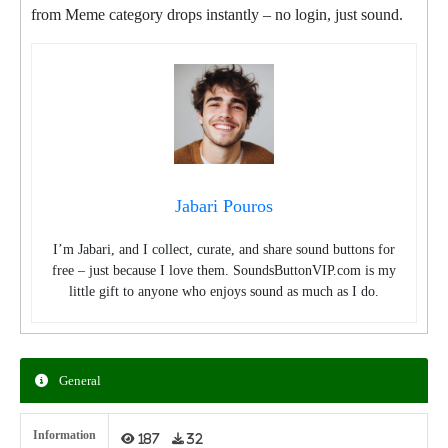
from Meme category drops instantly – no login, just sound.
Jabari Pouros
I’m Jabari, and I collect, curate, and share sound buttons for
free – just because I love them. SoundsButtonVIP.com is my
little gift to anyone who enjoys sound as much as I do.
General
Information
187
32