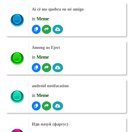
Aí cê me quebra eu né amigo
in
Meme
Among us Eject
in
Meme
android notifacation
in
Meme
Иди нахуй (фаргус)