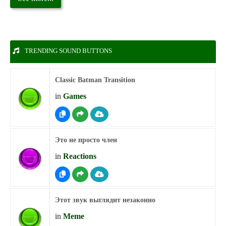
TRENDING SOUND BUTTONS
Classic Batman Transition
in
Games
Это не просто член
in
Reactions
Этот звук выглядит незаконно
in
Meme