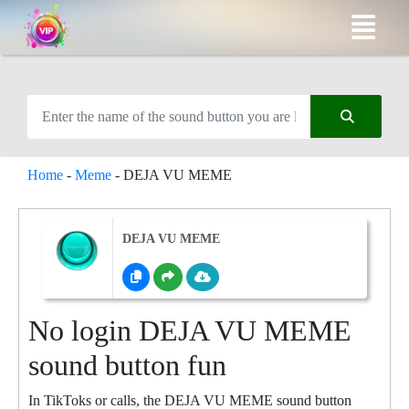
Home
-
Meme
-
DEJA VU MEME
DEJA VU MEME
No login DEJA VU MEME
sound button fun
In TikToks or calls, the DEJA VU MEME sound button