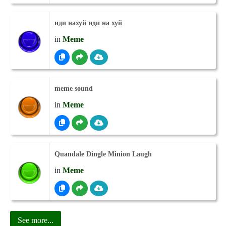
иди нахуй иди на хуй
in
Meme
meme sound
in
Meme
Quandale Dingle Minion Laugh
in
Meme
See more...