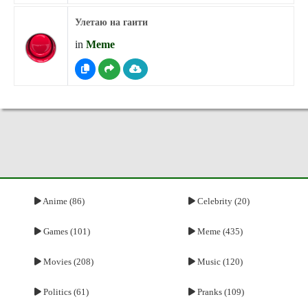
Улетаю на гаити
in
Meme
Anime (86)
Celebrity (20)
Games (101)
Meme (435)
Movies (208)
Music (120)
Politics (61)
Pranks (109)