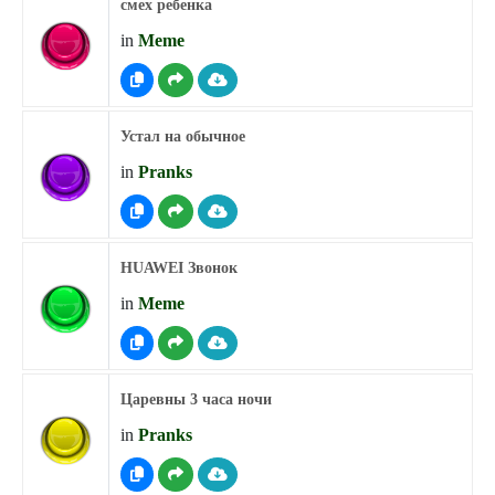
смех ребенка
in
Meme
Устал на обычное
in
Pranks
HUAWEI Звонок
in
Meme
Царевны 3 часа ночи
in
Pranks