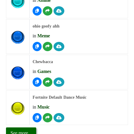
in
Anime
ohio goofy ahh
in
Meme
Chewbacca
in
Games
Fortnite Default Dance Music
in
Music
See more...