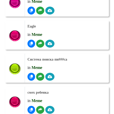
in
Meme
Eagle
in
Meme
Система поиска пи###са
in
Meme
смех ребенка
in
Meme