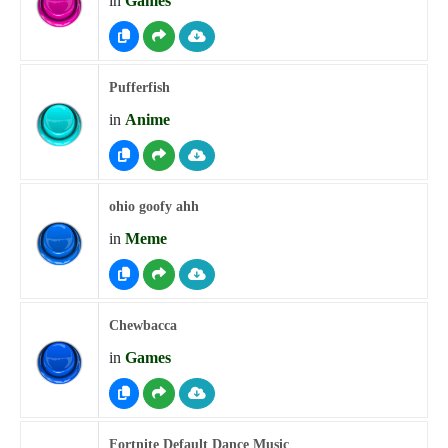
in
Games
Pufferfish
in
Anime
ohio goofy ahh
in
Meme
Chewbacca
in
Games
Fortnite Default Dance Music