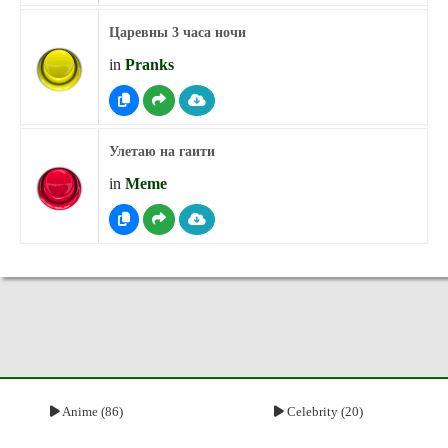
Царевны 3 часа ночи
in
Pranks
Улетаю на гаити
in
Meme
Anime (86)
Celebrity (20)