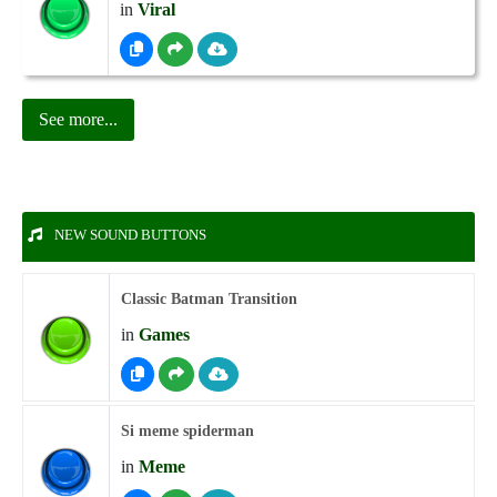
in
Viral
See more...
NEW SOUND BUTTONS
Classic Batman Transition
in
Games
Si meme spiderman
in
Meme