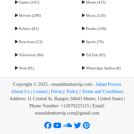
Games (101)
Meme (435)
Movies (208)
Music (120)
Politics (61)
Pranks (109)
Reactions (53)
Sports (70)
Television (94)
TikTok (95)
Viral (91)
WhatsApp Audios (6)
Copyright © 2025 - soundsbuttonvip.com -
Jabari Pouros
About Us
|
Contact
|
Privacy Policy
|
Terms and Conditions
Address: 11 Central St, Bangor, 04043 Maine, United States |
Phone Number: +12079225115 | Email:
soundsbuttonvip.com@gmail.com