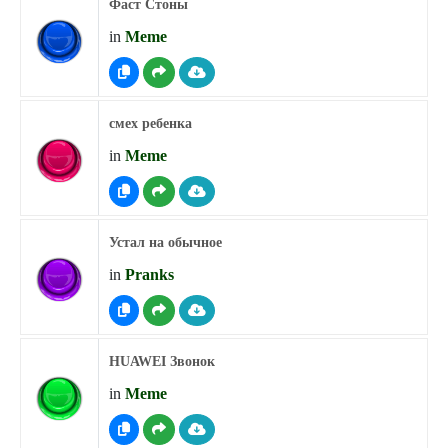
Фаст Стоны
in
Meme
смех ребенка
in
Meme
Устал на обычное
in
Pranks
HUAWEI Звонок
in
Meme