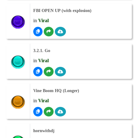
FBI OPEN UP (with explosion)
in
Viral
3.2.1. Go
in
Viral
Vine Boom HQ (Longer)
in
Viral
hornwithdj