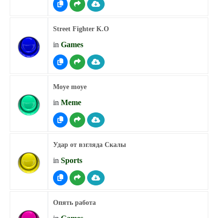
Street Fighter K.O
in
Games
Moye moye
in
Meme
Удар от взгляда Скалы
in
Sports
Опять работа