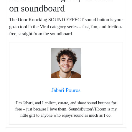
on soundboard
The Door Knocking SOUND EFFECT sound button is your
go-to tool in the Viral category series – fast, fun, and friction-
free, straight from the soundboard.
Jabari Pouros
I’m Jabari, and I collect, curate, and share sound buttons for
free – just because I love them. SoundsButtonVIP.com is my
little gift to anyone who enjoys sound as much as I do.