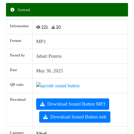
General
Information
221
20
Format
MP3
Posted by
Jabari Pouros
Date
May 30, 2025
QR code:
Download
Download Sound Button MP3
Download Sound Button m4r
Category
Viral