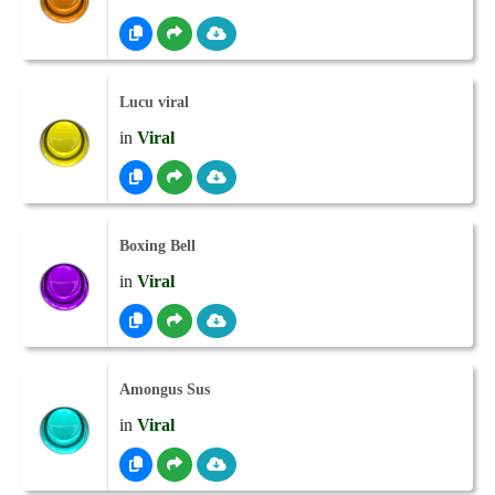
Lucu viral
in
Viral
Boxing Bell
in
Viral
Amongus Sus
in
Viral