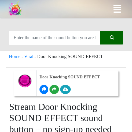
Home
-
Viral
-
Door Knocking SOUND EFFECT
Door Knocking SOUND EFFECT
Stream Door Knocking
SOUND EFFECT sound
button – no sign-up needed