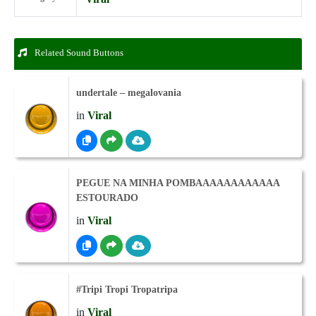
Related Sound Buttons
undertale – megalovania
in
Viral
PEGUE NA MINHA POMBAAAAAAAAAAAA
ESTOURADO
in
Viral
#Tripi Tropi Tropatripa
in
Viral