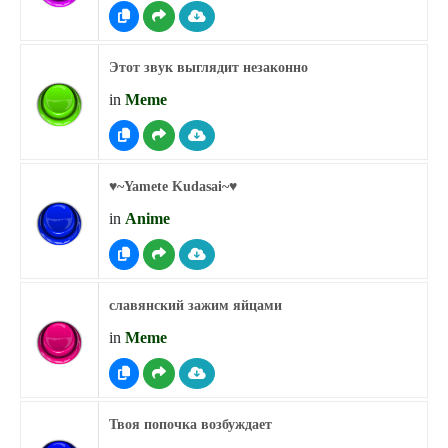
Этот звук выглядит незаконно
in
Meme
♥︎~Yamete Kudasai~♥︎
in
Anime
славянский зажим яйцами
in
Meme
Твоя попочка возбуждает