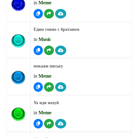
in
Meme
Едим говно с братаном
in
Music
покажи письку
in
Meme
Ya иди нахуй
in
Meme