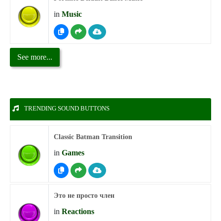
in
Music
See more...
TRENDING SOUND BUTTONS
Classic Batman Transition
in
Games
Это не просто член
in
Reactions