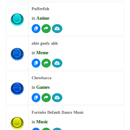
Pufferfish
in
Anime
ohio goofy ahh
in
Meme
Chewbacca
in
Games
Fortnite Default Dance Music
in
Music