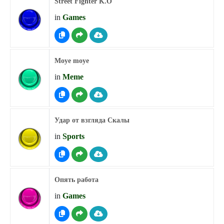
Street Fighter K.O
in
Games
Moye moye
in
Meme
Удар от взгляда Скалы
in
Sports
Опять работа
in
Games