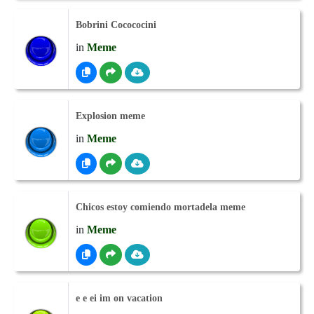
Bobrini Cocococini
in
Meme
Explosion meme
in
Meme
Chicos estoy comiendo mortadela meme
in
Meme
e e ei im on vacation