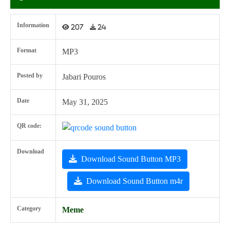
Information
207
24
Format
MP3
Posted by
Jabari Pouros
Date
May 31, 2025
QR code:
Download
Download Sound Button MP3
Download Sound Button m4r
Category
Meme