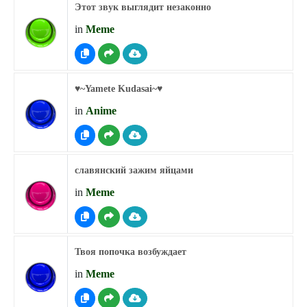
Этот звук выглядит незаконно
in
Meme
♥︎~Yamete Kudasai~♥︎
in
Anime
славянский зажим яйцами
in
Meme
Твоя попочка возбуждает
in
Meme