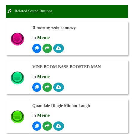
Related Sound Buttons
Я потяну тебя записку
in
Meme
VINE BOOM BASS BOOSTED MAN
in
Meme
Quandale Dingle Minion Laugh
in
Meme