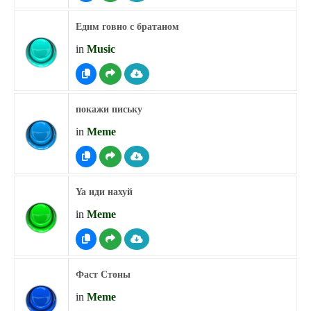
Едим говно с братаном
in
Music
покажи письку
in
Meme
Ya иди нахуй
in
Meme
Фаст Стоны
in
Meme