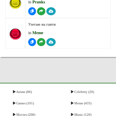
in
Pranks
Улетаю на гаити
in
Meme
Anime (86)
Celebrity (20)
Games (101)
Meme (435)
Movies (208)
Music (120)