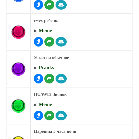
смех ребенка
in
Meme
Устал на обычное
in
Pranks
HUAWEI Звонок
in
Meme
Царевны 3 часа ночи