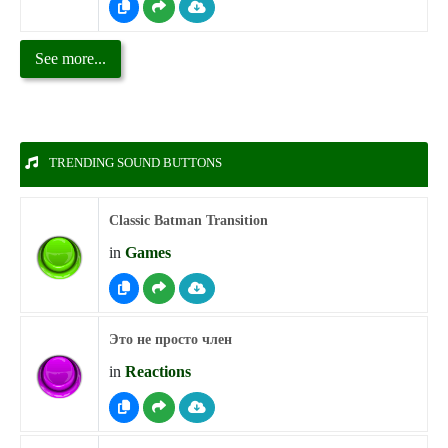
See more...
TRENDING SOUND BUTTONS
Classic Batman Transition
in
Games
Это не просто член
in
Reactions