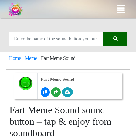
Home
-
Meme
-
Fart Meme Sound
Fart Meme Sound
Fart Meme Sound sound
button – tap & enjoy from
soundboard