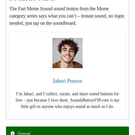
The Fart Meme Sound sound button from the Meme
category series says what you can’t – instant sound, no login
needed, just tap on the soundboard.
Jabari Pouros
I’m Jabari, and I collect, curate, and share sound buttons for
free – just because I love them. SoundsButtonVIP.com is my
little gift to anyone who enjoys sound as much as I do.
General