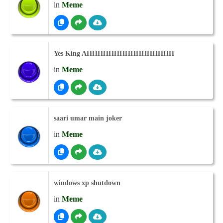
in
Meme
Yes King AHHHHHHHHHHHHHHHH
in
Meme
saari umar main joker
in
Meme
windows xp shutdown
in
Meme