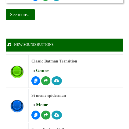
See more...
NEW SOUND BUTTONS
Classic Batman Transition
in
Games
Si meme spiderman
in
Meme