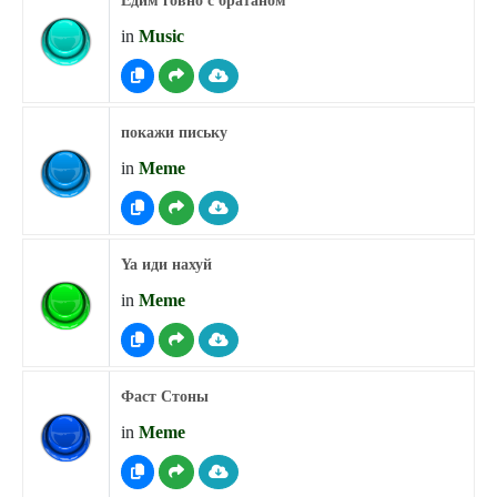
Едим говно с братаном
in
Music
покажи письку
in
Meme
Ya иди нахуй
in
Meme
Фаст Стоны
in
Meme