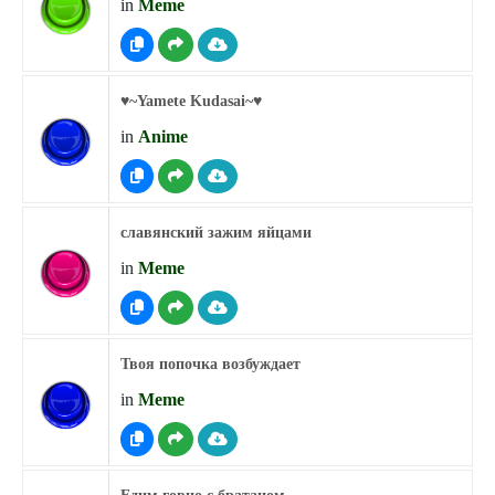
in
Meme
♥︎~Yamete Kudasai~♥︎
in
Anime
славянский зажим яйцами
in
Meme
Твоя попочка возбуждает
in
Meme