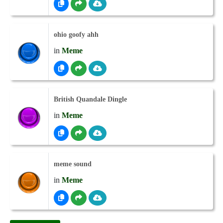
ohio goofy ahh
in
Meme
British Quandale Dingle
in
Meme
meme sound
in
Meme