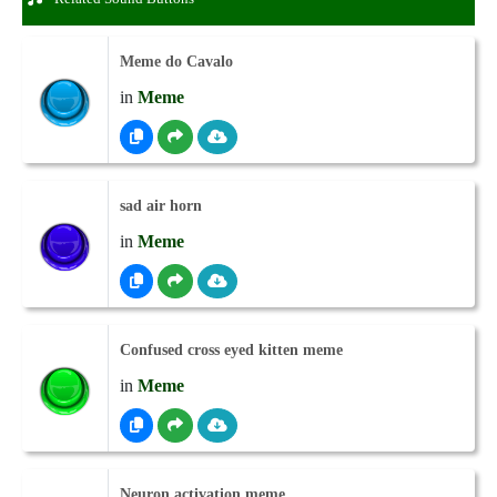
Meme do Cavalo
in
Meme
sad air horn
in
Meme
Confused cross eyed kitten meme
in
Meme
Neuron activation meme