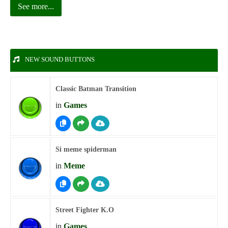
See more...
NEW SOUND BUTTONS
Classic Batman Transition
in
Games
Si meme spiderman
in
Meme
Street Fighter K.O
in
Games