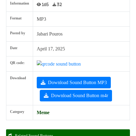
Information
165
32
Format
MP3
Posted by
Jabari Pouros
Date
April 17, 2025
QR code:
Download
Download Sound Button MP3
Download Sound Button m4r
Category
Meme
Related Sound Buttons