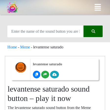
Home
-
Meme
-
levantense saturado
levantense saturado
levantense saturado sound
button – play it now
The levantense saturado sound button from the Meme