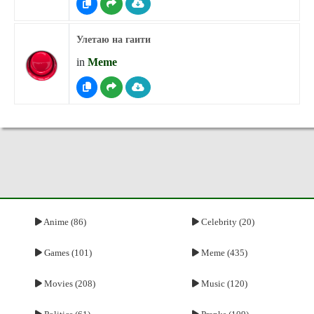
Улетаю на гаити
in
Meme
Anime (86)
Celebrity (20)
Games (101)
Meme (435)
Movies (208)
Music (120)