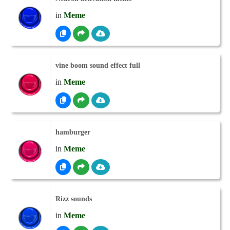
in
Meme
vine boom sound effect full
in
Meme
hamburger
in
Meme
Rizz sounds
in
Meme