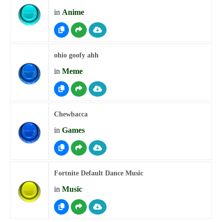
in
Anime
ohio goofy ahh
in
Meme
Chewbacca
in
Games
Fortnite Default Dance Music
in
Music