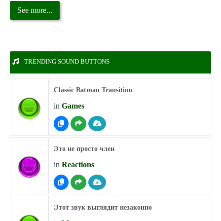
See more...
TRENDING SOUND BUTTONS
Classic Batman Transition
in
Games
Это не просто член
in
Reactions
Этот звук выглядит незаконно