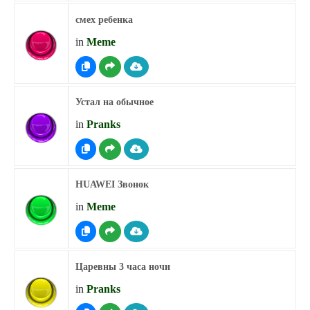
смех ребенка
in
Meme
Устал на обычное
in
Pranks
HUAWEI Звонок
in
Meme
Царевны 3 часа ночи
in
Pranks