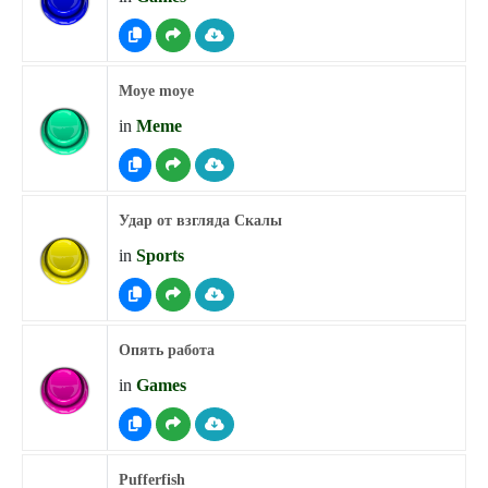
Moye moye
in
Meme
Удар от взгляда Скалы
in
Sports
Опять работа
in
Games
Pufferfish