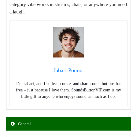
category vibe works in streams, chats, or anywhere you need
a laugh.
Jabari Pouros
I’m Jabari, and I collect, curate, and share sound buttons for
free – just because I love them. SoundsButtonVIP.com is my
little gift to anyone who enjoys sound as much as I do.
General