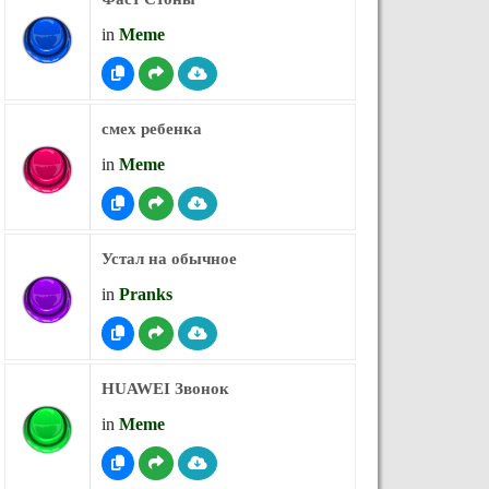
in
Meme
смех ребенка
in
Meme
Устал на обычное
in
Pranks
HUAWEI Звонок
in
Meme