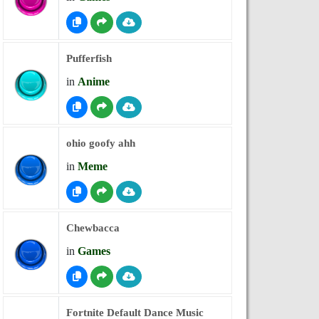
Pufferfish
in
Anime
ohio goofy ahh
in
Meme
Chewbacca
in
Games
Fortnite Default Dance Music