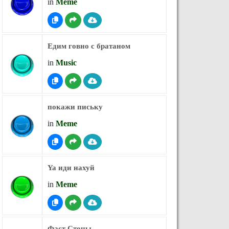
in
Meme
Едим говно с братаном
in
Music
покажи письку
in
Meme
Ya иди нахуй
in
Meme
Фаст Стоны