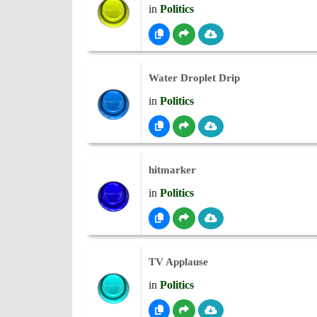
in
Politics
Water Droplet Drip
in
Politics
hitmarker
in
Politics
TV Applause
in
Politics