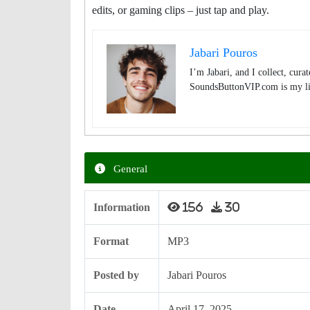
edits, or gaming clips – just tap and play.
Jabari Pouros
I’m Jabari, and I collect, cura
SoundsButtonVIP.com is my lit
General
Information
156
30
Format
MP3
Posted by
Jabari Pouros
Date
April 17, 2025