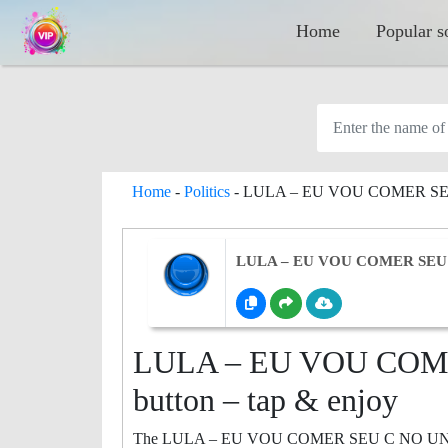
Home
Popular s
Home
-
Politics
-
LULA – EU VOU COMER S
LULA – EU VOU COMER SEU
LULA – EU VOU COM
button – tap & enjoy
The LULA – EU VOU COMER SEU C NO UNO sound