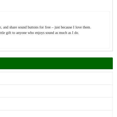
te, and share sound buttons for free – just because I love them.
tle gift to anyone who enjoys sound as much as I do.