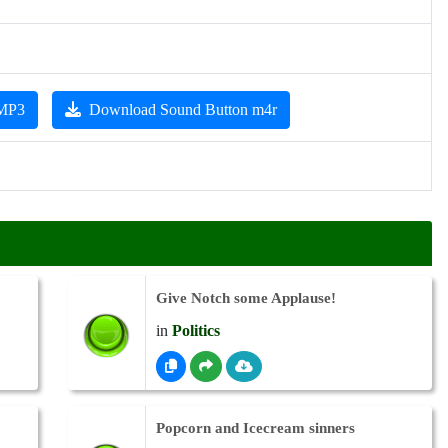
 MP3
Download Sound Button m4r
Give Notch some Applause!
in
Politics
Popcorn and Icecream sinners