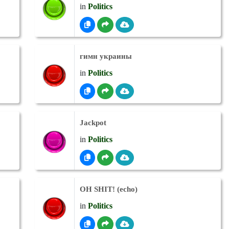
in
Politics
гимн украины
in
Politics
Jackpot
in
Politics
OH SHIT! (echo)
in
Politics