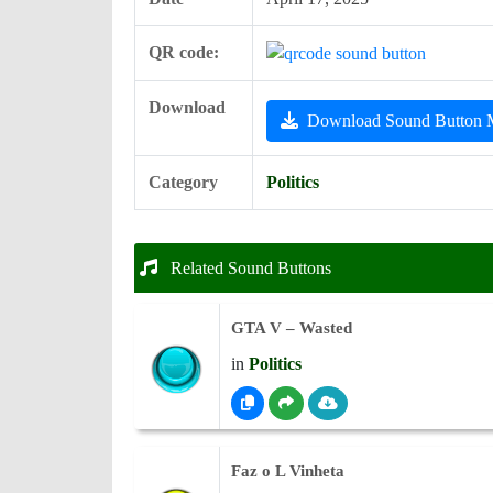
QR code:
Download
Download Sound Button
Category
Politics
Related Sound Buttons
GTA V – Wasted
in
Politics
Faz o L Vinheta