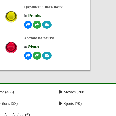
Царевны 3 часа ночи
in
Pranks
Улетаю на гаити
in
Meme
e (435)
Movies (208)
tions (53)
Sports (70)
tsApp Audios (6)