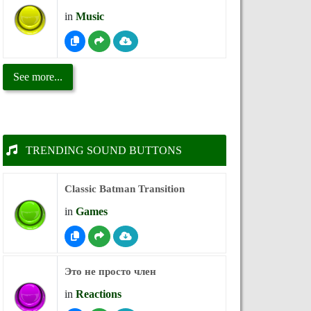
in
Music
See more...
TRENDING SOUND BUTTONS
Classic Batman Transition
in
Games
Это не просто член
in
Reactions