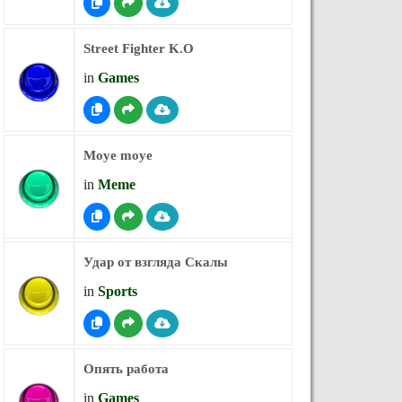
Street Fighter K.O
in
Games
Moye moye
in
Meme
Удар от взгляда Скалы
in
Sports
Опять работа
in
Games