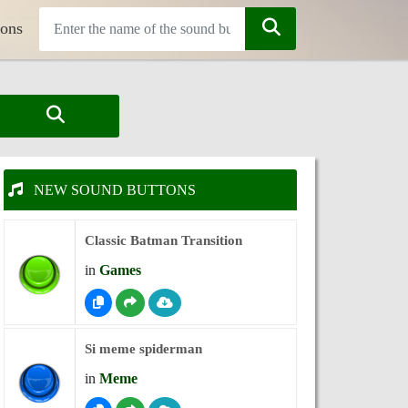
tons
NEW SOUND BUTTONS
Classic Batman Transition
in
Games
Si meme spiderman
in
Meme