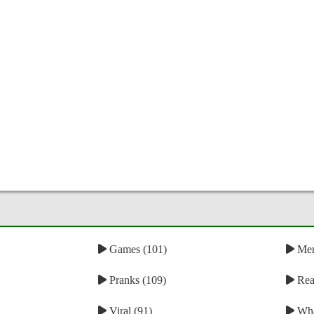
Games (101)
Mem
Pranks (109)
Reac
Viral (91)
Wha