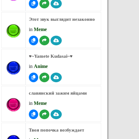
Этот звук выглядит незаконно
in
Meme
♥︎~Yamete Kudasai~♥︎
in
Anime
славянский зажим яйцами
in
Meme
Твоя попочка возбуждает