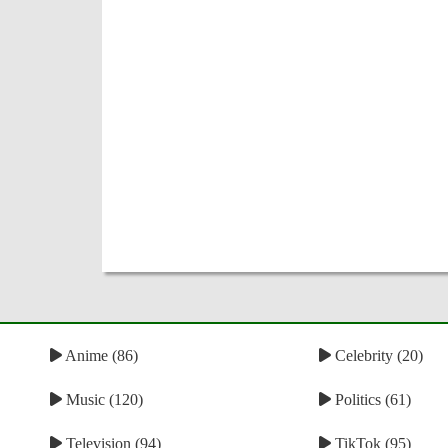
Anime (86)
Celebrity (20)
Music (120)
Politics (61)
Television (94)
TikTok (95)