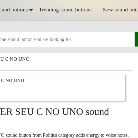
ound buttons
Trending sound buttons
New sound but
EU C NO UNO
 C NO UNO
ER SEU C NO UNO sound
 button from Politics category adds energy to voice notes,