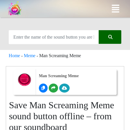
Home
-
Meme
-
Man Screaming Meme
Man Screaming Meme
Save Man Screaming Meme
sound button offline – from
our soundboard