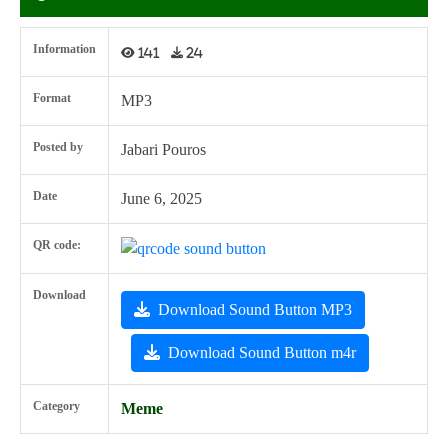
Information
141
24
Format
MP3
Posted by
Jabari Pouros
Date
June 6, 2025
QR code:
Download
Download Sound Button MP3
Download Sound Button m4r
Category
Meme