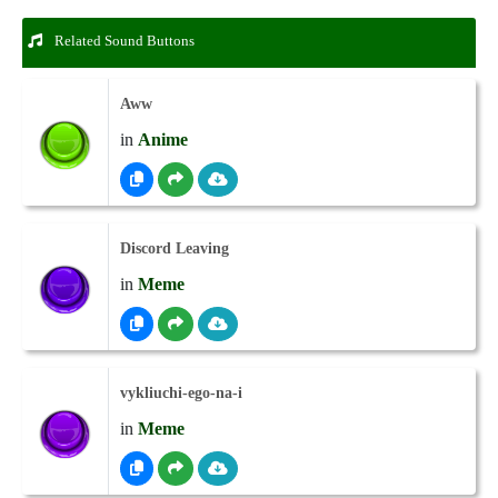
Related Sound Buttons
Aww
in
Anime
Discord Leaving
in
Meme
vykliuchi-ego-na-i
in
Meme