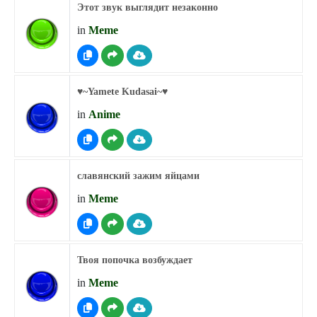
Этот звук выглядит незаконно
in
Meme
♥︎~Yamete Kudasai~♥︎
in
Anime
славянский зажим яйцами
in
Meme
Твоя попочка возбуждает
in
Meme