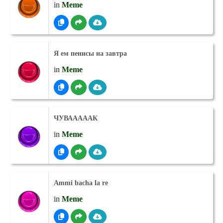
in
Meme
Я ем пенисы на завтра
in
Meme
ЧУВАААААК
in
Meme
Ammi bacha la re
in
Meme