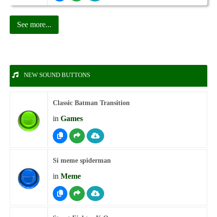
See more...
NEW SOUND BUTTONS
Classic Batman Transition
in
Games
Si meme spiderman
in
Meme