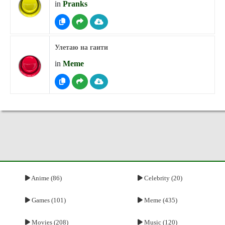
in
Pranks
Улетаю на гаити
in
Meme
Anime (86)
Celebrity (20)
Games (101)
Meme (435)
Movies (208)
Music (120)