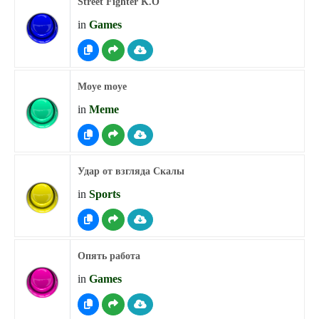
Street Fighter K.O
in
Games
Moye moye
in
Meme
Удар от взгляда Скалы
in
Sports
Опять работа
in
Games