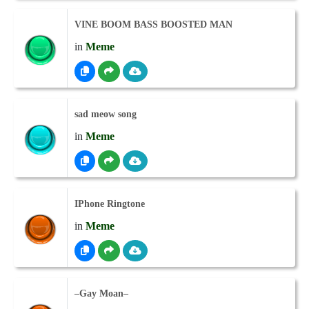
VINE BOOM BASS BOOSTED MAN
in
Meme
sad meow song
in
Meme
IPhone Ringtone
in
Meme
–Gay Moan–