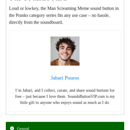
Loud or lowkey, the Man Screaming Meme sound button in
the Pranks category series fits any use case – no hassle,
directly from the soundboard.
Jabari Pouros
I’m Jabari, and I collect, curate, and share sound buttons for
free – just because I love them. SoundsButtonVIP.com is my
little gift to anyone who enjoys sound as much as I do.
General