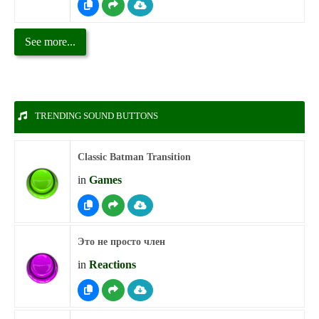
See more...
TRENDING SOUND BUTTONS
Classic Batman Transition
in
Games
Это не просто член
in
Reactions