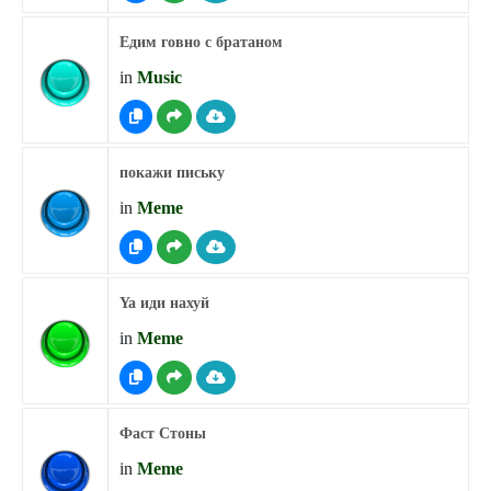
Едим говно с братаном
in
Music
покажи письку
in
Meme
Ya иди нахуй
in
Meme
Фаст Стоны
in
Meme