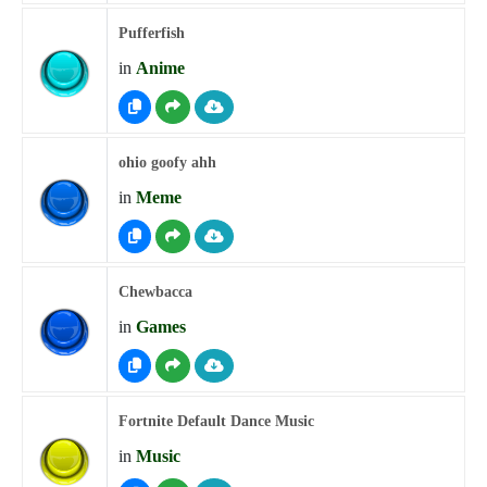
Pufferfish
in
Anime
ohio goofy ahh
in
Meme
Chewbacca
in
Games
Fortnite Default Dance Music
in
Music