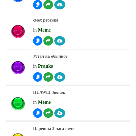
смех ребенка
in
Meme
Устал на обычное
in
Pranks
HUAWEI Звонок
in
Meme
Царевны 3 часа ночи