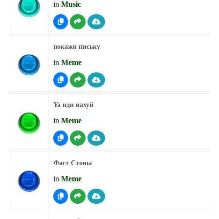
in
Music
покажи письку
in
Meme
Ya иди нахуй
in
Meme
Фаст Стоны
in
Meme