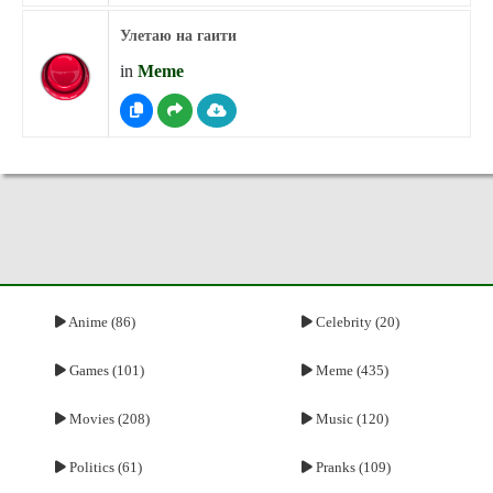
Улетаю на гаити
in
Meme
Anime (86)
Celebrity (20)
Games (101)
Meme (435)
Movies (208)
Music (120)
Politics (61)
Pranks (109)