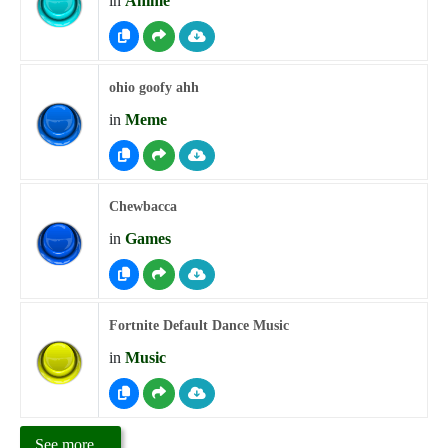
in
Anime
ohio goofy ahh
in
Meme
Chewbacca
in
Games
Fortnite Default Dance Music
in
Music
See more...