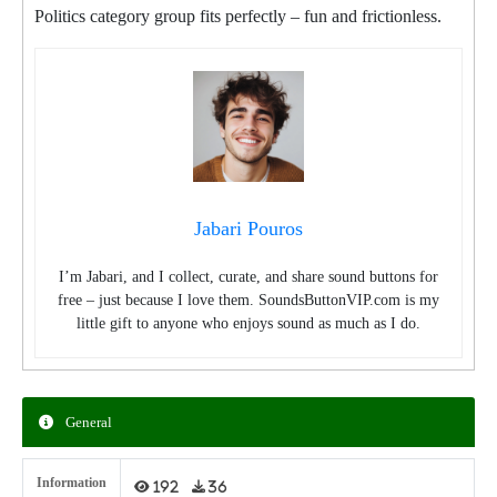
Politics category group fits perfectly – fun and frictionless.
Jabari Pouros
I’m Jabari, and I collect, curate, and share sound buttons for
free – just because I love them. SoundsButtonVIP.com is my
little gift to anyone who enjoys sound as much as I do.
General
Information
192
36