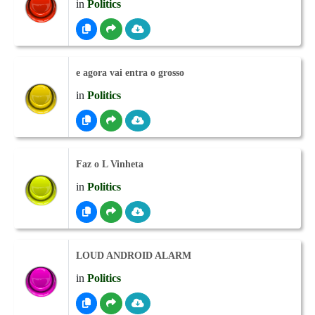
in
Politics
e agora vai entra o grosso
in
Politics
Faz o L Vinheta
in
Politics
LOUD ANDROID ALARM
in
Politics