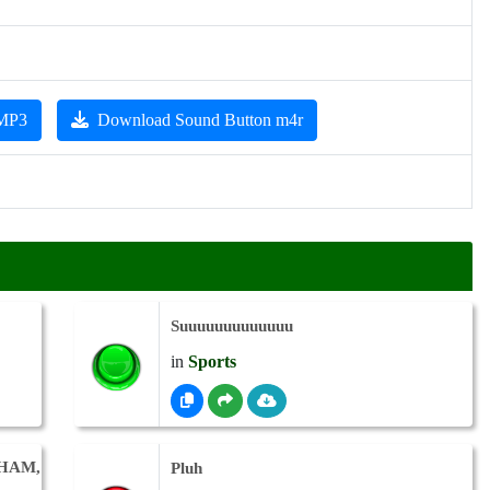
 MP3
Download Sound Button m4r
Suuuuuuuuuuuuu
in
Sports
GHAM,
Pluh