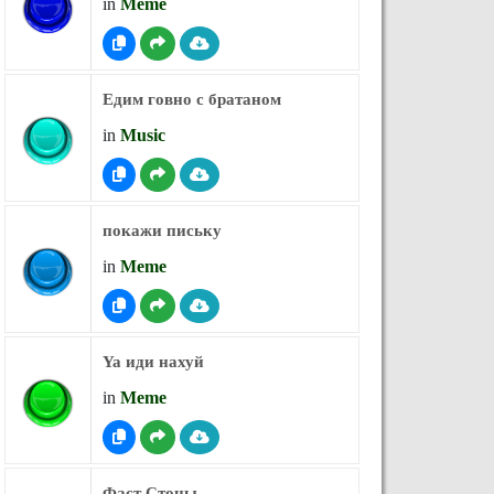
in
Meme
Едим говно с братаном
in
Music
покажи письку
in
Meme
Ya иди нахуй
in
Meme
Фаст Стоны