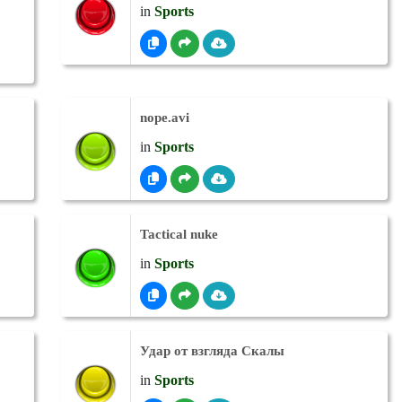
in
Sports
nope.avi
in
Sports
Tactical nuke
in
Sports
Удар от взгляда Скалы
in
Sports