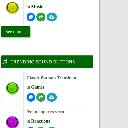
in
Music
See more...
TRENDING SOUND BUTTONS
Classic Batman Transition
in
Games
Это не просто член
in
Reactions