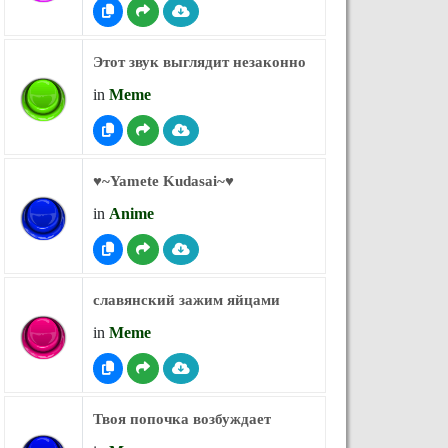
Этот звук выглядит незаконно
in
Meme
♥︎~Yamete Kudasai~♥︎
in
Anime
славянский зажим яйцами
in
Meme
Твоя попочка возбуждает