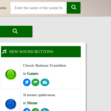
tons
NEW SOUND BUTTONS
Classic Batman Transition
in
Games
Si meme spiderman
in
Meme