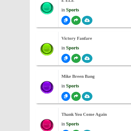
É ELE
in
Sports
Victory Fanfare
in
Sports
Mike Breen Bang
in
Sports
Thank You Come Again
in
Sports