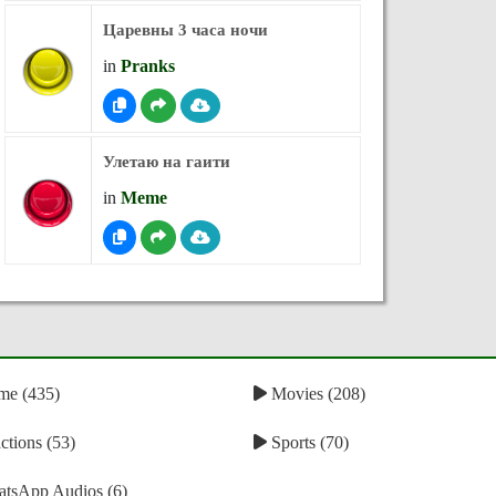
Царевны 3 часа ночи
in
Pranks
Улетаю на гаити
in
Meme
e (435)
Movies (208)
tions (53)
Sports (70)
tsApp Audios (6)