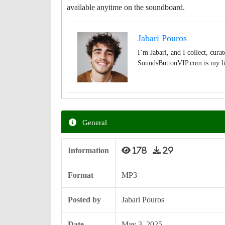
available anytime on the soundboard.
Jabari Pouros
I’m Jabari, and I collect, cura
SoundsButtonVIP.com is my lit
General
Information
178
29
Format
MP3
Posted by
Jabari Pouros
Date
May 3, 2025