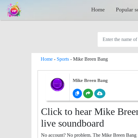
Home
Popular s
Home
-
Sports
-
Mike Breen Bang
Mike Breen Bang
Click to hear Mike Bree
live soundboard
No account? No problem. The Mike Breen Bang sou