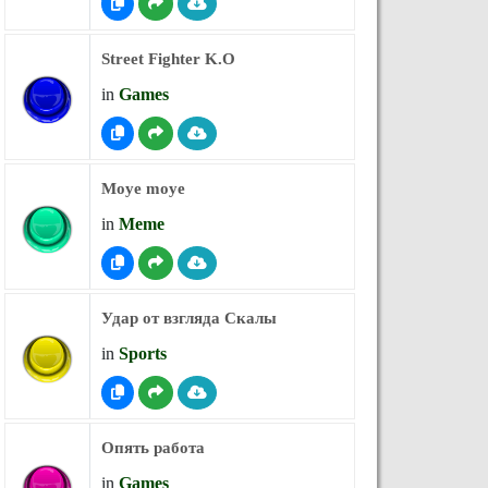
Street Fighter K.O
in
Games
Moye moye
in
Meme
Удар от взгляда Скалы
in
Sports
Опять работа
in
Games