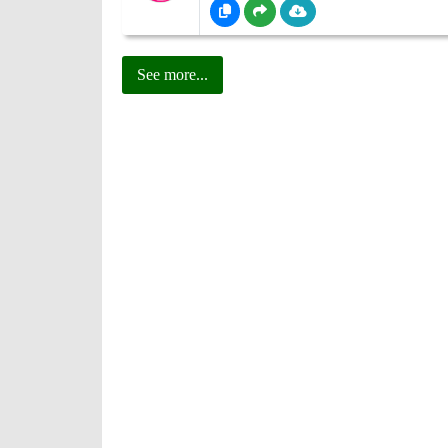
See more...