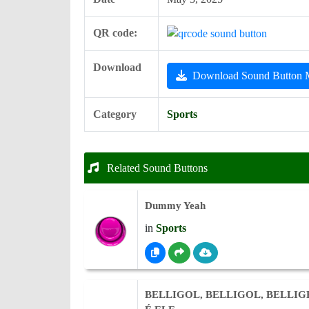
QR code:
Download
Download Sound Button
Category
Sports
Related Sound Buttons
Dummy Yeah
in
Sports
BELLIGOL, BELLIGOL, BELLI