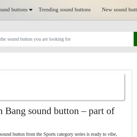
ound buttons
Trending sound buttons
New sound but
n Bang sound button – part of
nd button from the Sports category series is ready to vibe,