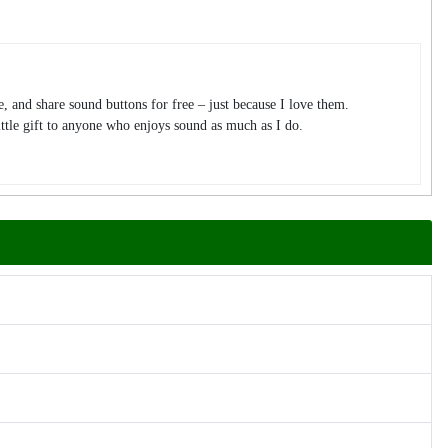
te, and share sound buttons for free – just because I love them.
tle gift to anyone who enjoys sound as much as I do.