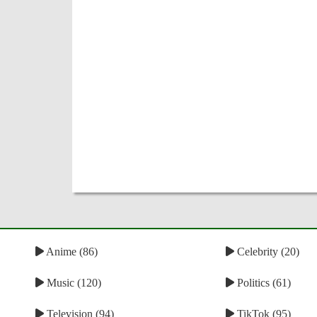
Anime (86)
Celebrity (20)
Music (120)
Politics (61)
Television (94)
TikTok (95)