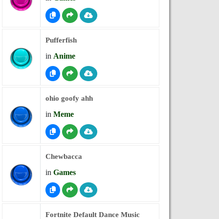
Pufferfish
in
Anime
ohio goofy ahh
in
Meme
Chewbacca
in
Games
Fortnite Default Dance Music