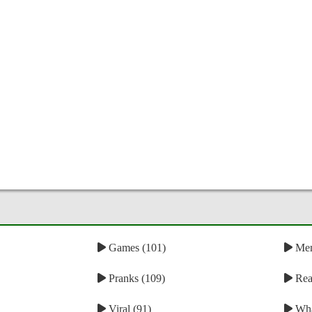
Games (101)
Mem
Pranks (109)
Reac
Viral (91)
Wha