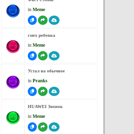
in
Meme
смех ребенка
in
Meme
Устал на обычное
in
Pranks
HUAWEI Звонок
in
Meme