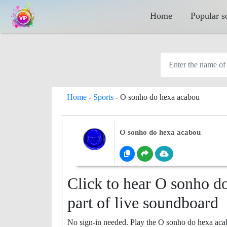
Home
Popular s
Home
-
Sports
-
O sonho do hexa acabou
O sonho do hexa acabou
Click to hear O sonho d
part of live soundboard
No sign-in needed. Play the O sonho do hexa aca