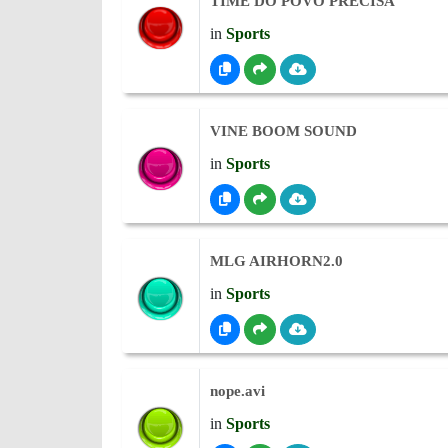
TIME DO POVO PRECISA
in
Sports
VINE BOOM SOUND
in
Sports
MLG AIRHORN2.0
in
Sports
nope.avi
in
Sports