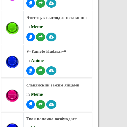
Этот звук выглядит незаконно
in
Meme
♥︎~Yamete Kudasai~♥︎
in
Anime
славянский зажим яйцами
in
Meme
Твоя попочка возбуждает