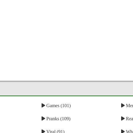
Games (101)
Mem
Pranks (109)
Reac
Viral (91)
Wha