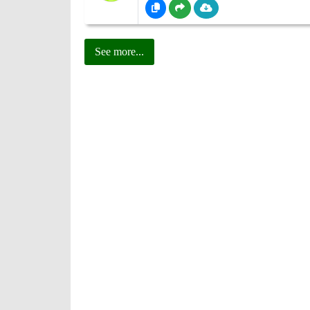
See more...