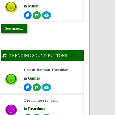
in
Music
See more...
TRENDING SOUND BUTTONS
Classic Batman Transition
in
Games
Это не просто член
in
Reactions