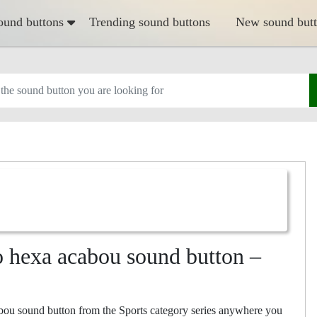
ound buttons
Trending sound buttons
New sound but
o hexa acabou sound button –
bou sound button from the Sports category series anywhere you