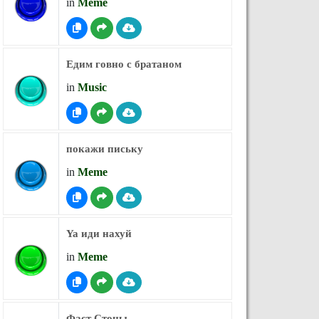
in
Meme
Едим говно с братаном
in
Music
покажи письку
in
Meme
Ya иди нахуй
in
Meme
Фаст Стоны