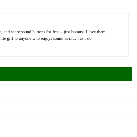
te, and share sound buttons for free – just because I love them.
tle gift to anyone who enjoys sound as much as I do.