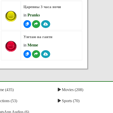
Царевны 3 часа ночи
in
Pranks
Улетаю на гаити
in
Meme
e (435)
Movies (208)
tions (53)
Sports (70)
tsApp Audios (6)