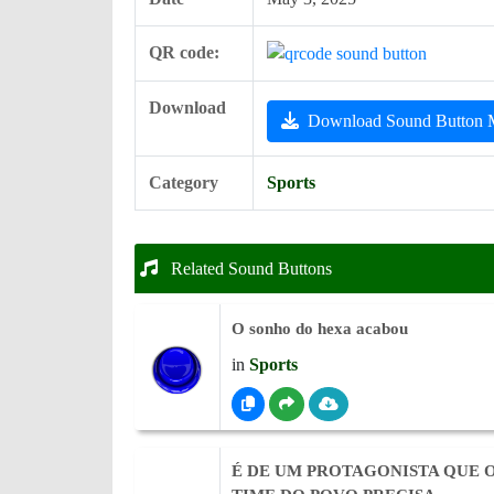
QR code:
Download
Download Sound Button
Category
Sports
Related Sound Buttons
O sonho do hexa acabou
in
Sports
É DE UM PROTAGONISTA QUE 