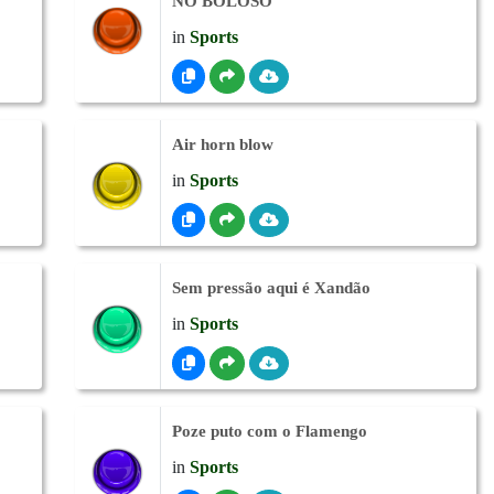
NO BOLOSO
in
Sports
Air horn blow
in
Sports
Sem pressão aqui é Xandão
in
Sports
Poze puto com o Flamengo
in
Sports