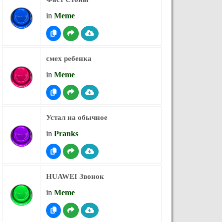
in
Meme
смех ребенка
in
Meme
Устал на обычное
in
Pranks
HUAWEI Звонок
in
Meme