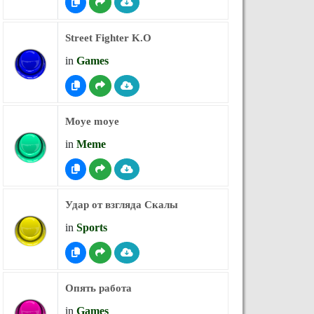
Street Fighter K.O
in
Games
Moye moye
in
Meme
Удар от взгляда Скалы
in
Sports
Опять работа
in
Games