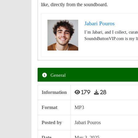
like, directly from the soundboard.
Jabari Pouros
I’m Jabari, and I collect, cura
SoundsButtonVIP.com is my lit
General
Information
179
28
Format
MP3
Posted by
Jabari Pouros
Date
May 3, 2025