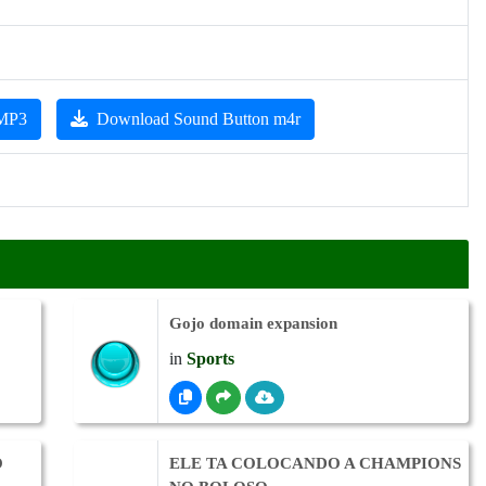
 MP3
Download Sound Button m4r
Gojo domain expansion
in
Sports
O
ELE TA COLOCANDO A CHAMPIONS