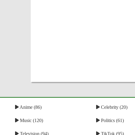
Anime (86)
Celebrity (20)
Music (120)
Politics (61)
Television (94)
TikTok (95)