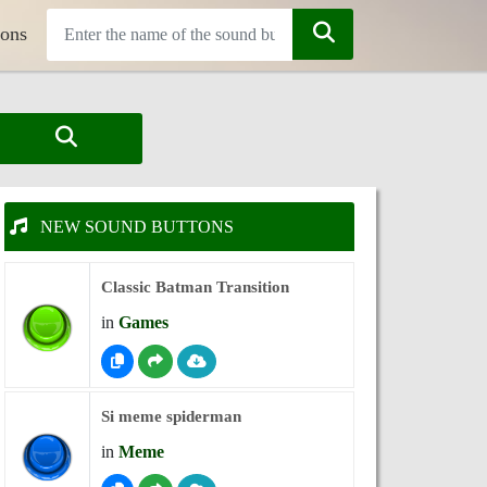
tons
NEW SOUND BUTTONS
Classic Batman Transition
in
Games
Si meme spiderman
in
Meme