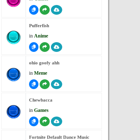
Pufferfish
in
Anime
ohio goofy ahh
in
Meme
Chewbacca
in
Games
Fortnite Default Dance Music