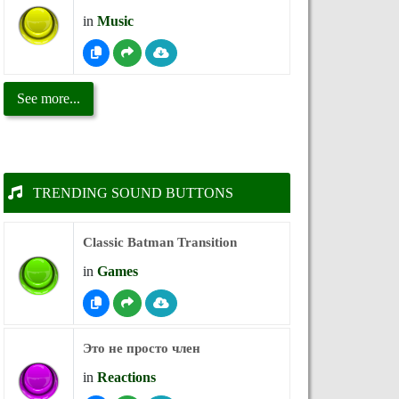
in
Music
See more...
TRENDING SOUND BUTTONS
Classic Batman Transition
in
Games
Это не просто член
in
Reactions