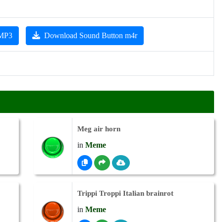
 MP3
Download Sound Button m4r
Meg air horn
in
Meme
Trippi Troppi Italian brainrot
in
Meme