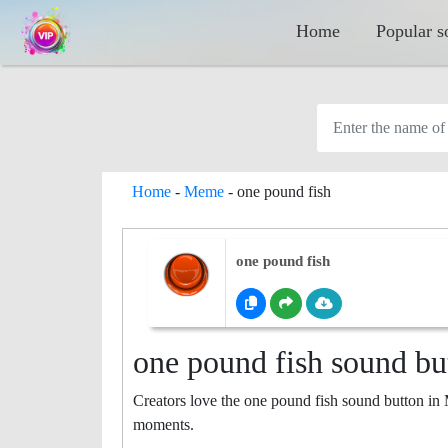
Home
Popular s
Home
-
Meme
-
one pound fish
one pound fish
one pound fish sound bu
Creators love the one pound fish sound button in M
moments.