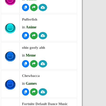
Pufferfish
in
Anime
ohio goofy ahh
in
Meme
Chewbacca
in
Games
Fortnite Default Dance Music