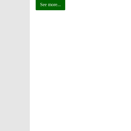
See more...