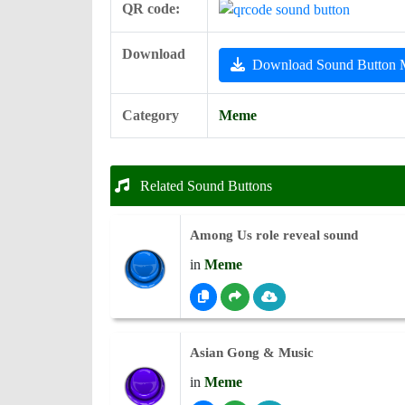
QR code:
Download
Download Sound Button
Category
Meme
Related Sound Buttons
Among Us role reveal sound
in
Meme
Asian Gong & Music
in
Meme