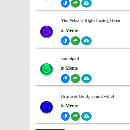
The Price is Right Losing Horn
in
Meme
soundpad
in
Meme
Brainrot Goofy sound willol
in
Meme