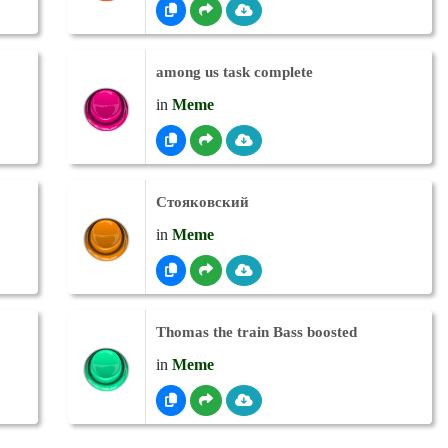
among us task complete
in
Meme
Стояковский
in
Meme
Thomas the train Bass boosted
in
Meme