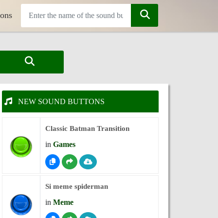
tons
NEW SOUND BUTTONS
Classic Batman Transition
in
Games
Si meme spiderman
in
Meme