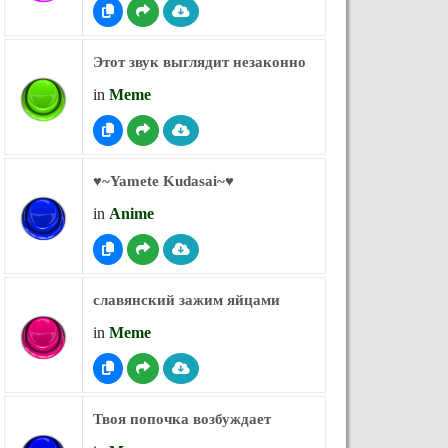
Этот звук выглядит незаконно
in
Meme
♥︎~Yamete Kudasai~♥︎
in
Anime
славянский зажим яйцами
in
Meme
Твоя попочка возбуждает