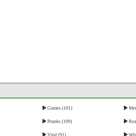
Games (101)
Mem
Pranks (109)
Reac
Viral (91)
Wha