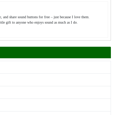
te, and share sound buttons for free – just because I love them.
tle gift to anyone who enjoys sound as much as I do.