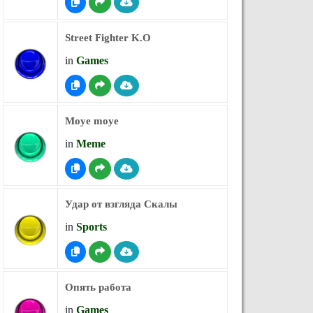
Street Fighter K.O
in
Games
Moye moye
in
Meme
Удар от взгляда Скалы
in
Sports
Опять работа
in
Games