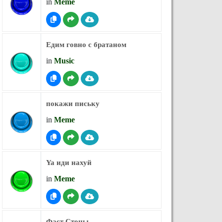
in
Meme
Едим говно с братаном
in
Music
покажи письку
in
Meme
Ya иди нахуй
in
Meme
Фаст Стоны