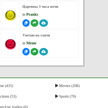
Царевны 3 часа ночи
in
Pranks
Улетаю на гаити
in
Meme
e (435)
Movies (208)
tions (53)
Sports (70)
tsApp Audios (6)