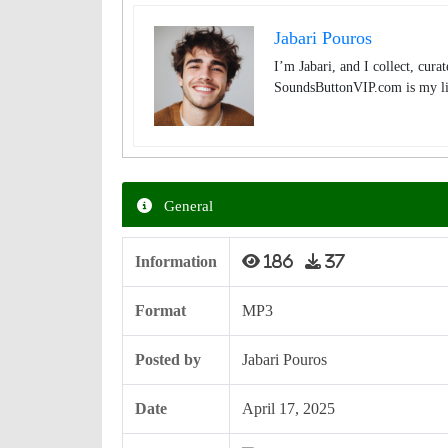
Jabari Pouros
I’m Jabari, and I collect, cura
SoundsButtonVIP.com is my lit
General
Information
186
37
Format
MP3
Posted by
Jabari Pouros
Date
April 17, 2025