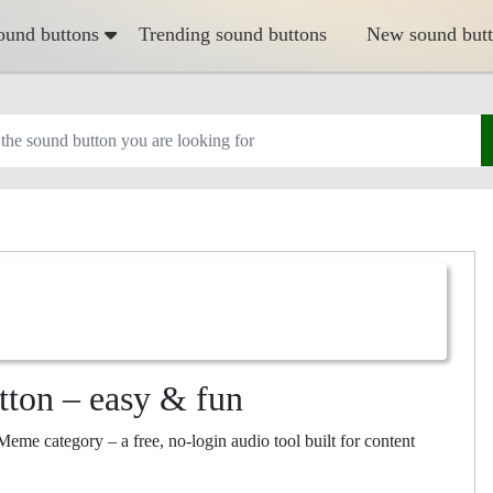
ound buttons
Trending sound buttons
New sound but
tton – easy & fun
eme category – a free, no-login audio tool built for content