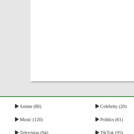
Anime (86)
Celebrity (20)
Music (120)
Politics (61)
Television (94)
TikTok (95)