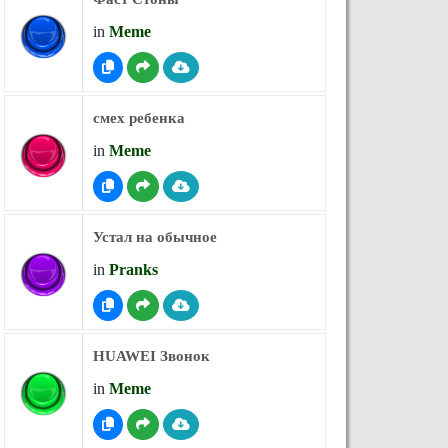
in
Meme
смех ребенка
in
Meme
Устал на обычное
in
Pranks
HUAWEI Звонок
in
Meme