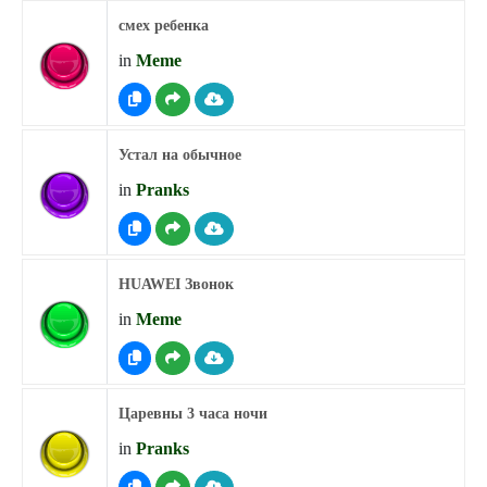
смех ребенка
in
Meme
Устал на обычное
in
Pranks
HUAWEI Звонок
in
Meme
Царевны 3 часа ночи
in
Pranks