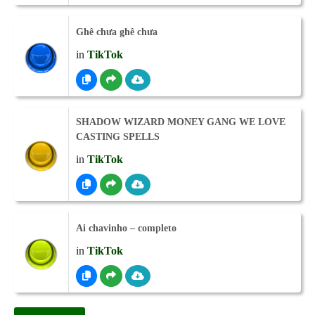
Ghê chưa ghê chưa
in
TikTok
SHADOW WIZARD MONEY GANG WE LOVE
CASTING SPELLS
in
TikTok
Ai chavinho – completo
in
TikTok