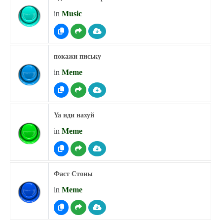
in
Music
покажи письку
in
Meme
Ya иди нахуй
in
Meme
Фаст Стоны
in
Meme