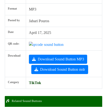
Format
MP3
Posted by
Jabari Pouros
Date
April 17, 2025
QR code:
Download
Download Sound Button MP3
Download Sound Button m4r
Category
TikTok
Related Sound Buttons