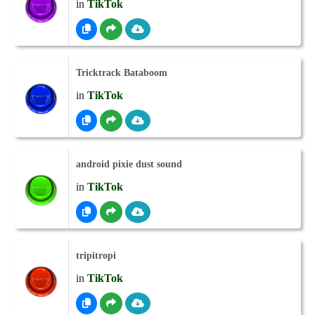
in
TikTok
Tricktrack Bataboom
in
TikTok
android pixie dust sound
in
TikTok
tripitropi
in
TikTok