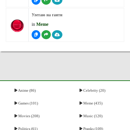
Улетаю на гаити
in
Meme
Anime (86)
Celebrity (20)
Games (101)
Meme (435)
Movies (208)
Music (120)
Politics (61)
Pranks (109)