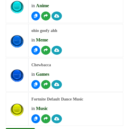
in
Anime
ohio goofy ahh
in
Meme
Chewbacca
in
Games
Fortnite Default Dance Music
in
Music