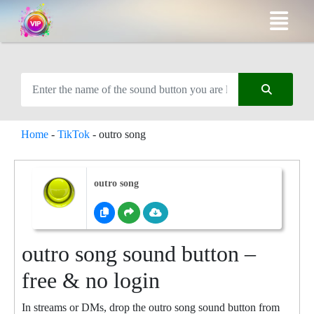
Home
-
TikTok
-
outro song
outro song
outro song sound button –
free & no login
In streams or DMs, drop the outro song sound button from