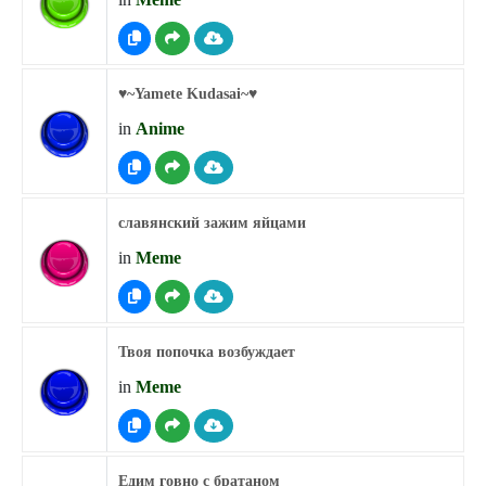
♥︎~Yamete Kudasai~♥︎
in
Anime
славянский зажим яйцами
in
Meme
Твоя попочка возбуждает
in
Meme
Едим говно с братаном