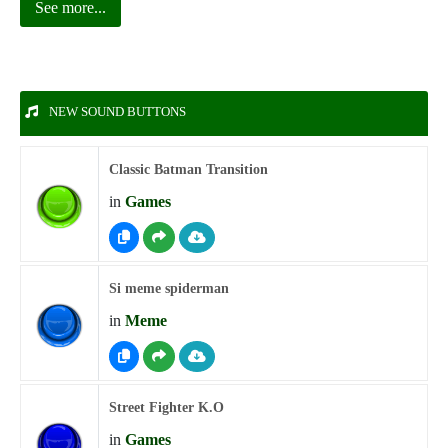
See more...
NEW SOUND BUTTONS
Classic Batman Transition
in
Games
Si meme spiderman
in
Meme
Street Fighter K.O
in
Games