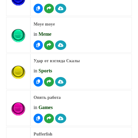
Moye moye
in
Meme
Удар от взгляда Скалы
in
Sports
Опять работа
in
Games
Pufferfish