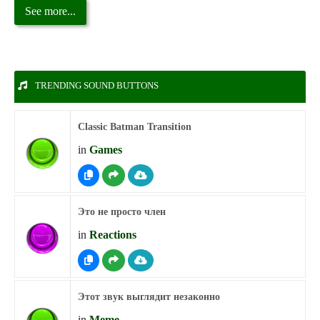
See more...
TRENDING SOUND BUTTONS
Classic Batman Transition
in
Games
Это не просто член
in
Reactions
Этот звук выглядит незаконно
in
Meme