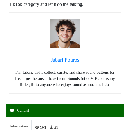
TikTok category and let it do the talking.
Jabari Pouros
I’m Jabari, and I collect, curate, and share sound buttons for
free – just because I love them. SoundsButtonVIP.com is my
little gift to anyone who enjoys sound as much as I do.
General
Information
191
31