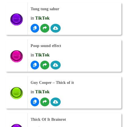
Tung tung sahur
in
TikTok
Poop sound effect
in
TikTok
Guy Cooper – Thick of it
in
TikTok
Thick Of It Brainrot