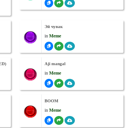
Эй чувак
in
Meme
IED)
Aji mangal
in
Meme
BOOM
in
Meme