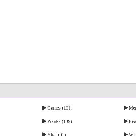
Games (101)
Mem
Pranks (109)
Reac
Viral (91)
Wha