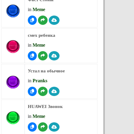
in
Meme
смех ребенка
in
Meme
Устал на обычное
in
Pranks
HUAWEI Звонок
in
Meme