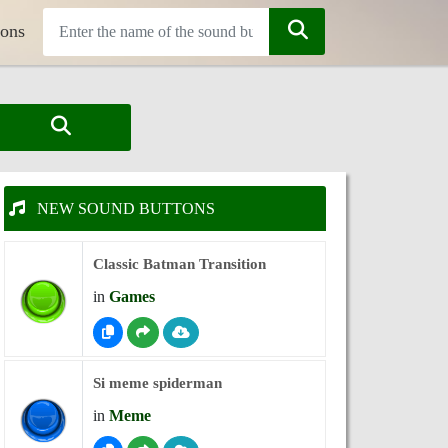
tons
NEW SOUND BUTTONS
Classic Batman Transition
in
Games
Si meme spiderman
in
Meme