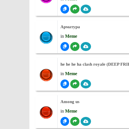
Арматура
in
Meme
he he he ha clash royale (DEEP FR
in
Meme
Among us
in
Meme