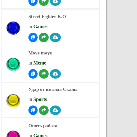
Street Fighter K.O
in
Games
Moye moye
in
Meme
Удар от взгляда Скалы
in
Sports
Опять работа
in
Games