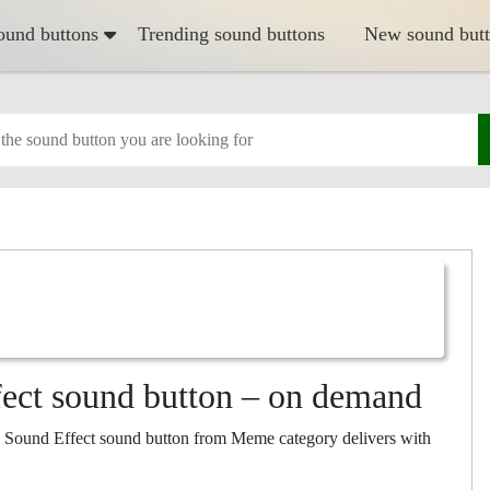
ound buttons
Trending sound buttons
New sound but
ect sound button – on demand
 Sound Effect sound button from Meme category delivers with