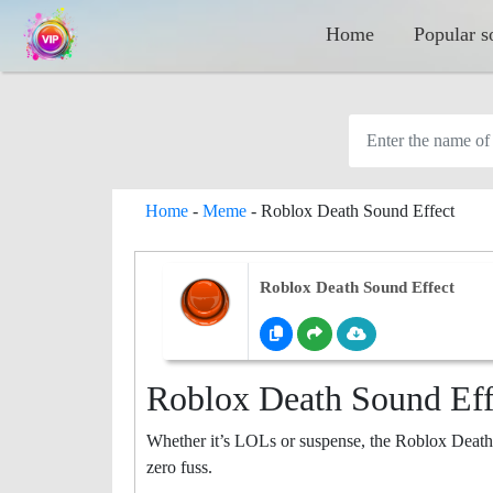
Home
Popular s
Home
-
Meme
-
Roblox Death Sound Effect
Roblox Death Sound Effect
Roblox Death Sound Eff
Whether it’s LOLs or suspense, the Roblox Death
zero fuss.