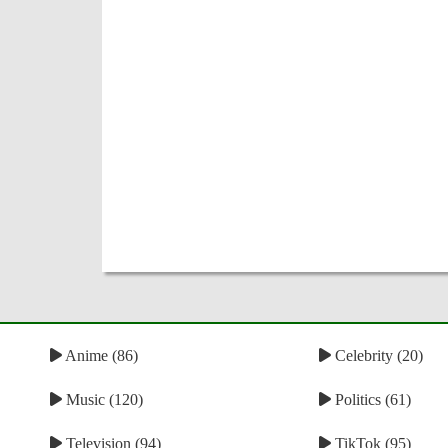
Anime (86)
Celebrity (20)
Music (120)
Politics (61)
Television (94)
TikTok (95)