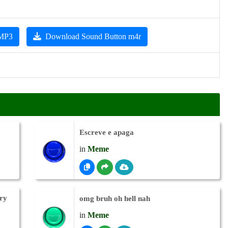
 MP3
Download Sound Button m4r
Escreve e apaga
in
Meme
ry
omg bruh oh hell nah
in
Meme