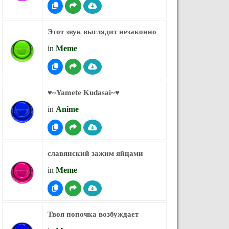
Этот звук выглядит незаконно
in
Meme
♥︎~Yamete Kudasai~♥︎
in
Anime
славянский зажим яйцами
in
Meme
Твоя попочка возбуждает