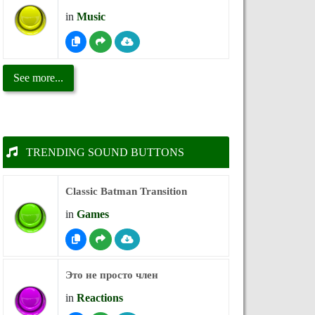
in
Music
See more...
TRENDING SOUND BUTTONS
Classic Batman Transition
in
Games
Это не просто член
in
Reactions