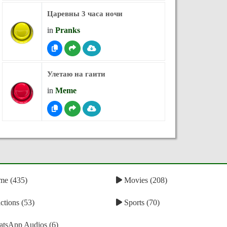
Царевны 3 часа ночи
in
Pranks
Улетаю на гаити
in
Meme
e (435)
Movies (208)
tions (53)
Sports (70)
tsApp Audios (6)