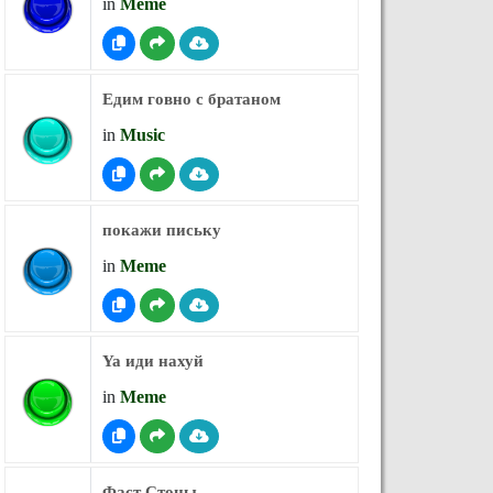
in
Meme
Едим говно с братаном
in
Music
покажи письку
in
Meme
Ya иди нахуй
in
Meme
Фаст Стоны