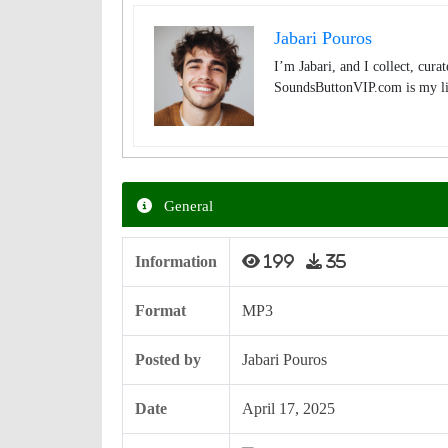
Jabari Pouros
I’m Jabari, and I collect, cura
SoundsButtonVIP.com is my lit
General
Information
199
35
Format
MP3
Posted by
Jabari Pouros
Date
April 17, 2025