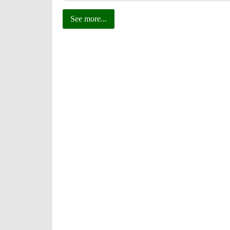
See more...