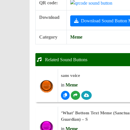
QR code:
Download
Download Sound Button
Category
Meme
Related Sound Buttons
sans voice
in
Meme
‘What’ Bottom Text Meme (Sanctua
Guardian) – S
in
Meme