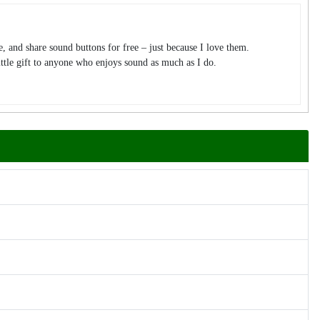
te, and share sound buttons for free – just because I love them.
tle gift to anyone who enjoys sound as much as I do.