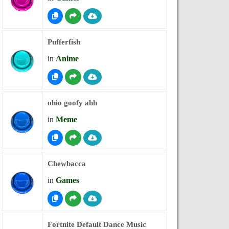
Pufferfish
in
Anime
ohio goofy ahh
in
Meme
Chewbacca
in
Games
Fortnite Default Dance Music