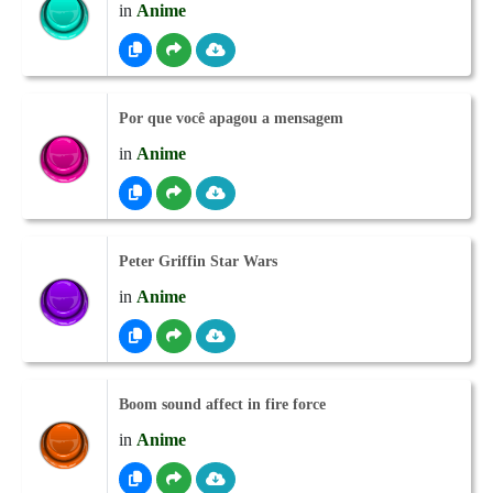
in
Anime
Por que você apagou a mensagem
in
Anime
Peter Griffin Star Wars
in
Anime
Boom sound affect in fire force
in
Anime