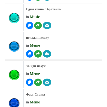
Едим говно с братаном
in
Music
покажи письку
in
Meme
Ya иди нахуй
in
Meme
Фаст Стоны
in
Meme