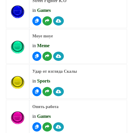
Street Fighter K.O
in
Games
Moye moye
in
Meme
Удар от взгляда Скалы
in
Sports
Опять работа
in
Games