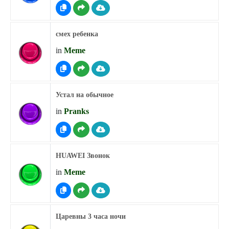
смех ребенка
in
Meme
Устал на обычное
in
Pranks
HUAWEI Звонок
in
Meme
Царевны 3 часа ночи