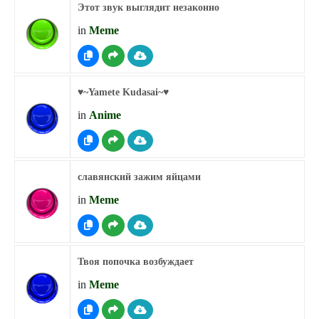
Этот звук выглядит незаконно
in
Meme
♥︎~Yamete Kudasai~♥︎
in
Anime
славянский зажим яйцами
in
Meme
Твоя попочка возбуждает
in
Meme