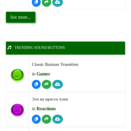
See more...
TRENDING SOUND BUTTONS
Classic Batman Transition
in
Games
Это не просто член
in
Reactions