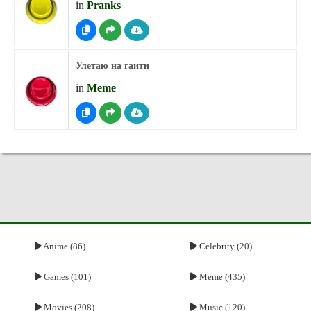
in
Pranks
Улетаю на гаити
in
Meme
Anime (86)
Celebrity (20)
Games (101)
Meme (435)
Movies (208)
Music (120)