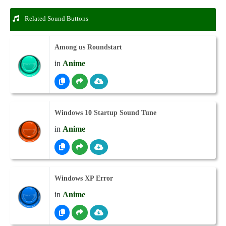
Related Sound Buttons
Among us Roundstart
in
Anime
Windows 10 Startup Sound Tune
in
Anime
Windows XP Error
in
Anime