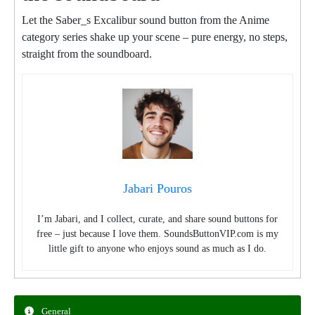
Let the Saber_s Excalibur sound button from the Anime
category series shake up your scene – pure energy, no steps,
straight from the soundboard.
Jabari Pouros
I’m Jabari, and I collect, curate, and share sound buttons for
free – just because I love them. SoundsButtonVIP.com is my
little gift to anyone who enjoys sound as much as I do.
General