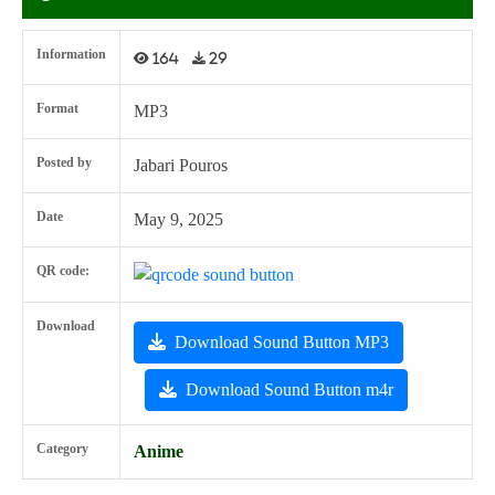
Information
164
29
Format
MP3
Posted by
Jabari Pouros
Date
May 9, 2025
QR code:
Download
Download Sound Button MP3
Download Sound Button m4r
Category
Anime