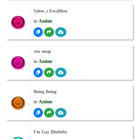
Saber_s Excalibur
in
Anime
лох пидр
in
Anime
Boing Boing
in
Anime
I’m Gay IDubbbz