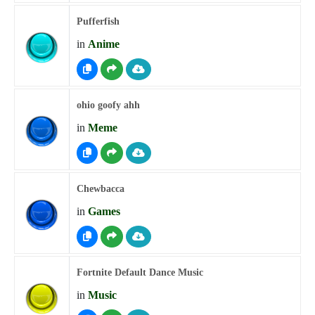
Pufferfish
in
Anime
ohio goofy ahh
in
Meme
Chewbacca
in
Games
Fortnite Default Dance Music
in
Music