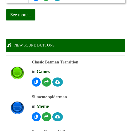
See more...
NEW SOUND BUTTONS
Classic Batman Transition
in
Games
Si meme spiderman
in
Meme