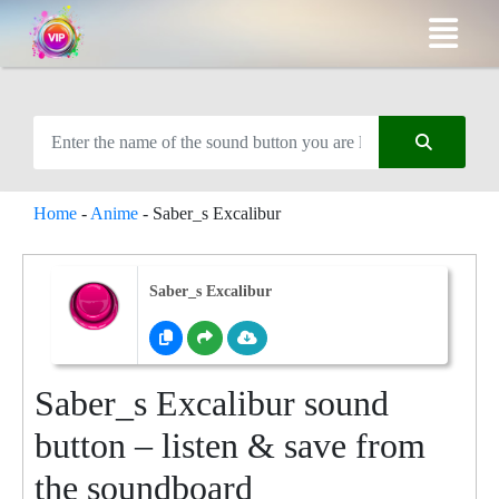
Home
-
Anime
-
Saber_s Excalibur
Saber_s Excalibur
Saber_s Excalibur sound
button – listen & save from
the soundboard