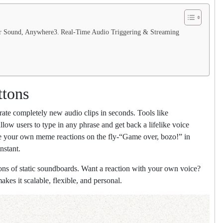
ur Sound, Anywhere
Real-Time Audio Triggering & Streaming
ttons
nerate completely new audio clips in seconds. Tools like
ow users to type in any phrase and get back a lifelike voice
te your own meme reactions on the fly-“Game over, bozo!” in
nstant.
ions of static soundboards. Want a reaction with your own voice?
kes it scalable, flexible, and personal.