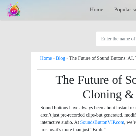
Home
Popular s
Home
-
Blog
-
The Future of Sound Buttons: AI,
The Future of S
Cloning &
Sound buttons have always been about instant re
aren’t just pre-recorded clips-but generated, modi
interactive audio. At
SoundsButtonVIP.com
, we’
trust us-it’s more than just “Bruh.”