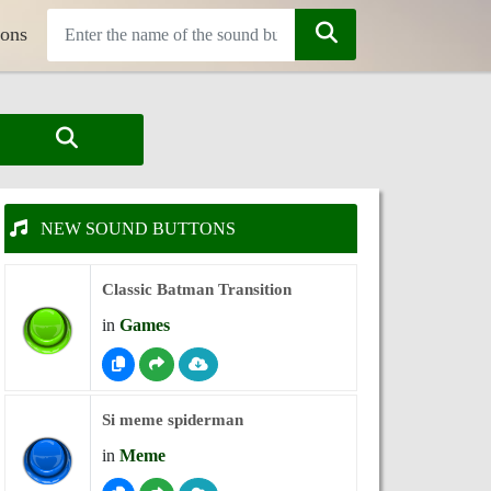
tons
NEW SOUND BUTTONS
Classic Batman Transition
in
Games
Si meme spiderman
in
Meme