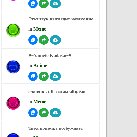
Этот звук выглядит незаконно
in
Meme
♥︎~Yamete Kudasai~♥︎
in
Anime
славянский зажим яйцами
in
Meme
Твоя попочка возбуждает