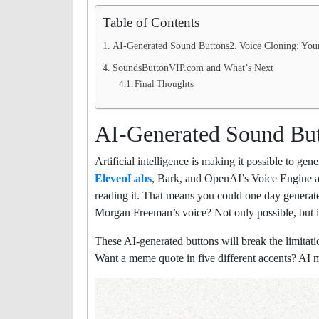
Table of Contents
AI-Generated Sound Buttons
Voice Cloning: Yo
SoundsButtonVIP.com and What’s Next
Final Thoughts
AI-Generated Sound Bu
Artificial intelligence is making it possible to ge
ElevenLabs
, Bark, and OpenAI’s Voice Engine all
reading it. That means you could one day genera
Morgan Freeman’s voice? Not only possible, but i
These AI-generated buttons will break the limitat
Want a meme quote in five different accents? AI ma