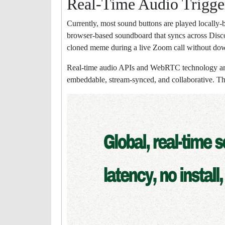
Real-Time Audio Trigge
Currently, most sound buttons are played locally-bu
browser-based soundboard that syncs across Discor
cloned meme during a live Zoom call without do
Real-time audio APIs and WebRTC technology are 
embeddable, stream-synced, and collaborative. Th