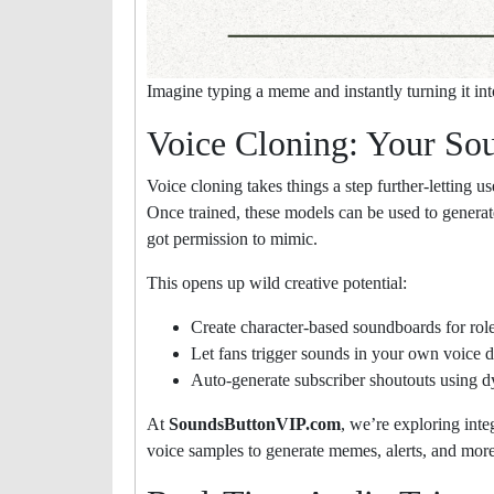
Imagine typing a meme and instantly turning it in
Voice Cloning: Your So
Voice cloning takes things a step further-letting us
Once trained, these models can be used to generat
got permission to mimic.
This opens up wild creative potential:
Create character-based soundboards for rolep
Let fans trigger sounds in your own voice d
Auto-generate subscriber shoutouts using d
At
SoundsButtonVIP.com
, we’re exploring inte
voice samples to generate memes, alerts, and more