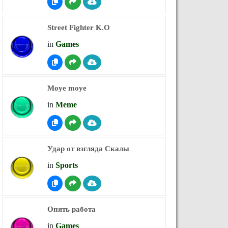
Street Fighter K.O
in
Games
Moye moye
in
Meme
Удар от взгляда Скалы
in
Sports
Опять работа
in
Games