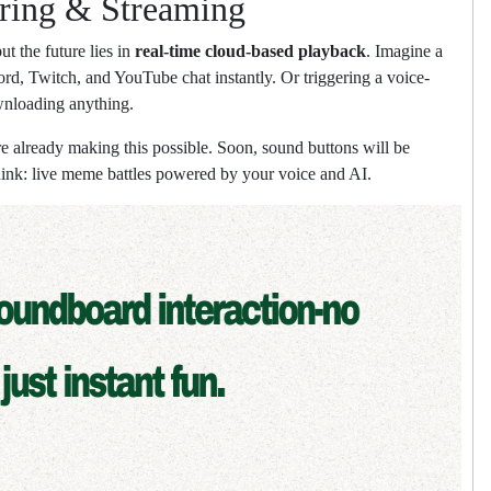
ring & Streaming
t the future lies in
real-time cloud-based playback
. Imagine a
d, Twitch, and YouTube chat instantly. Or triggering a voice-
wnloading anything.
already making this possible. Soon, sound buttons will be
ink: live meme battles powered by your voice and AI.