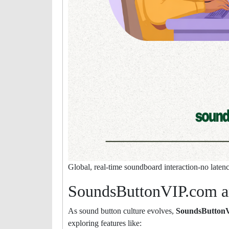
Global, real-time soundboard interaction-no latency,
SoundsButtonVIP.com a
As sound button culture evolves,
SoundsButton
exploring features like: