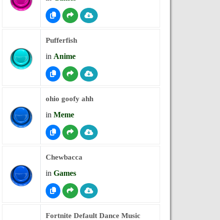
Pufferfish
in
Anime
ohio goofy ahh
in
Meme
Chewbacca
in
Games
Fortnite Default Dance Music