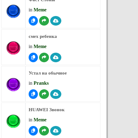
in
Meme
смех ребенка
in
Meme
Устал на обычное
in
Pranks
HUAWEI Звонок
in
Meme