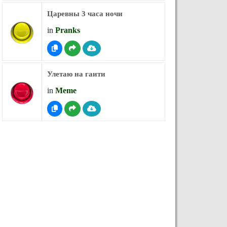
Царевны 3 часа ночи
in
Pranks
Улетаю на гаити
in
Meme