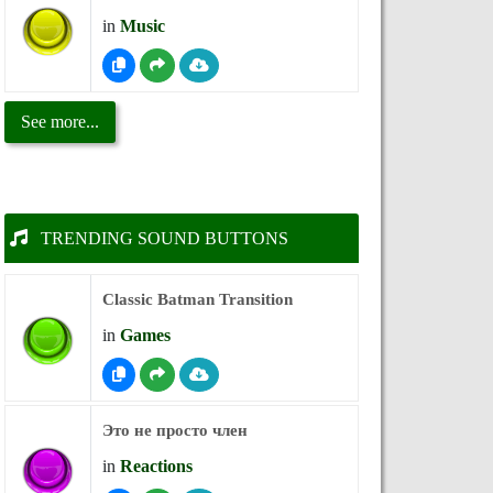
in
Music
See more...
TRENDING SOUND BUTTONS
Classic Batman Transition
in
Games
Это не просто член
in
Reactions