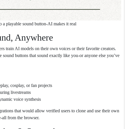
to a playable sound button-AI makes it real
und, Anywhere
ers train AI models on their own voices or their favorite creators.
e sound buttons that sound exactly like you-or anyone else you’ve
lay, cosplay, or fan projects
uring livestreams
ynamic voice synthesis
grations that would allow verified users to clone and use their own
-all from the browser.