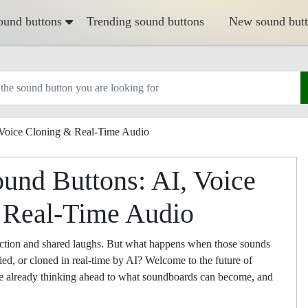
ound buttons
Trending sound buttons
New sound but
 Voice Cloning & Real-Time Audio
ound Buttons: AI, Voice
 Real-Time Audio
action and shared laughs. But what happens when those sounds
fied, or cloned in real-time by AI? Welcome to the future of
re already thinking ahead to what soundboards can become, and