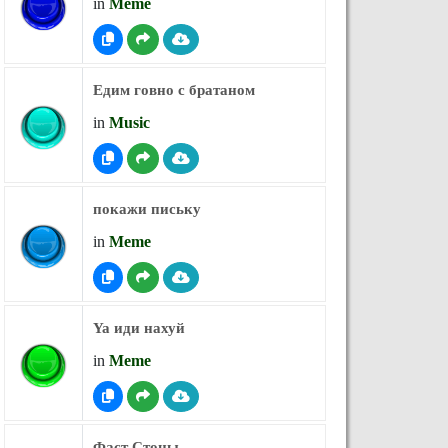
in
Meme
Едим говно с братаном
in
Music
покажи письку
in
Meme
Ya иди нахуй
in
Meme
Фаст Стоны