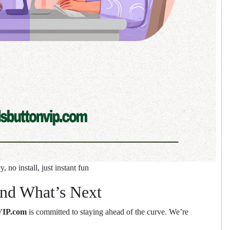
 no install, just instant fun
nd What’s Next
VIP.com
is committed to staying ahead of the curve. We’re