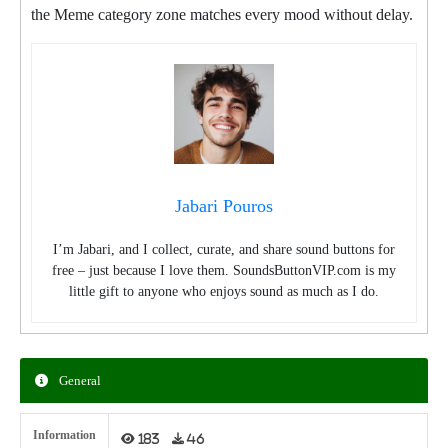
the Meme category zone matches every mood without delay.
Jabari Pouros
I’m Jabari, and I collect, curate, and share sound buttons for
free – just because I love them. SoundsButtonVIP.com is my
little gift to anyone who enjoys sound as much as I do.
General
Information
183
46