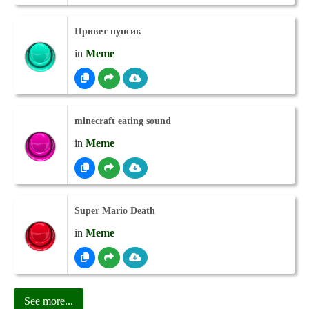
Привет пупсик
in
Meme
minecraft eating sound
in
Meme
Super Mario Death
in
Meme
See more...