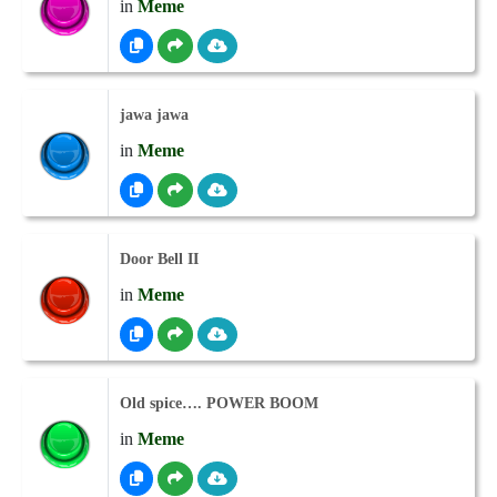
in
Meme
jawa jawa
in
Meme
Door Bell II
in
Meme
Old spice…. POWER BOOM
in
Meme