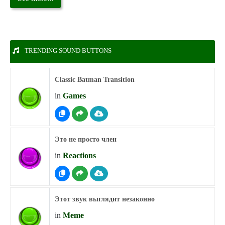
TRENDING SOUND BUTTONS
Classic Batman Transition
in
Games
Это не просто член
in
Reactions
Этот звук выглядит незаконно
in
Meme