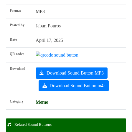
Format
MP3
Posted by
Jabari Pouros
Date
April 17, 2025
QR code:
Download
Download Sound Button MP3
Download Sound Button m4r
Category
Meme
Related Sound Buttons