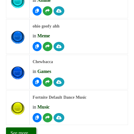
in
Anime
ohio goofy ahh
in
Meme
Chewbacca
in
Games
Fortnite Default Dance Music
in
Music
See more...