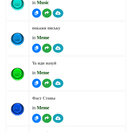
in
Music
покажи письку
in
Meme
Ya иди нахуй
in
Meme
Фаст Стоны
in
Meme