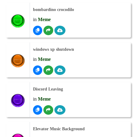
bombardino crocodilo
in
Meme
windows xp shutdown
in
Meme
Discord Leaving
in
Meme
Elevator Music Background