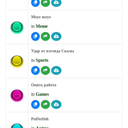
Moye moye
in
Meme
Удар от взгляда Скалы
in
Sports
Опять работа
in
Games
Pufferfish