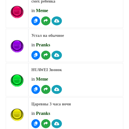
смех ребенка
in
Meme
Устал на обычное
in
Pranks
HUAWEI Звонок
in
Meme
Царевны 3 часа ночи
in
Pranks