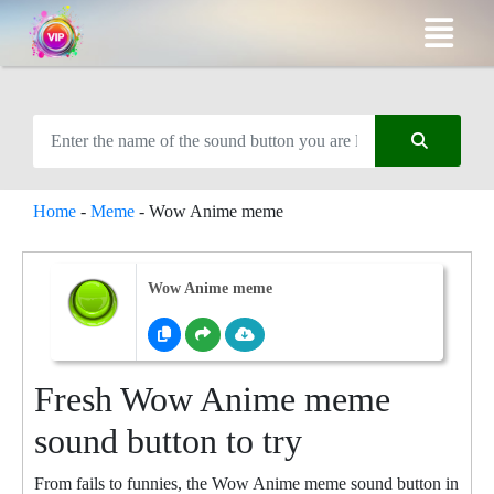
Home
-
Meme
-
Wow Anime meme
Wow Anime meme
Fresh Wow Anime meme
sound button to try
From fails to funnies, the Wow Anime meme sound button in