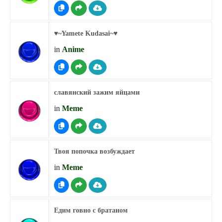
♥︎~Yamete Kudasai~♥︎
in
Anime
славянский зажим яйцами
in
Meme
Твоя попочка возбуждает
in
Meme
Едим говно с братаном