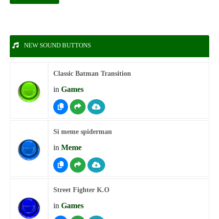
NEW SOUND BUTTONS
Classic Batman Transition
in
Games
Si meme spiderman
in
Meme
Street Fighter K.O
in
Games