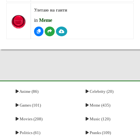
Улетаю на гаити
in
Meme
Anime (86)
Celebrity (20)
Games (101)
Meme (435)
Movies (208)
Music (120)
Politics (61)
Pranks (109)