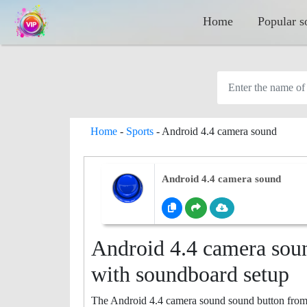
Home
Popular s
Home
-
Sports
-
Android 4.4 camera sound
Android 4.4 camera sound
Android 4.4 camera soun
with soundboard setup
The Android 4.4 camera sound sound button from th