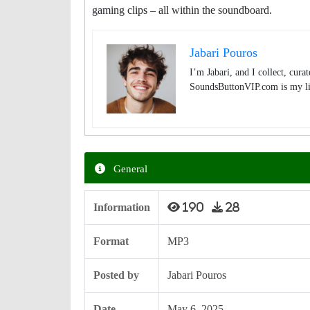
gaming clips – all within the soundboard.
Jabari Pouros
I’m Jabari, and I collect, cura
SoundsButtonVIP.com is my lit
General
Information
190
28
Format
MP3
Posted by
Jabari Pouros
Date
May 6, 2025