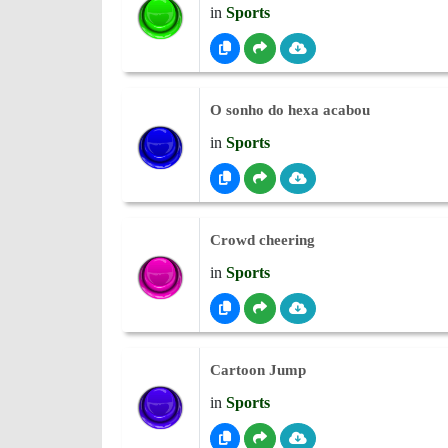
in
Sports
O sonho do hexa acabou
in
Sports
Crowd cheering
in
Sports
Cartoon Jump
in
Sports