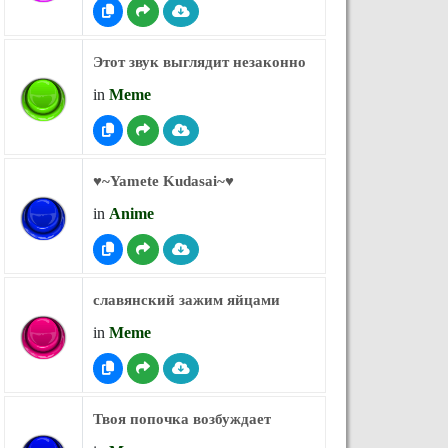
Этот звук выглядит незаконно
in
Meme
♥︎~Yamete Kudasai~♥︎
in
Anime
славянский зажим яйцами
in
Meme
Твоя попочка возбуждает