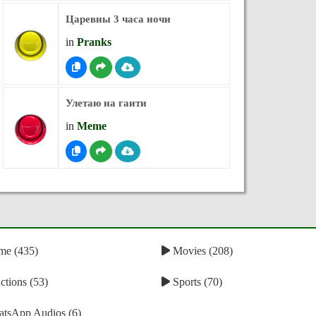
Царевны 3 часа ночи
in
Pranks
Улетаю на гаити
in
Meme
e (435)
Movies (208)
tions (53)
Sports (70)
tsApp Audios (6)