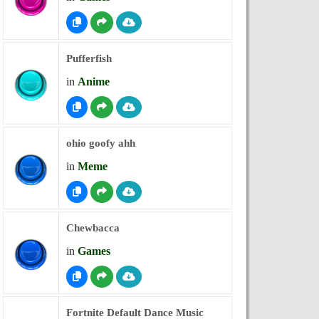
Pufferfish
in
Anime
ohio goofy ahh
in
Meme
Chewbacca
in
Games
Fortnite Default Dance Music