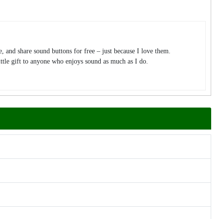
te, and share sound buttons for free – just because I love them.
tle gift to anyone who enjoys sound as much as I do.