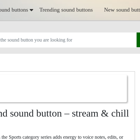
ound buttons
Trending sound buttons
New sound but
d sound button – stream & chill
e Sports category series adds energy to voice notes, edits, or