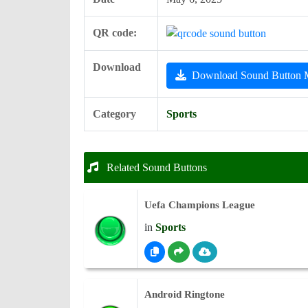
QR code:
Download
Download Sound Button
Category
Sports
Related Sound Buttons
Uefa Champions League
in
Sports
Android Ringtone