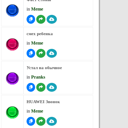
in
Meme
смех ребенка
in
Meme
Устал на обычное
in
Pranks
HUAWEI Звонок
in
Meme