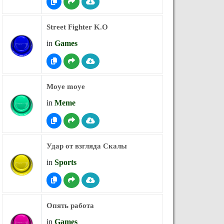
Street Fighter K.O
in
Games
Moye moye
in
Meme
Удар от взгляда Скалы
in
Sports
Опять работа
in
Games