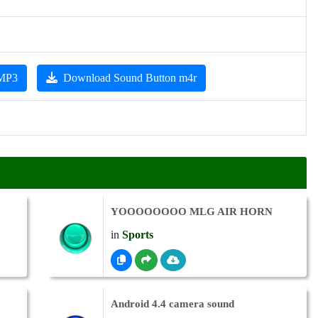
 MP3
Download Sound Button m4r
YOOOOOOOO MLG AIR HORN
in
Sports
Android 4.4 camera sound