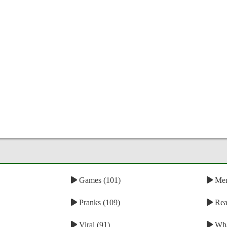
Games (101)
Mem
Pranks (109)
Reac
Viral (91)
Wha