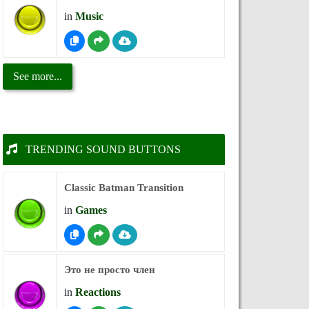
in
Music
See more...
TRENDING SOUND BUTTONS
Classic Batman Transition
in
Games
Это не просто член
in
Reactions