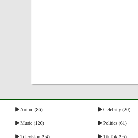
Anime (86)
Celebrity (20)
Music (120)
Politics (61)
Television (94)
TikTok (95)