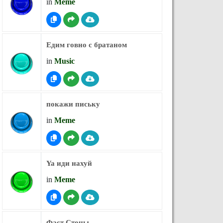
in
Meme
Едим говно с братаном
in
Music
покажи письку
in
Meme
Ya иди нахуй
in
Meme
Фаст Стоны