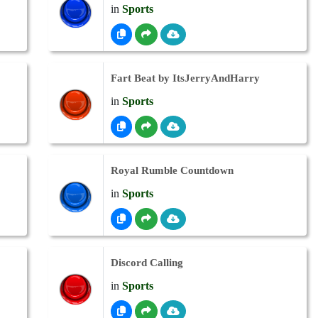
in
Sports
Fart Beat by ItsJerryAndHarry
in
Sports
Royal Rumble Countdown
in
Sports
Discord Calling
in
Sports