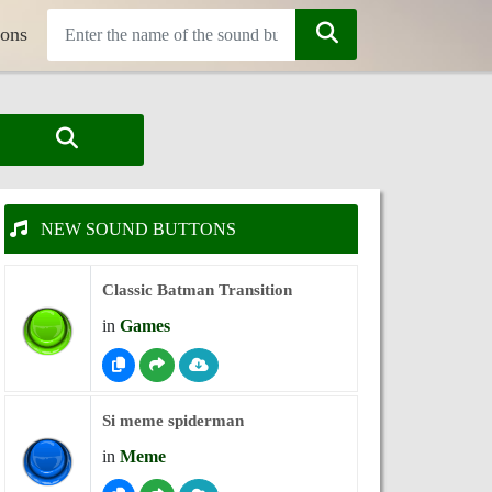
tons
NEW SOUND BUTTONS
Classic Batman Transition
in
Games
Si meme spiderman
in
Meme