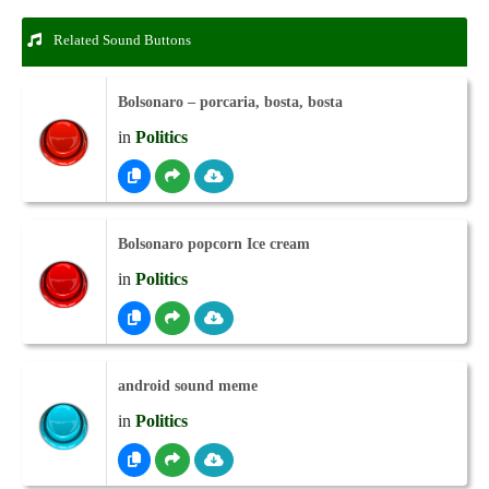
Related Sound Buttons
Bolsonaro – porcaria, bosta, bosta
in
Politics
Bolsonaro popcorn Ice cream
in
Politics
android sound meme
in
Politics