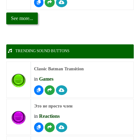
See more...
TRENDING SOUND BUTTONS
Classic Batman Transition
in
Games
Это не просто член
in
Reactions