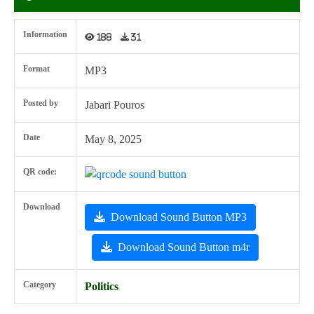
Information
188
31
Format
MP3
Posted by
Jabari Pouros
Date
May 8, 2025
QR code:
Download
Download Sound Button MP3
Download Sound Button m4r
Category
Politics