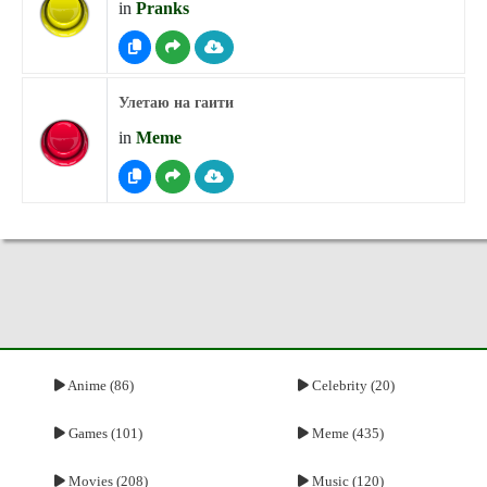
in
Pranks
Улетаю на гаити
in
Meme
Anime (86)
Celebrity (20)
Games (101)
Meme (435)
Movies (208)
Music (120)