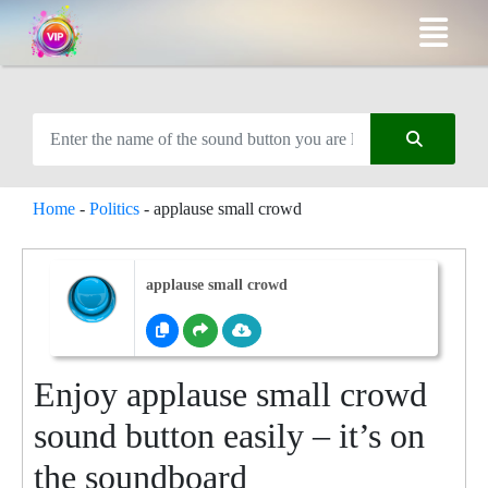
Home
-
Politics
-
applause small crowd
applause small crowd
Enjoy applause small crowd
sound button easily – it’s on
the soundboard