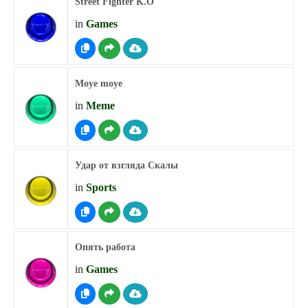
Street Fighter K.O
in
Games
Moye moye
in
Meme
Удар от взгляда Скалы
in
Sports
Опять работа
in
Games