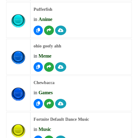
Pufferfish
in
Anime
ohio goofy ahh
in
Meme
Chewbacca
in
Games
Fortnite Default Dance Music
in
Music