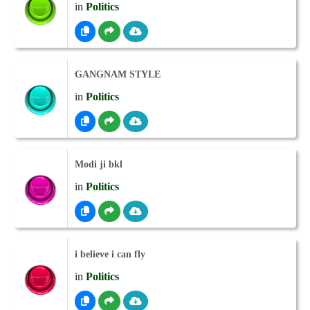
in
Politics
GANGNAM STYLE
in
Politics
Modi ji bkl
in
Politics
i believe i can fly
in
Politics