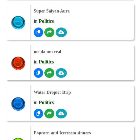
Super Saiyan Aura
in
Politics
me da um real
in
Politics
Water Droplet Drip
in
Politics
Popcorn and Icecream sinners