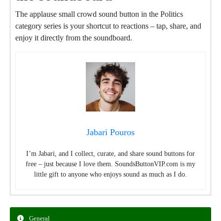
The applause small crowd sound button in the Politics
category series is your shortcut to reactions – tap, share, and
enjoy it directly from the soundboard.
Jabari Pouros
I’m Jabari, and I collect, curate, and share sound buttons for
free – just because I love them. SoundsButtonVIP.com is my
little gift to anyone who enjoys sound as much as I do.
General