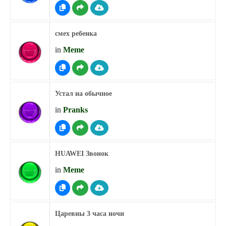
смех ребенка
in
Meme
Устал на обычное
in
Pranks
HUAWEI Звонок
in
Meme
Царевны 3 часа ночи