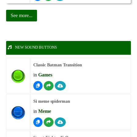
See more...
NEW SOUND BUTTONS
Classic Batman Transition
in
Games
Si meme spiderman
in
Meme