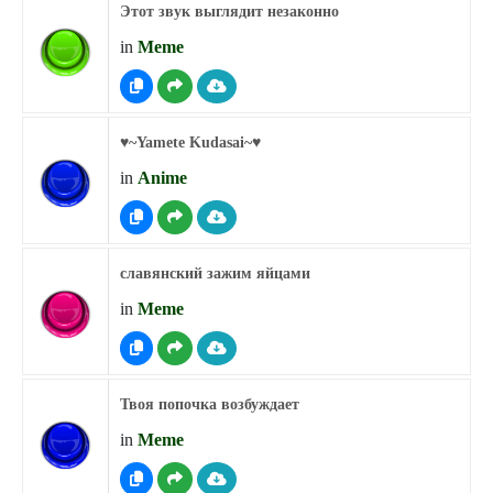
Этот звук выглядит незаконно
in
Meme
♥︎~Yamete Kudasai~♥︎
in
Anime
славянский зажим яйцами
in
Meme
Твоя попочка возбуждает
in
Meme