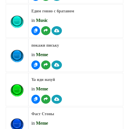
Едим говно с братаном
in
Music
покажи письку
in
Meme
Ya иди нахуй
in
Meme
Фаст Стоны
in
Meme