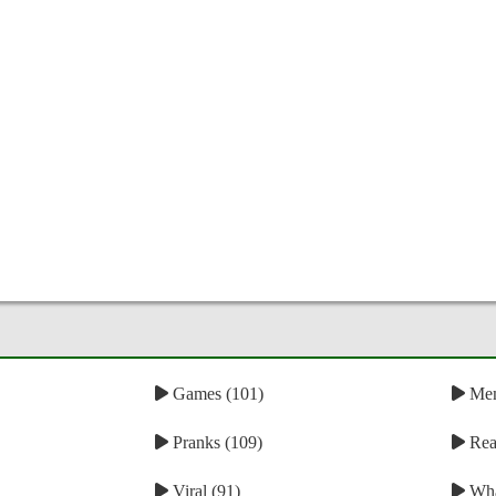
Games (101)
Mem
Pranks (109)
Reac
Viral (91)
Wha