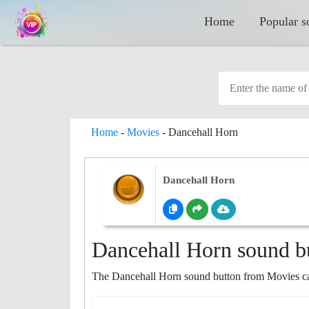
Home
Popular s
Home
-
Movies
-
Dancehall Horn
Dancehall Horn
Dancehall Horn sound b
The Dancehall Horn sound button from Movies cat