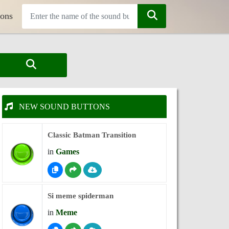
tons
NEW SOUND BUTTONS
Classic Batman Transition
in
Games
Si meme spiderman
in
Meme