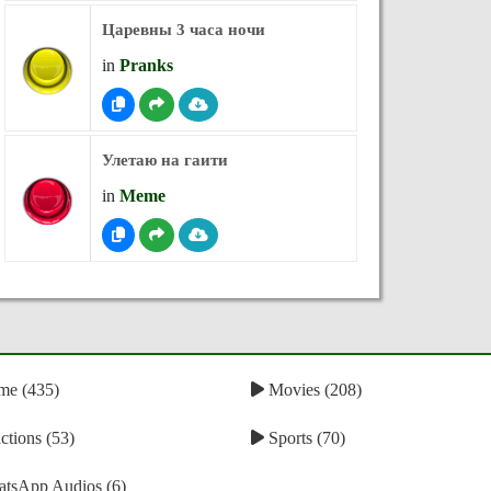
Царевны 3 часа ночи
in
Pranks
Улетаю на гаити
in
Meme
e (435)
Movies (208)
tions (53)
Sports (70)
tsApp Audios (6)