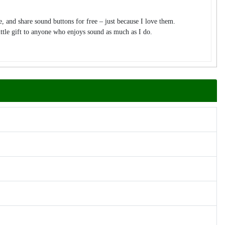
te, and share sound buttons for free – just because I love them.
tle gift to anyone who enjoys sound as much as I do.