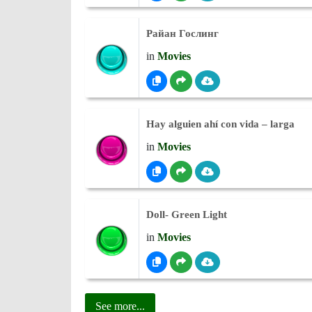
Райан Гослинг
in
Movies
Hay alguien ahí con vida – larga
in
Movies
Doll- Green Light
in
Movies
See more...