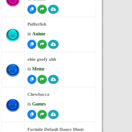
Pufferfish
in
Anime
ohio goofy ahh
in
Meme
Chewbacca
in
Games
Fortnite Default Dance Music