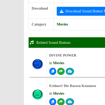
Download
Download Sound Button
Category
Movies
Related Sound Buttons
DIVINE POWER
in
Movies
Eckhart! Die Russen Kommen
in
Movies