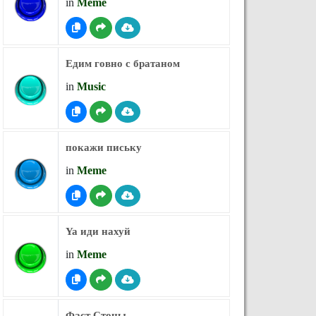
in
Meme
Едим говно с братаном
in
Music
покажи письку
in
Meme
Ya иди нахуй
in
Meme
Фаст Стоны