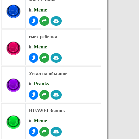
in
Meme
смех ребенка
in
Meme
Устал на обычное
in
Pranks
HUAWEI Звонок
in
Meme