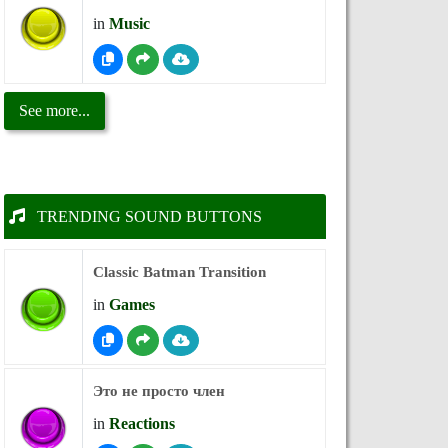
in
Music
See more...
TRENDING SOUND BUTTONS
Classic Batman Transition
in
Games
Это не просто член
in
Reactions