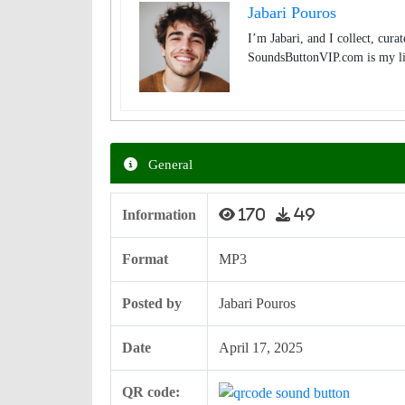
Jabari Pouros
I’m Jabari, and I collect, cura
SoundsButtonVIP.com is my lit
General
Information
170
49
Format
MP3
Posted by
Jabari Pouros
Date
April 17, 2025
QR code: