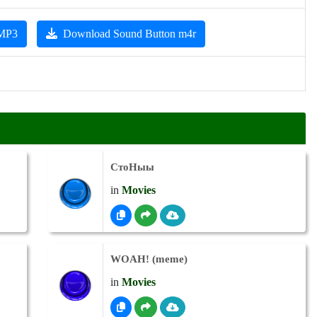
 MP3
Download Sound Button m4r
СтоНыы
in
Movies
WOAH! (meme)
in
Movies