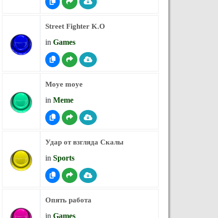
Street Fighter K.O
in
Games
Moye moye
in
Meme
Удар от взгляда Скалы
in
Sports
Опять работа
in
Games