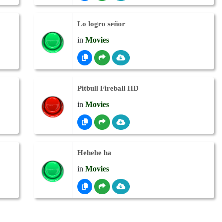
Lo logro señor
in
Movies
Pitbull Fireball HD
in
Movies
Hehehe ha
in
Movies