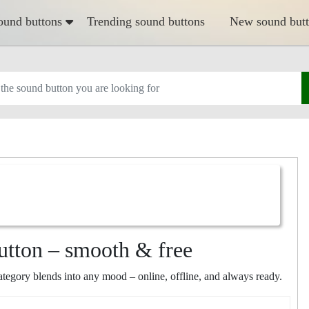
ound buttons
Trending sound buttons
New sound but
utton – smooth & free
egory blends into any mood – online, offline, and always ready.