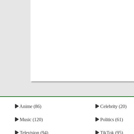
Anime (86)
Celebrity (20)
Music (120)
Politics (61)
Television (94)
TikTok (95)