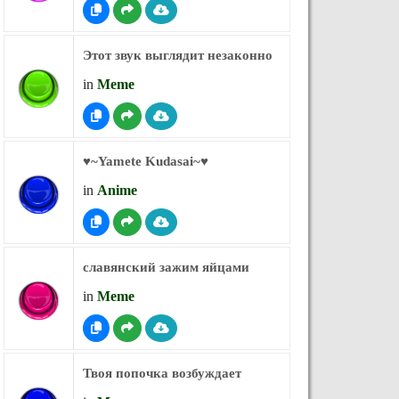
Этот звук выглядит незаконно
in
Meme
♥︎~Yamete Kudasai~♥︎
in
Anime
славянский зажим яйцами
in
Meme
Твоя попочка возбуждает