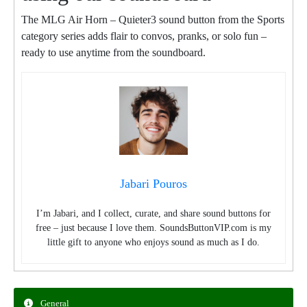
The MLG Air Horn – Quieter3 sound button from the Sports
category series adds flair to convos, pranks, or solo fun –
ready to use anytime from the soundboard.
Jabari Pouros
I’m Jabari, and I collect, curate, and share sound buttons for
free – just because I love them. SoundsButtonVIP.com is my
little gift to anyone who enjoys sound as much as I do.
General