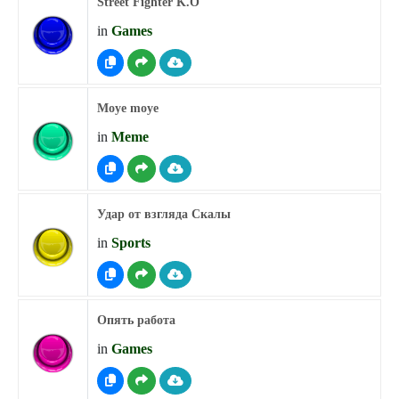
Street Fighter K.O
in
Games
Moye moye
in
Meme
Удар от взгляда Скалы
in
Sports
Опять работа
in
Games