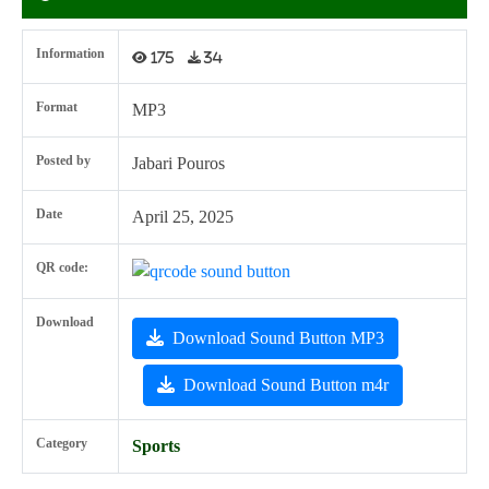
Information
175
34
Format
MP3
Posted by
Jabari Pouros
Date
April 25, 2025
QR code:
Download
Download Sound Button MP3
Download Sound Button m4r
Category
Sports