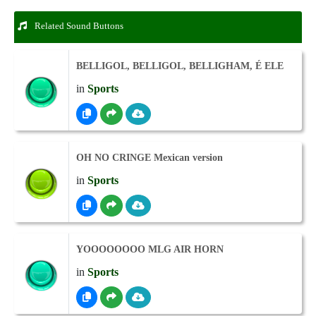
Related Sound Buttons
BELLIGOL, BELLIGOL, BELLIGHAM, É ELE
in
Sports
OH NO CRINGE Mexican version
in
Sports
YOOOOOOOO MLG AIR HORN
in
Sports