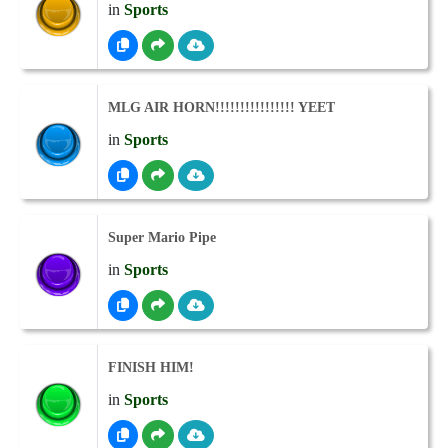
in
Sports
MLG AIR HORN!!!!!!!!!!!!!!!! YEET
in
Sports
Super Mario Pipe
in
Sports
FINISH HIM!
in
Sports