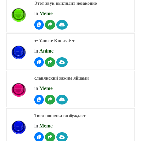
Этот звук выглядит незаконно
in
Meme
♥︎~Yamete Kudasai~♥︎
in
Anime
славянский зажим яйцами
in
Meme
Твоя попочка возбуждает
in
Meme