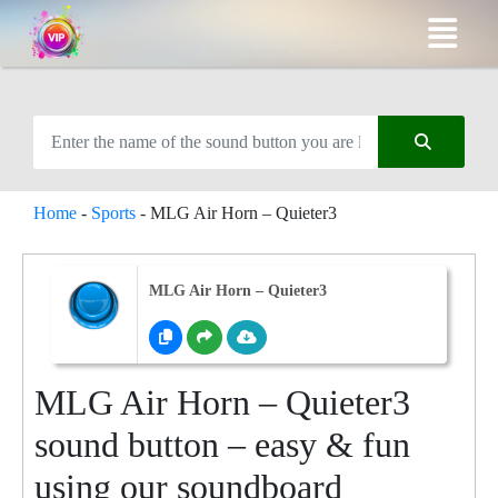
Home
-
Sports
-
MLG Air Horn – Quieter3
MLG Air Horn – Quieter3
MLG Air Horn – Quieter3
sound button – easy & fun
using our soundboard