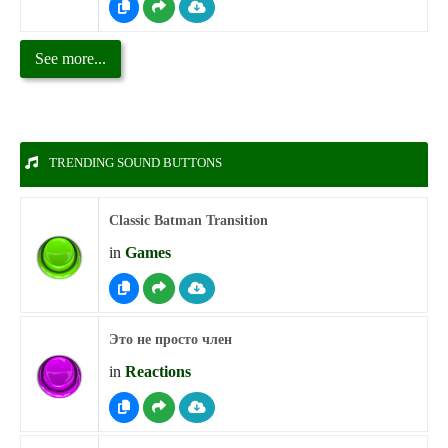
See more...
TRENDING SOUND BUTTONS
Classic Batman Transition
in
Games
Это не просто член
in
Reactions