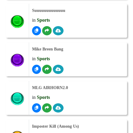
Suuuuuuuuuuuuu
in
Sports
Mike Breen Bang
in
Sports
MLG AIRHORN2.0
in
Sports
Imposter Kill (Among Us)