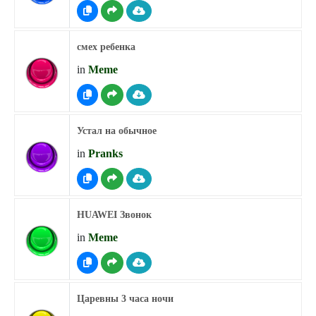
смех ребенка
in
Meme
Устал на обычное
in
Pranks
HUAWEI Звонок
in
Meme
Царевны 3 часа ночи