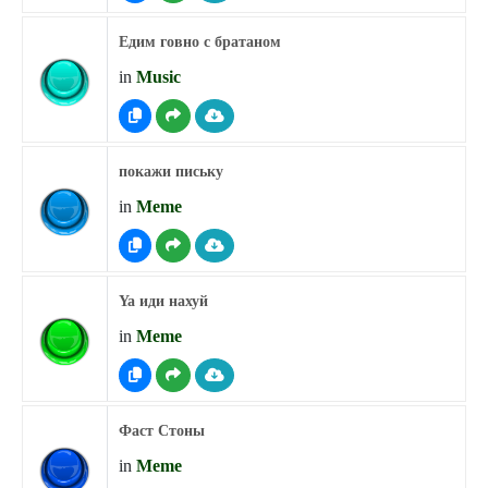
Едим говно с братаном
in
Music
покажи письку
in
Meme
Ya иди нахуй
in
Meme
Фаст Стоны
in
Meme