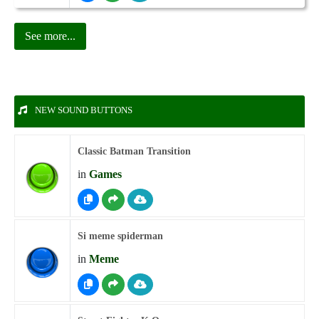
See more...
NEW SOUND BUTTONS
Classic Batman Transition
in
Games
Si meme spiderman
in
Meme