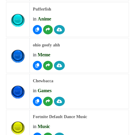
Pufferfish
in
Anime
ohio goofy ahh
in
Meme
Chewbacca
in
Games
Fortnite Default Dance Music
in
Music