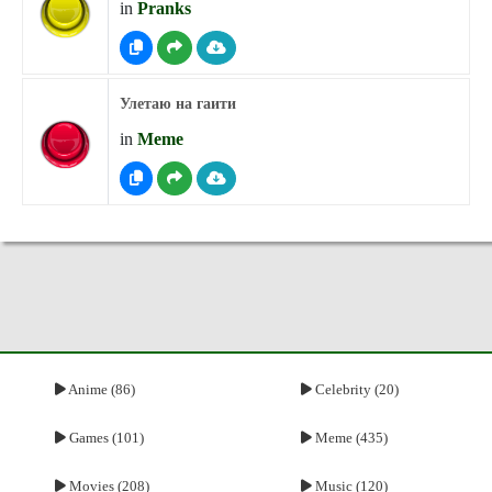
in
Pranks
Улетаю на гаити
in
Meme
Anime (86)
Celebrity (20)
Games (101)
Meme (435)
Movies (208)
Music (120)