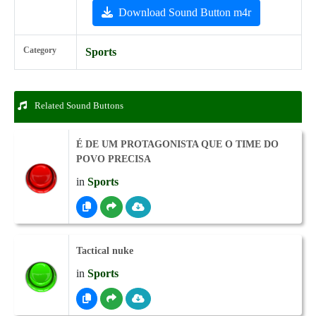
Download Sound Button m4r
Category
Sports
Related Sound Buttons
É DE UM PROTAGONISTA QUE O TIME DO
POVO PRECISA
in
Sports
Tactical nuke
in
Sports