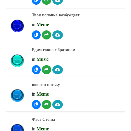
Твоя попочка возбуждает
in
Meme
Едим говно с братаном
in
Music
покажи письку
in
Meme
Фаст Стоны
in
Meme