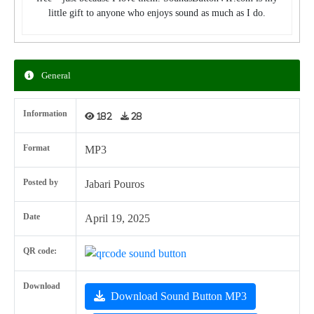
little gift to anyone who enjoys sound as much as I do.
General
Information
182
28
Format
MP3
Posted by
Jabari Pouros
Date
April 19, 2025
QR code:
Download
Download Sound Button MP3