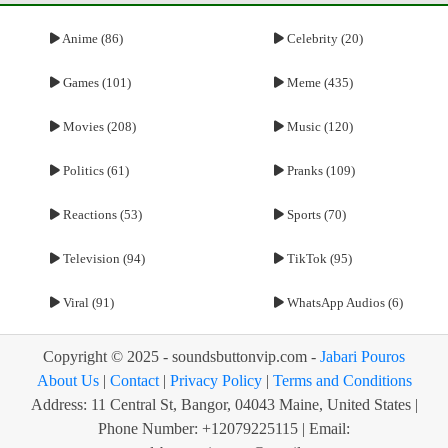
Anime (86)
Celebrity (20)
Games (101)
Meme (435)
Movies (208)
Music (120)
Politics (61)
Pranks (109)
Reactions (53)
Sports (70)
Television (94)
TikTok (95)
Viral (91)
WhatsApp Audios (6)
Copyright © 2025 - soundsbuttonvip.com -
Jabari Pouros
About Us
|
Contact
|
Privacy Policy
|
Terms and Conditions
Address: 11 Central St, Bangor, 04043 Maine, United States |
Phone Number: +12079225115 | Email: