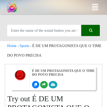
Home
-
Sports
-
É DE UM PROTAGONISTA QUE O TIME
DO POVO PRECISA
É DE UM PROTAGONISTA QUE O TIME
DO POVO PRECISA
Try out É DE UM