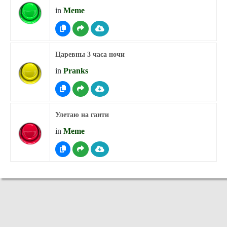
in
Meme
Царевны 3 часа ночи
in
Pranks
Улетаю на гаити
in
Meme