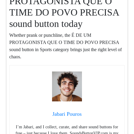
PROTAGONISTA QUE O
TIME DO POVO PRECISA
sound button today
Whether prank or punchline, the É DE UM
PROTAGONISTA QUE O TIME DO POVO PRECISA
sound button in Sports category brings just the right level of
chaos.
Jabari Pouros
I’m Jabari, and I collect, curate, and share sound buttons for
free – just because I love them. SoundsButtonVIP.com is my