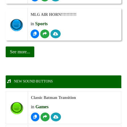
MLG AIR HORN!!!!!!!!!!!
in
Sports
See more...
NEW SOUND BUTTONS
Classic Batman Transition
in
Games