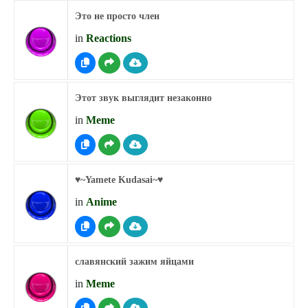
Это не просто член
in
Reactions
Этот звук выглядит незаконно
in
Meme
♥︎~Yamete Kudasai~♥︎
in
Anime
славянский зажим яйцами
in
Meme