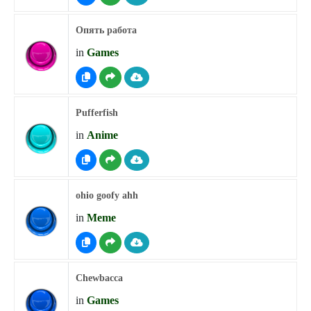
Опять работа
in
Games
Pufferfish
in
Anime
ohio goofy ahh
in
Meme
Chewbacca
in
Games