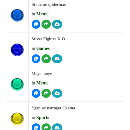
Si meme spiderman
in
Meme
Street Fighter K.O
in
Games
Moye moye
in
Meme
Удар от взгляда Скалы
in
Sports