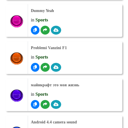
Dummy Yeah
in
Sports
Problemi Vanzini F1
in
Sports
майнкрафт это моя жизнь
in
Sports
Android 4.4 camera sound