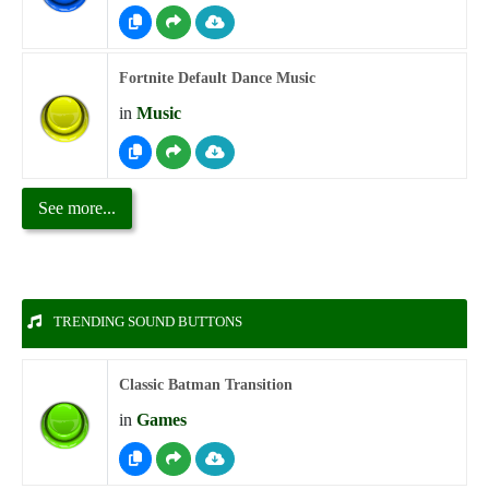
Fortnite Default Dance Music
in
Music
See more...
TRENDING SOUND BUTTONS
Classic Batman Transition
in
Games