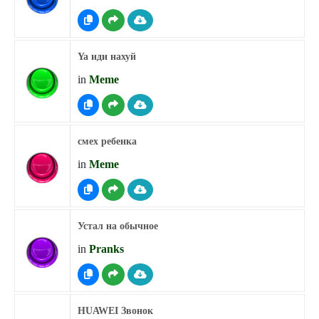
Ya иди нахуй
in
Meme
смех ребенка
in
Meme
Устал на обычное
in
Pranks
HUAWEI Звонок