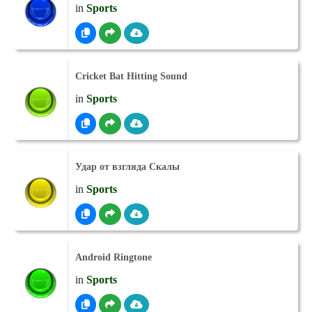
in
Sports
Cricket Bat Hitting Sound
in
Sports
Удар от взгляда Скалы
in
Sports
Android Ringtone
in
Sports