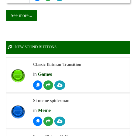
See more...
NEW SOUND BUTTONS
Classic Batman Transition
in
Games
Si meme spiderman
in
Meme