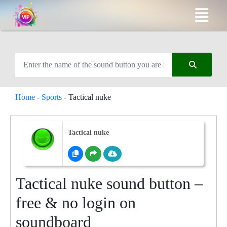
Home
-
Sports
-
Tactical nuke
Tactical nuke
Tactical nuke sound button –
free & no login on
soundboard