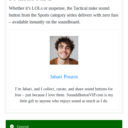
Whether it’s LOLs or suspense, the Tactical nuke sound
button from the Sports category series delivers with zero fuss
– available instantly on the soundboard.
Jabari Pouros
I’m Jabari, and I collect, curate, and share sound buttons for
free – just because I love them. SoundsButtonVIP.com is my
little gift to anyone who enjoys sound as much as I do.
General