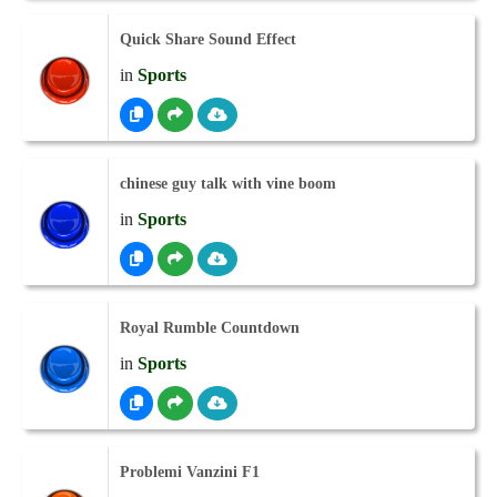
Quick Share Sound Effect
in
Sports
chinese guy talk with vine boom
in
Sports
Royal Rumble Countdown
in
Sports
Problemi Vanzini F1