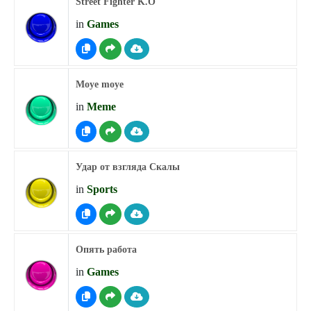
Street Fighter K.O
in
Games
Moye moye
in
Meme
Удар от взгляда Скалы
in
Sports
Опять работа
in
Games