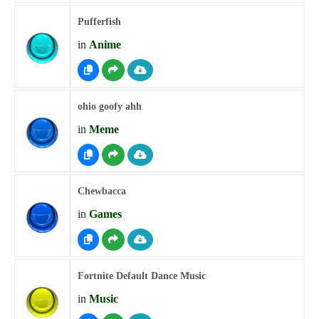
Pufferfish
in
Anime
ohio goofy ahh
in
Meme
Chewbacca
in
Games
Fortnite Default Dance Music
in
Music