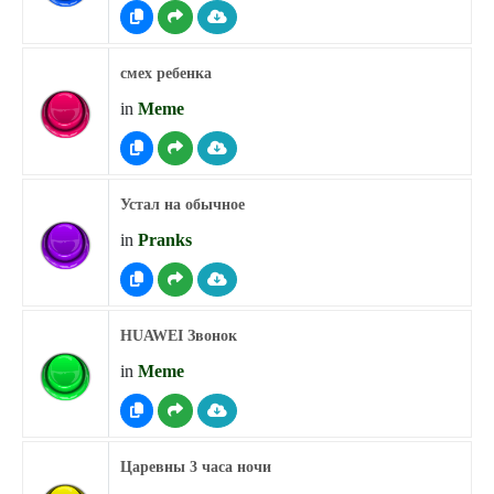
смех ребенка
in
Meme
Устал на обычное
in
Pranks
HUAWEI Звонок
in
Meme
Царевны 3 часа ночи