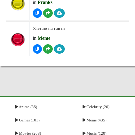
in
Pranks
Улетаю на гаити
in
Meme
Anime (86)
Celebrity (20)
Games (101)
Meme (435)
Movies (208)
Music (120)