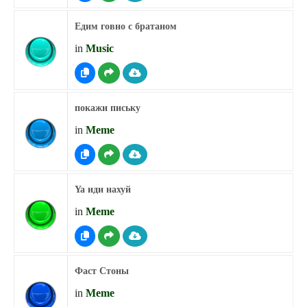
Едим говно с братаном
in
Music
покажи письку
in
Meme
Ya иди нахуй
in
Meme
Фаст Стоны
in
Meme