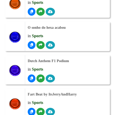
in
Sports
O sonho do hexa acabou
in
Sports
Dutch Anthem F1 Podium
in
Sports
Fart Beat by ItsJerryAndHarry
in
Sports