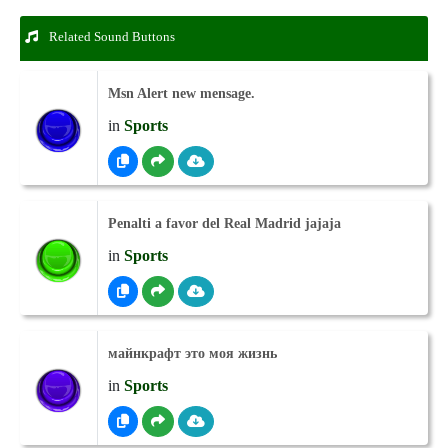
Related Sound Buttons
Msn Alert new mensage.
in
Sports
Penalti a favor del Real Madrid jajaja
in
Sports
майнкрафт это моя жизнь
in
Sports