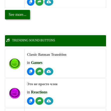
See more...
TRENDING SOUND BUTTONS
Classic Batman Transition
in
Games
Это не просто член
in
Reactions