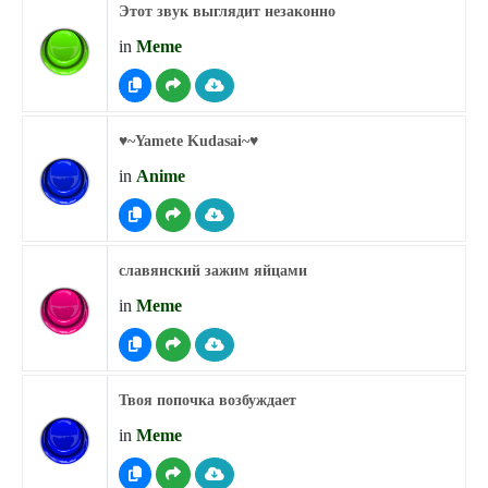
Этот звук выглядит незаконно
in
Meme
♥︎~Yamete Kudasai~♥︎
in
Anime
славянский зажим яйцами
in
Meme
Твоя попочка возбуждает
in
Meme