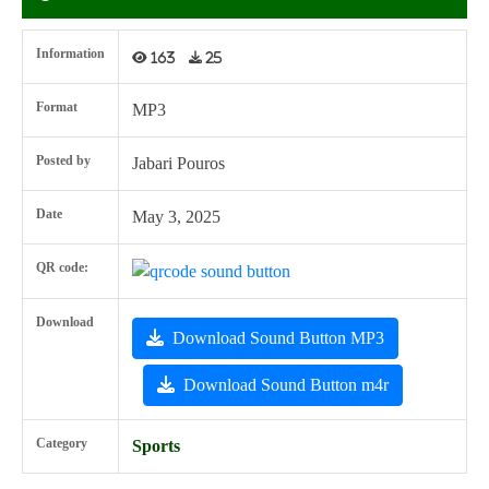
Information
163
25
Format
MP3
Posted by
Jabari Pouros
Date
May 3, 2025
QR code:
Download
Download Sound Button MP3
Download Sound Button m4r
Category
Sports