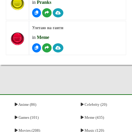
in
Pranks
Улетаю на гаити
in
Meme
Anime (86)
Celebrity (20)
Games (101)
Meme (435)
Movies (208)
Music (120)