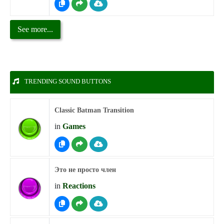
See more...
TRENDING SOUND BUTTONS
Classic Batman Transition
in
Games
Это не просто член
in
Reactions