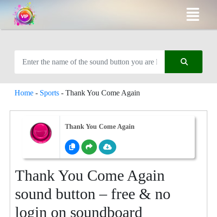
Home
-
Sports
-
Thank You Come Again
Thank You Come Again
Thank You Come Again
sound button – free & no
login on soundboard