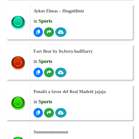
Aykut Elmas – Hoşgeldiniz
in
Sports
Fart Beat by ItsJerryAndHarry
in
Sports
Penalti a favor del Real Madrid jajaja
in
Sports
Suuuuuuuuuuuuu