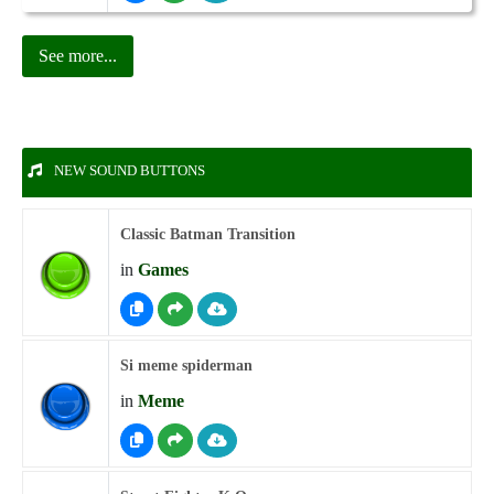
See more...
NEW SOUND BUTTONS
Classic Batman Transition
in
Games
Si meme spiderman
in
Meme