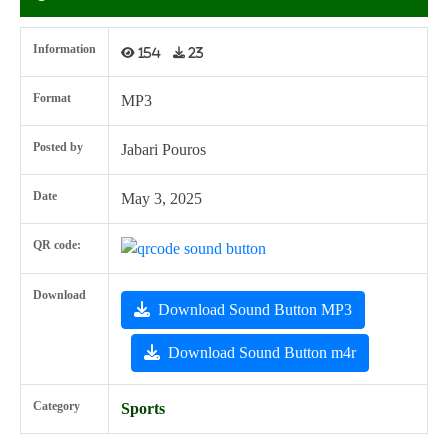
Information
154
23
Format
MP3
Posted by
Jabari Pouros
Date
May 3, 2025
QR code:
Download
Download Sound Button MP3
Download Sound Button m4r
Category
Sports