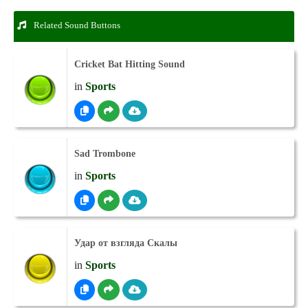
Related Sound Buttons
Cricket Bat Hitting Sound
in
Sports
Sad Trombone
in
Sports
Удар от взгляда Скалы
in
Sports