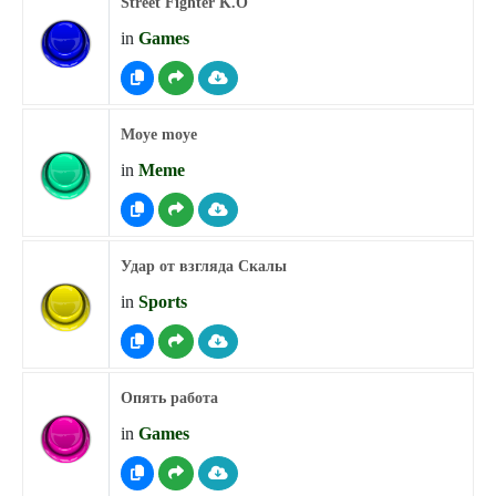
Street Fighter K.O
in
Games
Moye moye
in
Meme
Удар от взгляда Скалы
in
Sports
Опять работа
in
Games