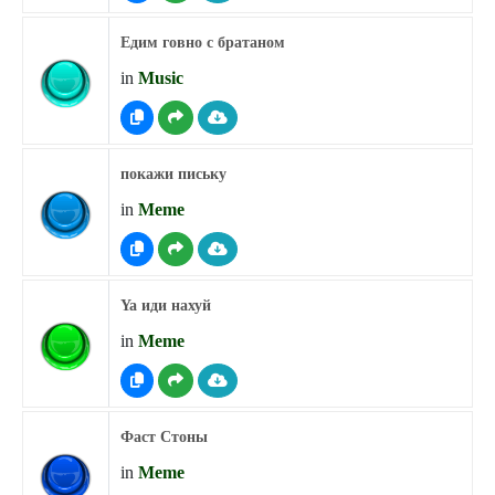
Едим говно с братаном
in
Music
покажи письку
in
Meme
Ya иди нахуй
in
Meme
Фаст Стоны
in
Meme