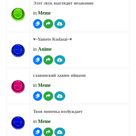
Этот звук выглядит незаконно
in
Meme
♥︎~Yamete Kudasai~♥︎
in
Anime
славянский зажим яйцами
in
Meme
Твоя попочка возбуждает
in
Meme