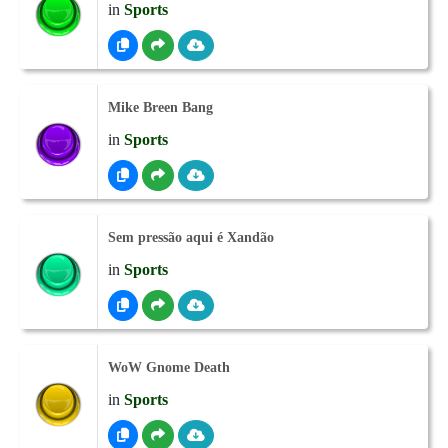
in
Sports
Mike Breen Bang
in
Sports
Sem pressão aqui é Xandão
in
Sports
WoW Gnome Death
in
Sports