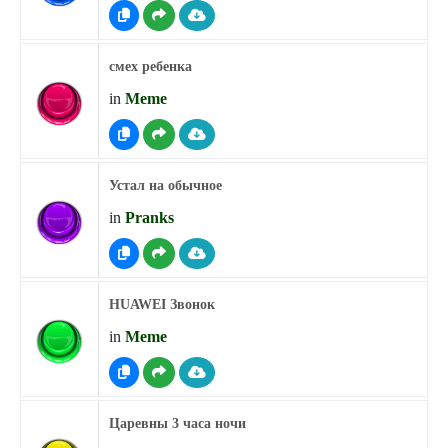
смех ребенка
in
Meme
Устал на обычное
in
Pranks
HUAWEI Звонок
in
Meme
Царевны 3 часа ночи