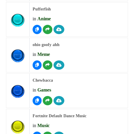
Pufferfish
in
Anime
ohio goofy ahh
in
Meme
Chewbacca
in
Games
Fortnite Default Dance Music
in
Music