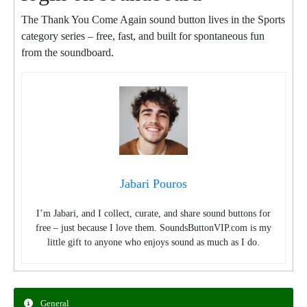
The Thank You Come Again sound button lives in the Sports
category series – free, fast, and built for spontaneous fun
from the soundboard.
Jabari Pouros
I’m Jabari, and I collect, curate, and share sound buttons for
free – just because I love them. SoundsButtonVIP.com is my
little gift to anyone who enjoys sound as much as I do.
General